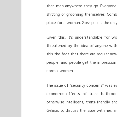
than men anywhere they go. Everyone i
shitting or grooming themselves. Comb
place for a woman. Gossip isn’t the on
Given this, it’s understandable for 
threatened by the idea of anyone wit
this the fact that there are regular ne
people, and people get the impression
normal women.
The issue of “security concerns” was 
economic effects of trans bathroom
otherwise intelligent, trans-friendly a
Gelinas to discuss the issue with her, 