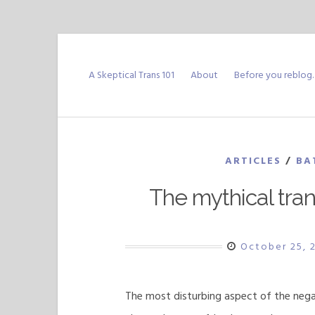
Skip
to
A Skeptical Trans 101
About
Before you reblog
content
ARTICLES
/
BA
The mythical tra
October 25, 
The most disturbing aspect of the nega