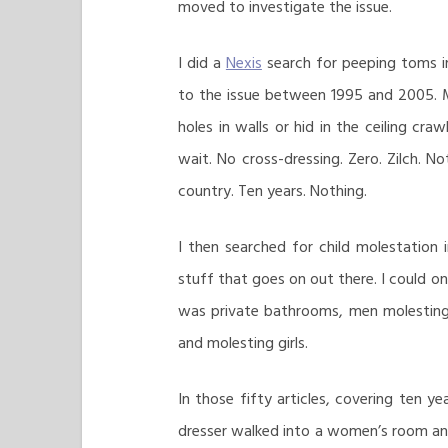
moved to investigate the issue.
I did a
Nexis
search for peeping toms i
to the issue between 1995 and 2005. M
holes in walls or hid in the ceiling cra
wait. No cross-dressing. Zero. Zilch. N
country. Ten years. Nothing.
I then searched for child molestation i
stuff that goes on out there. I could onl
was private bathrooms, men molesting
and molesting girls.
In those fifty articles, covering ten ye
dresser walked into a women’s room and 