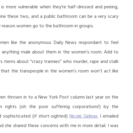
s more vulnerable when they’re half-dressed and peeing,
ine these two, and a public bathroom can be a very scary
ly reason women go to the bathroom in groups.
women like the anonymous Daily News respondant to feel
h anything male about them in the women’s room. Add to
ws items about “crazy trannies” who murder, rape and stalk
 that the transpeople in the women’s room won’t act like
even thrown in to a New York Post column last year on the
 rights (oh the poor suffering corporations!) by the
nd sophisticated (if short-sighted)
Nicole Gelinas
. I emailed
and she shared these concerns with me in more detail. I was