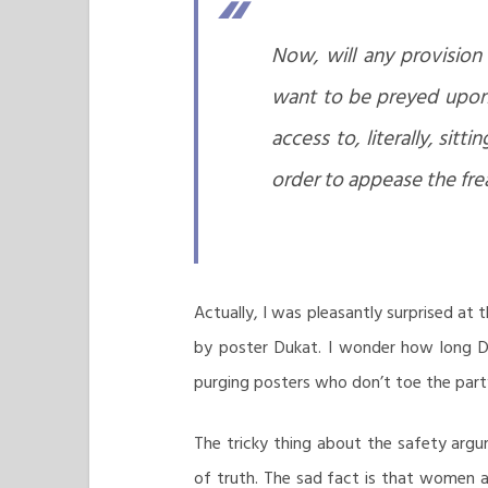
Now, will any provision
want to be preyed upon 
access to, literally, sit
order to appease the fre
Actually, I was pleasantly surprised at
by poster Dukat. I wonder how long Du
purging posters who don’t toe the party
The tricky thing about the safety argumen
of truth. The sad fact is that women ar