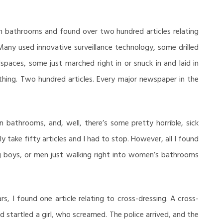
n bathrooms and found over two hundred articles relating
any used innovative surveillance technology, some drilled
wlspaces, some just marched right in or snuck in and laid in
othing. Two hundred articles. Every major newspaper in the
n bathrooms, and, well, there’s some pretty horrible, sick
y take fifty articles and I had to stop. However, all I found
 boys, or men just walking right into women’s bathrooms
ars, I found one article relating to cross-dressing. A cross-
startled a girl, who screamed. The police arrived, and the