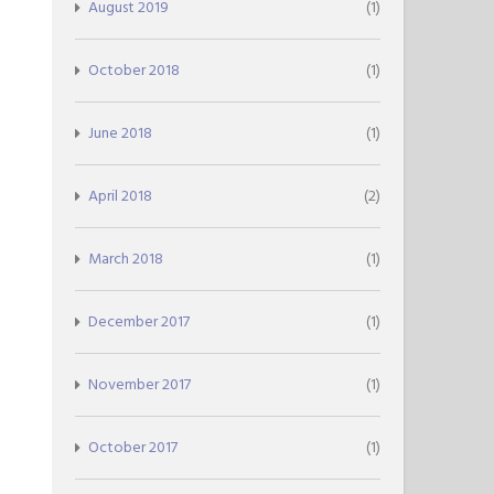
August 2019
(1)
October 2018
(1)
June 2018
(1)
April 2018
(2)
March 2018
(1)
December 2017
(1)
November 2017
(1)
October 2017
(1)