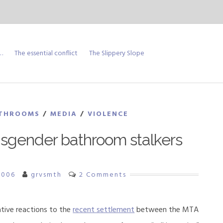
…
The essential conflict
The Slippery Slope
THROOMS
/
MEDIA
/
VIOLENCE
nsgender bathroom stalkers
2006
grvsmth
2 Comments
tive reactions to the
recent settlement
between the MTA