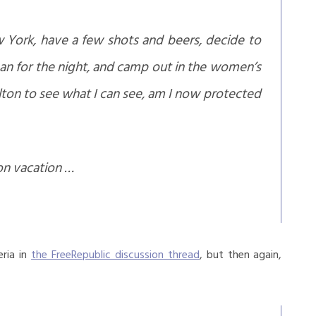
w York, have a few shots and beers, decide to
an for the night, and camp out in the women’s
lton to see what I can see, am I now protected
on vacation …
eria in
the FreeRepublic discussion thread
, but then again,