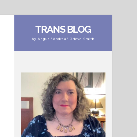
TRANS BLOG
by Angus "Andrea" Grieve-Smith