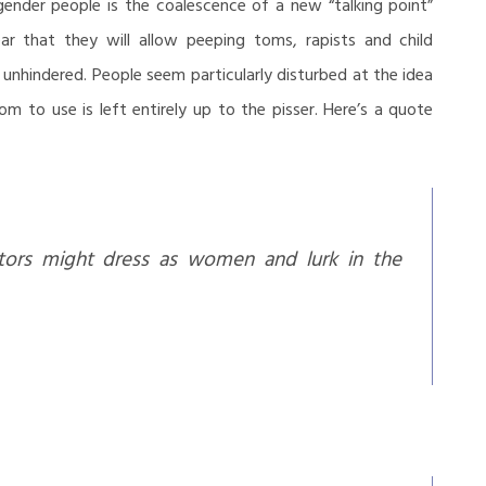
nder people is the coalescence of a new “talking point”
r that they will allow peeping toms, rapists and child
nhindered. People seem particularly disturbed at the idea
 to use is left entirely up to the pisser. Here’s a quote
tors might dress as women and lurk in the