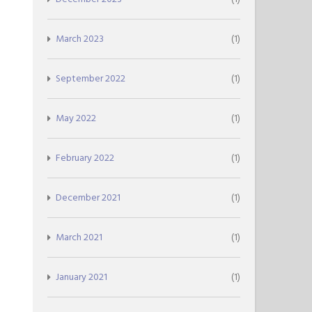
March 2023
(1)
September 2022
(1)
May 2022
(1)
February 2022
(1)
December 2021
(1)
March 2021
(1)
January 2021
(1)