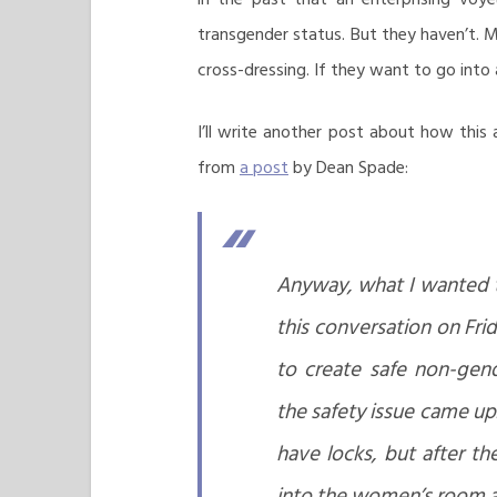
transgender status. But they haven’t. 
cross-dressing. If they want to go into 
I’ll write another post about how this 
from
a post
by Dean Spade:
Anyway, what I wanted t
this conversation on Fr
to create safe non-gen
the safety issue came up
have locks, but after t
into the women’s room a