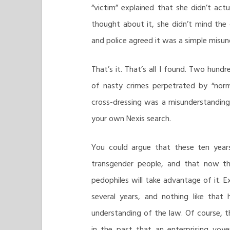
“victim” explained that she didn’t actu
thought about it, she didn’t mind the
and police agreed it was a simple misun
That’s it. That’s all I found. Two hundr
of nasty crimes perpetrated by “norm
cross-dressing was a misunderstanding
your own Nexis search.
You could argue that these ten year
transgender people, and that now th
pedophiles will take advantage of it. 
several years, and nothing like tha
understanding of the law. Of course, 
in the past that an enterprising voy