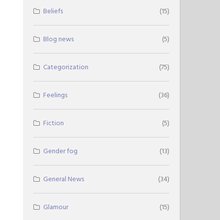
Beliefs
(15)
Blog news
(5)
Categorization
(75)
Feelings
(36)
Fiction
(5)
Gender fog
(13)
General News
(34)
Glamour
(15)