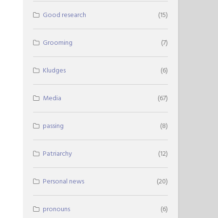
Good research
(15)
Grooming
(7)
Kludges
(6)
Media
(67)
passing
(8)
Patriarchy
(12)
Personal news
(20)
pronouns
(6)