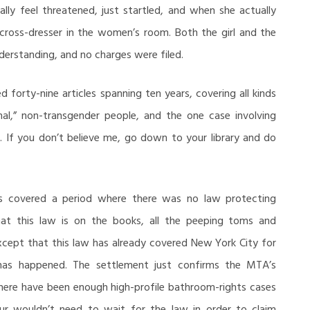
ally feel threatened, just startled, and when she actually
 cross-dresser in the women’s room. Both the girl and the
derstanding, and no charges were filed.
ed forty-nine articles spanning ten years, covering all kinds
al,” non-transgender people, and the one case involving
. If you don’t believe me, go down to your library and do
s covered a period where there was no law protecting
at this law is on the books, all the peeping toms and
Except that this law has already covered New York City for
t has happened. The settlement just confirms the MTA’s
there have been enough high-profile bathroom-rights cases
eur wouldn’t need to wait for the law in order to claim