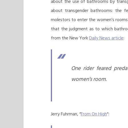
about the use of bathrooms by transge
about transgender bathrooms: the fea
molestors to enter the women’s rooms u
that the judgment as to which bathroom
from the New York
Daily News article
:
One rider feared preda
women’s room.
Jerry Fuhrman, “
From On High
“: