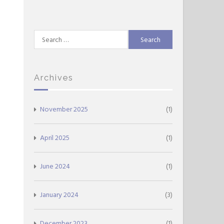
Search
for:
Archives
November 2025
(1)
April 2025
(1)
June 2024
(1)
January 2024
(3)
December 2023
(1)