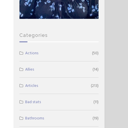
Categories
Actions
(50)
Allies
(14)
Articles
(213)
Bad stats
(11)
Bathrooms
(19)