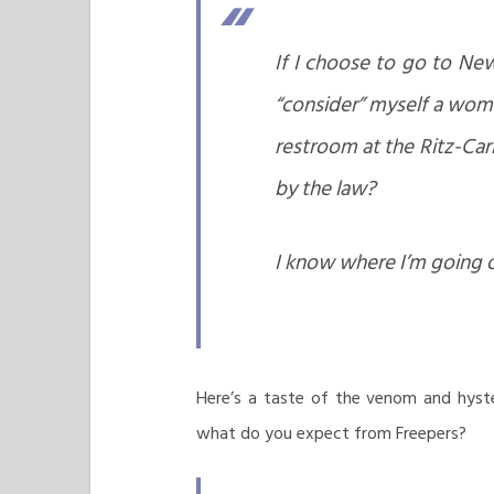
If I choose to go to Ne
“consider” myself a wom
restroom at the Ritz-Car
by the law?
I know where I’m going 
Here’s a taste of the venom and hyst
what do you expect from Freepers?