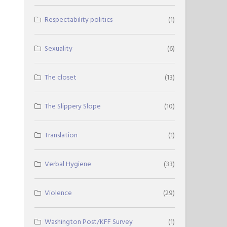
Respectability politics
(1)
Sexuality
(6)
The closet
(13)
The Slippery Slope
(10)
Translation
(1)
Verbal Hygiene
(33)
Violence
(29)
Washington Post/KFF Survey
(1)