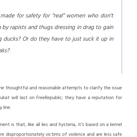
 made for safety for “real” women who don’t
by rapists and thugs dressing in drag to gain
ting ducks? Or do they have to just suck it up in
aks?
 the thoughtful and reasonable attempts to clarify the issue
kat will last on FreeRepublic; they have a reputation for
 line.
t is that, like all lies and hysteria, it’s based on a kernel
e disproportionately victims of violence and are less safe