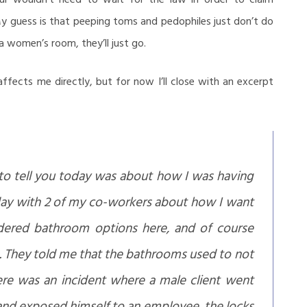
My guess is that peeping toms and pedophiles just don’t do
a women’s room, they’ll just go.
affects me directly, but for now I’ll close with an excerpt
o tell you today was about how I was having
iday with 2 of my co-workers about how I want
dered bathroom options here, and of course
. They told me that the bathrooms used to not
here was an incident where a male client went
nd exposed himself to an employee, the locks