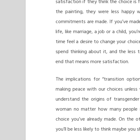
satisfaction if they think the choice i
the painting, they were less happy w
commitments are made. If you’ve made 
life, like marriage, a job or a child, y
time feel a desire to change your choice
spend thinking about it, and the less 
end that means more satisfaction.
The implications for “transition optio
making peace with our choices unless w
understand the origins of transgender 
woman no matter how many people ins
choice you’ve already made. On the oth
you’ll be less likely to think maybe you sh