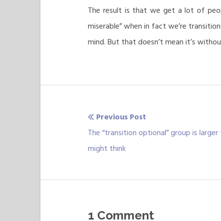
The result is that we get a lot of peop
miserable” when in fact we’re transitio
mind. But that doesn’t mean it’s witho
Previous Post
Post
Previous
The “transition optional” group is larger
navigation
post:
might think
1 Comment