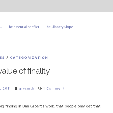
…
The essential conflict
The Slippery Slope
ES
/
CATEGORIZATION
alue of finality
, 2011
grvsmth
1 Comment
g finding in Dan Gilbert’s work: that people only get that