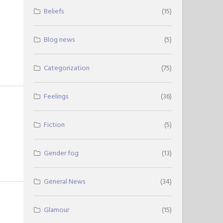
Beliefs
(15)
Blog news
(5)
Categorization
(75)
Feelings
(36)
Fiction
(5)
Gender fog
(13)
General News
(34)
Glamour
(15)