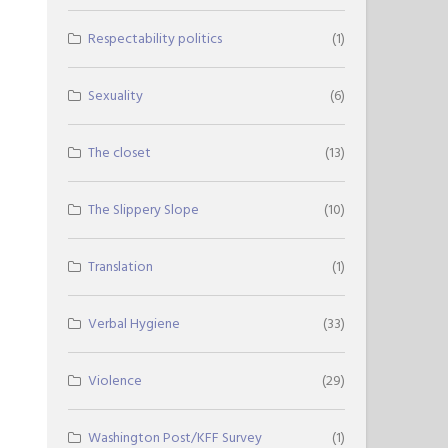
Respectability politics
(1)
Sexuality
(6)
The closet
(13)
The Slippery Slope
(10)
Translation
(1)
Verbal Hygiene
(33)
Violence
(29)
Washington Post/KFF Survey
(1)