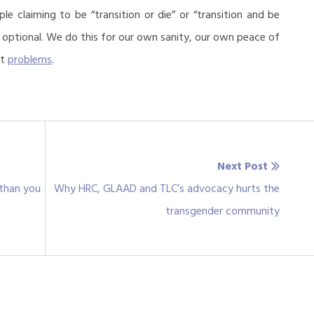
le claiming to be “transition or die” or “transition and be
n optional. We do this for our own sanity, our own peace of
ut
problems
.
Next Post
Next
 than you
Why HRC, GLAAD and TLC’s advocacy hurts the
post:
transgender community