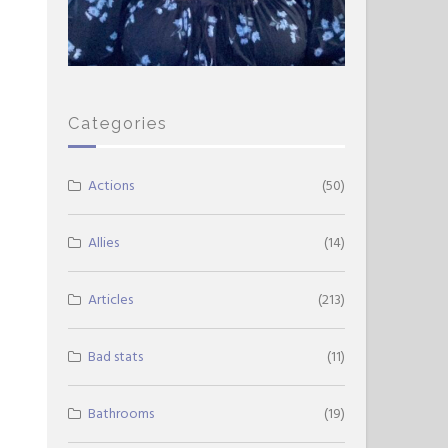
Categories
Actions
(50)
Allies
(14)
Articles
(213)
Bad stats
(11)
Bathrooms
(19)