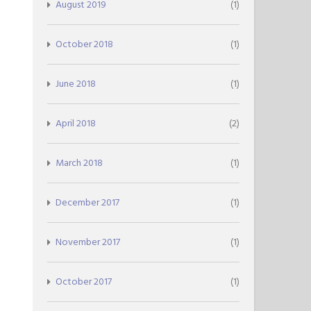
August 2019
(1)
October 2018
(1)
June 2018
(1)
April 2018
(2)
March 2018
(1)
December 2017
(1)
November 2017
(1)
October 2017
(1)