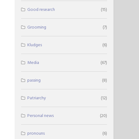
Good research
(15)
Grooming
(7)
Kludges
(6)
Media
(67)
passing
(8)
Patriarchy
(12)
Personal news
(20)
pronouns
(6)