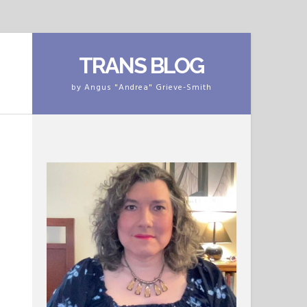
TRANS BLOG
by Angus "Andrea" Grieve-Smith