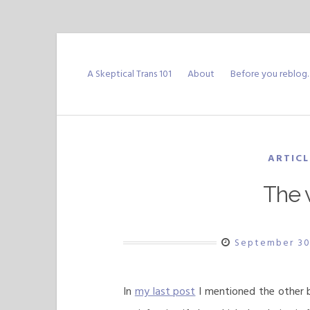
Skip
to
A Skeptical Trans 101
About
Before you reblog
content
ARTICL
The v
September 30
In
my last post
I mentioned the other bi