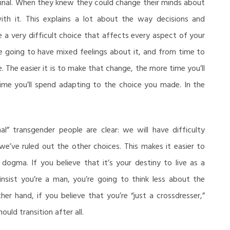
s final. When they knew they could change their minds about
ith it. This explains a lot about the way decisions and
a very difficult choice that affects every aspect of your
ou’re going to have mixed feelings about it, and from time to
. The easier it is to make that change, the more time you’ll
time you’ll spend adapting to the choice you made. In the
nal” transgender people are clear: we will have difficulty
e’ve ruled out the other choices. This makes it easier to
dogma. If you believe that it’s your destiny to live as a
ist you’re a man, you’re going to think less about the
er hand, if you believe that you’re “just a crossdresser,”
ould transition after all.