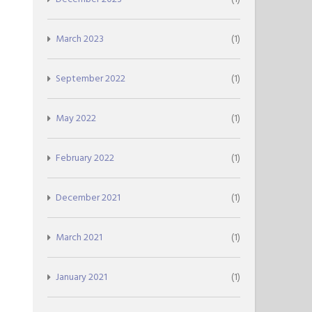
March 2023
(1)
September 2022
(1)
May 2022
(1)
February 2022
(1)
December 2021
(1)
March 2021
(1)
January 2021
(1)