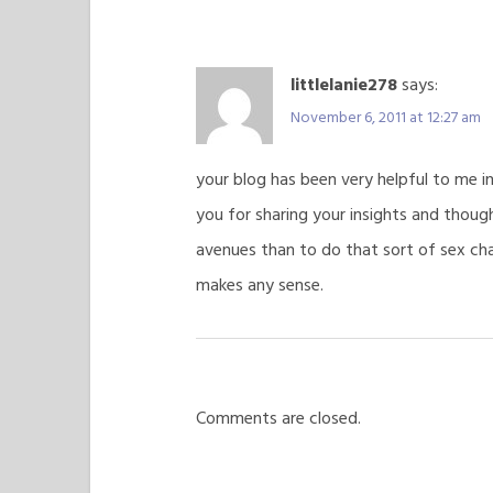
littlelanie278
says:
November 6, 2011 at 12:27 am
your blog has been very helpful to me in
you for sharing your insights and thoug
avenues than to do that sort of sex chan
makes any sense.
Comments are closed.