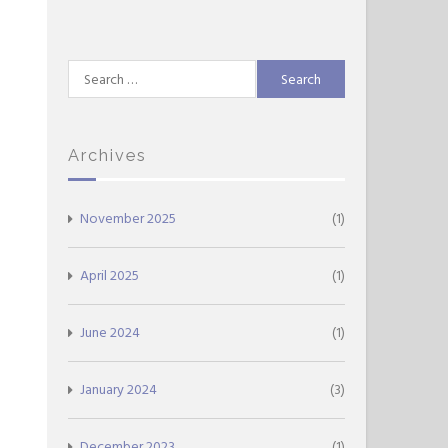
Search
for:
Archives
November 2025
(1)
April 2025
(1)
June 2024
(1)
January 2024
(3)
December 2023
(1)