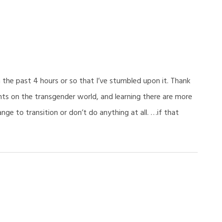
 the past 4 hours or so that I’ve stumbled upon it. Thank
hts on the transgender world, and learning there are more
ge to transition or don’t do anything at all. …if that