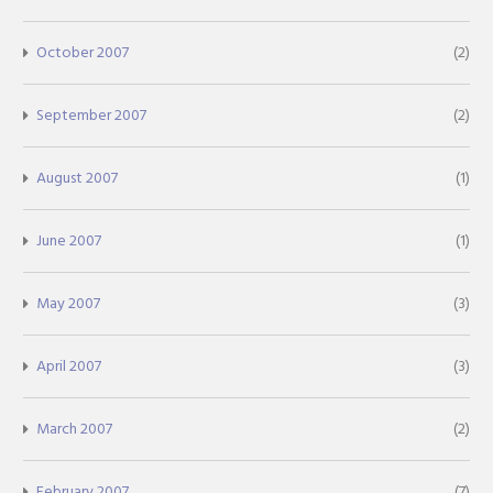
October 2007
(2)
September 2007
(2)
August 2007
(1)
June 2007
(1)
May 2007
(3)
April 2007
(3)
March 2007
(2)
February 2007
(7)