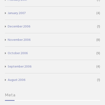
January 2007
(4)
December 2006
(1)
November 2006
(8)
October 2006
(9)
September 2006
(4)
August 2006
(1)
Meta