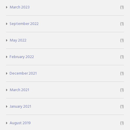
March 2023
(1)
September 2022
(1)
May 2022
(1)
February 2022
(1)
December 2021
(1)
March 2021
(1)
January 2021
(1)
August 2019
(1)