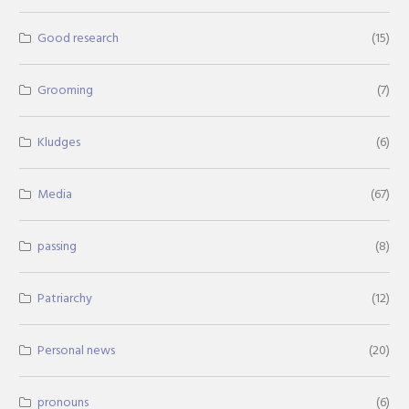
Good research
(15)
Grooming
(7)
Kludges
(6)
Media
(67)
passing
(8)
Patriarchy
(12)
Personal news
(20)
pronouns
(6)