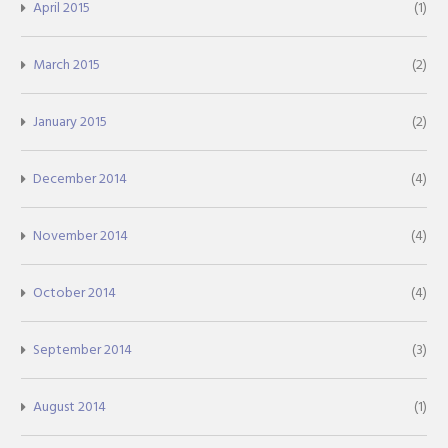
April 2015
(1)
March 2015
(2)
January 2015
(2)
December 2014
(4)
November 2014
(4)
October 2014
(4)
September 2014
(3)
August 2014
(1)