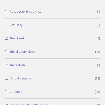
Respectability politics
(1)
Sexuality
(6)
The closet
(13)
The Slippery Slope
(10)
Translation
(1)
Verbal Hygiene
(33)
Violence
(29)