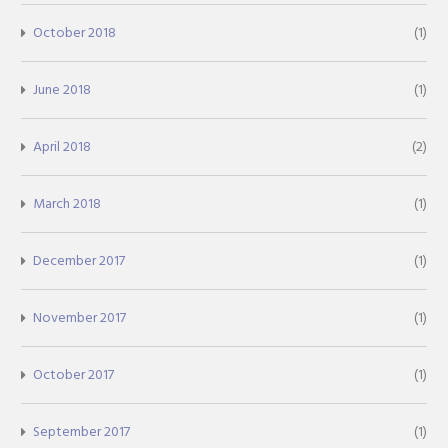
October 2018
(1)
June 2018
(1)
April 2018
(2)
March 2018
(1)
December 2017
(1)
November 2017
(1)
October 2017
(1)
September 2017
(1)