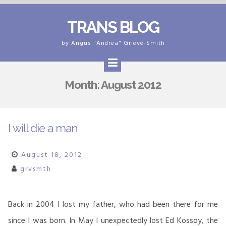
Skip
TRANS BLOG
to
content
by Angus "Andrea" Grieve-Smith
Month:
August 2012
I will die a man
August 18, 2012
grvsmth
Back in 2004 I lost my father, who had been there for me
since I was born. In May I unexpectedly lost Ed Kossoy, the