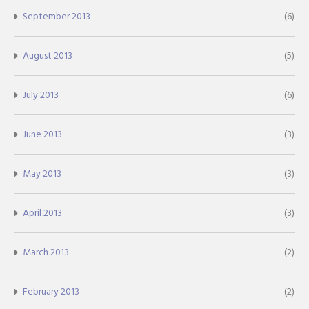
September 2013
(6)
August 2013
(5)
July 2013
(6)
June 2013
(3)
May 2013
(3)
April 2013
(3)
March 2013
(2)
February 2013
(2)