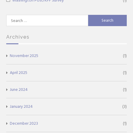
Washington Post/KFF Survey
(1)
Search
for:
Archives
November 2025
(1)
April 2025
(1)
June 2024
(1)
January 2024
(3)
December 2023
(1)