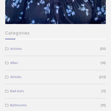
Categories
Actions
(50)
Allies
(14)
Articles
(213)
Bad stats
(11)
Bathrooms
(19)