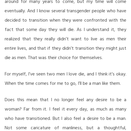
around for many years to come, but my time will come
eventually. And I know several transgender people who have
decided to transition when they were confronted with the
fact that some day they will die. As I understand it, they
realized that they really didn’t want to live as men their
entire lives, and that if they didn’t transition they might just
die as men. That was their choice for themselves.
For myself, I’ve seen two men I love die, and I think it’s okay.
When the time comes for me to go, I’ll be a man like them.
Does this mean that I no longer feel any desire to be a
woman? Far from it. I feel it every day, as much as many
who have transitioned. But I also feel a desire to be a man.
Not some caricature of manliness, but a thoughtful,