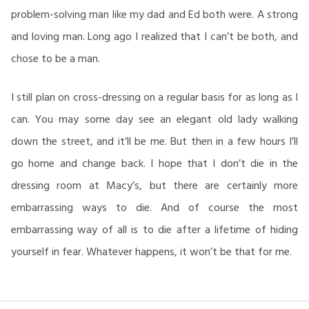
problem-solving man like my dad and Ed both were. A strong
and loving man. Long ago I realized that I can’t be both, and
chose to be a man.
I still plan on cross-dressing on a regular basis for as long as I
can. You may some day see an elegant old lady walking
down the street, and it’ll be me. But then in a few hours I’ll
go home and change back. I hope that I don’t die in the
dressing room at Macy’s, but there are certainly more
embarrassing ways to die. And of course the most
embarrassing way of all is to die after a lifetime of hiding
yourself in fear. Whatever happens, it won’t be that for me.