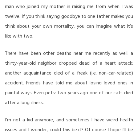
man who joined my mother in raising me from when I was
twelve. If you think saying goodbye to one father makes you
think about your own mortality, you can imagine what it’s
like with two.
There have been other deaths near me recently as well: a
thirty-year-old neighbor dropped dead of a heart attack;
another acquaintance died of a freak (i.e. non-car-related)
accident. Friends have told me about losing loved ones in
painful ways. Even pets: two years ago one of our cats died
after a long illness.
I’m not a kid anymore, and sometimes I have weird health
issues and I wonder, could this be it? Of course I hope I’ll be