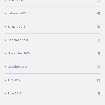
February 2016
(4)
January 2016
(2)
December 2015
(3)
November 2015
(2)
October 2015
(2)
July 2015
(1)
June 2015
(3)