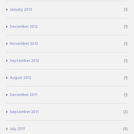
January 2013
(1)
December 2012
(1)
November 2012
(1)
September 2012
(1)
August 2012
(1)
December 2011
(1)
September 2011
(3)
July 2011
(4)