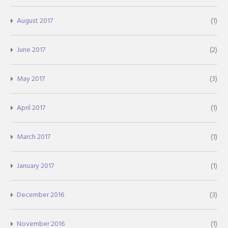
August 2017
(1)
June 2017
(2)
May 2017
(3)
April 2017
(1)
March 2017
(1)
January 2017
(1)
December 2016
(3)
November 2016
(1)