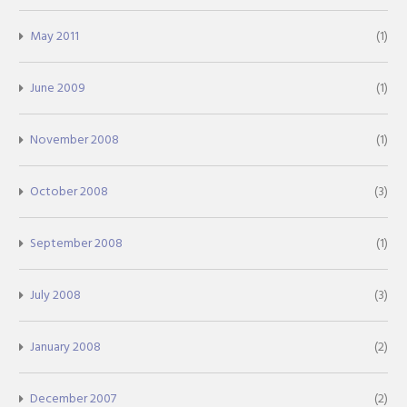
May 2011
(1)
June 2009
(1)
November 2008
(1)
October 2008
(3)
September 2008
(1)
July 2008
(3)
January 2008
(2)
December 2007
(2)