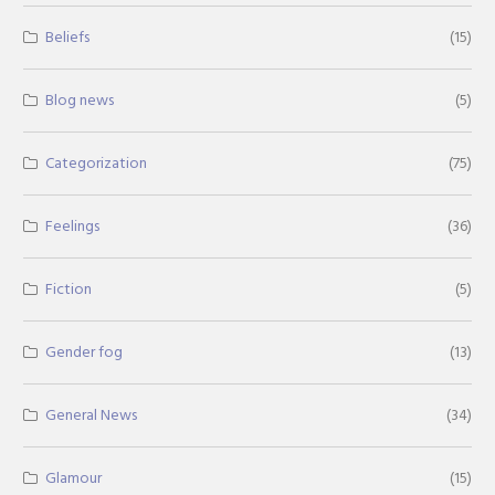
Beliefs
(15)
Blog news
(5)
Categorization
(75)
Feelings
(36)
Fiction
(5)
Gender fog
(13)
General News
(34)
Glamour
(15)