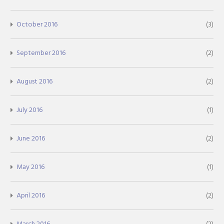
October 2016
(3)
September 2016
(2)
August 2016
(2)
July 2016
(1)
June 2016
(2)
May 2016
(1)
April 2016
(2)
March 2016
(2)