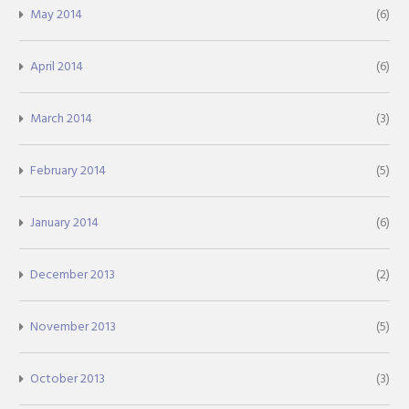
May 2014
(6)
April 2014
(6)
March 2014
(3)
February 2014
(5)
January 2014
(6)
December 2013
(2)
November 2013
(5)
October 2013
(3)