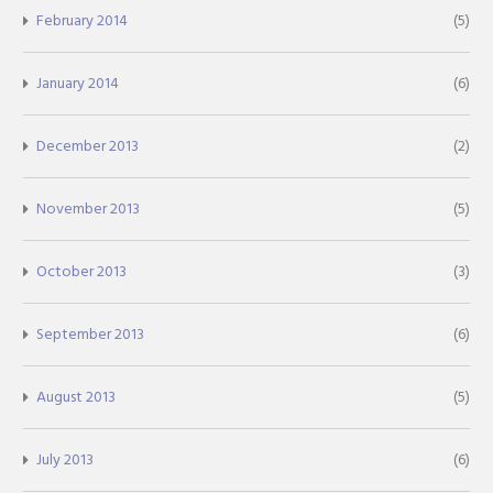
February 2014
(5)
January 2014
(6)
December 2013
(2)
November 2013
(5)
October 2013
(3)
September 2013
(6)
August 2013
(5)
July 2013
(6)