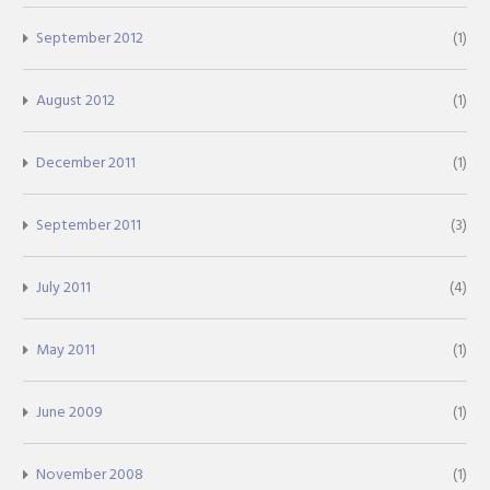
September 2012
(1)
August 2012
(1)
December 2011
(1)
September 2011
(3)
July 2011
(4)
May 2011
(1)
June 2009
(1)
November 2008
(1)