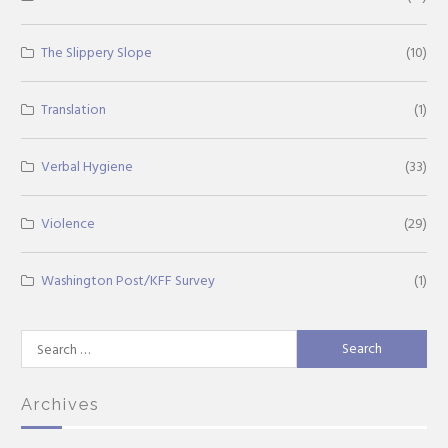
The Slippery Slope
(10)
Translation
(1)
Verbal Hygiene
(33)
Violence
(29)
Washington Post/KFF Survey
(1)
Search
for:
Archives