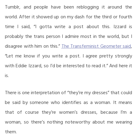
Tumblr, and people have been reblogging it around the
world. After it showed up on my dash for the third or fourth
time I said, “I gotta write a post about this. Izzard is
probably the trans person I admire most in the world, but I
disagree with him on this.”
The Transfeminist Geometer said
,
“Let me know if you write a post. I agree pretty strongly
with Eddie Izzard, so I’d be interested to read it.” And here it
is.
There is one interpretation of “they’re my dresses” that could
be said by someone who identifies as a woman. It means
that of course they’re women’s dresses, because I’m a
woman, so there’s nothing noteworthy about me wearing
them.