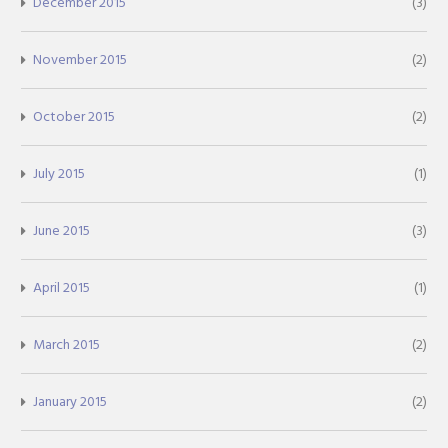
December 2015
(3)
November 2015
(2)
October 2015
(2)
July 2015
(1)
June 2015
(3)
April 2015
(1)
March 2015
(2)
January 2015
(2)