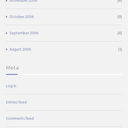
November 2006
(8)
October 2006
(9)
September 2006
(4)
August 2006
(1)
Meta
Log in
Entries feed
Comments feed