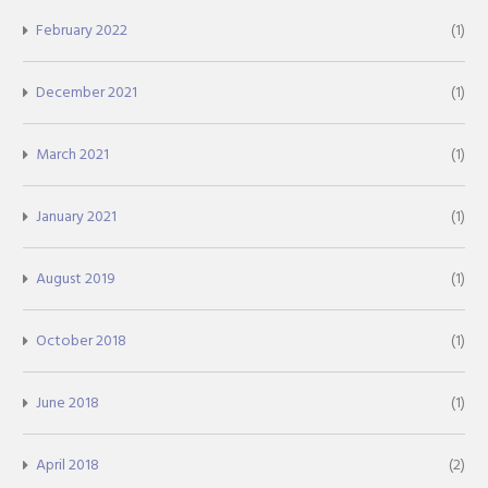
February 2022
(1)
December 2021
(1)
March 2021
(1)
January 2021
(1)
August 2019
(1)
October 2018
(1)
June 2018
(1)
April 2018
(2)