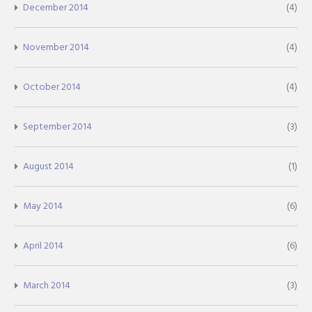
December 2014
(4)
November 2014
(4)
October 2014
(4)
September 2014
(3)
August 2014
(1)
May 2014
(6)
April 2014
(6)
March 2014
(3)