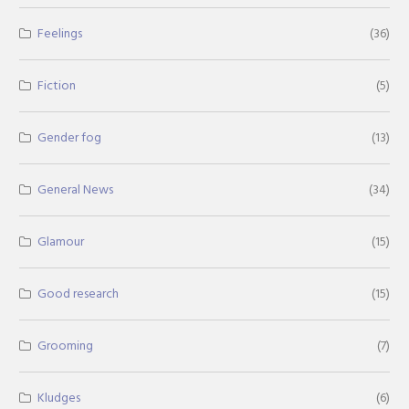
Feelings
(36)
Fiction
(5)
Gender fog
(13)
General News
(34)
Glamour
(15)
Good research
(15)
Grooming
(7)
Kludges
(6)