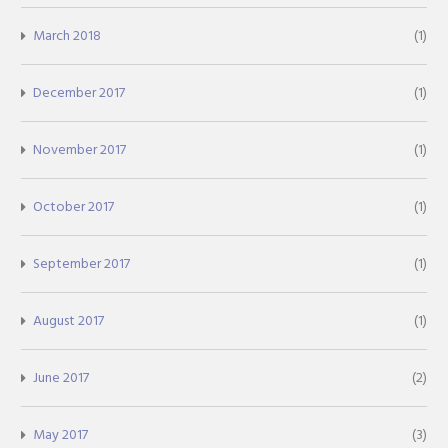
March 2018
(1)
December 2017
(1)
November 2017
(1)
October 2017
(1)
September 2017
(1)
August 2017
(1)
June 2017
(2)
May 2017
(3)