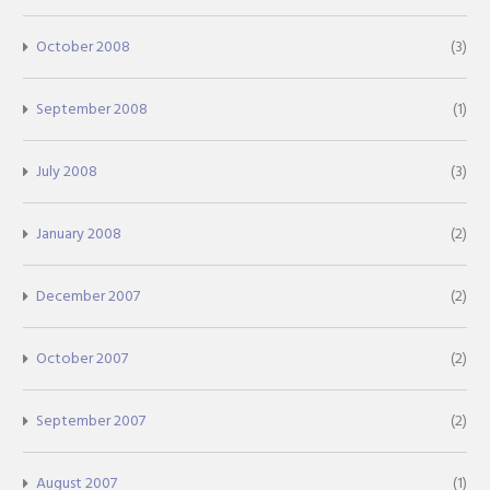
October 2008
(3)
September 2008
(1)
July 2008
(3)
January 2008
(2)
December 2007
(2)
October 2007
(2)
September 2007
(2)
August 2007
(1)