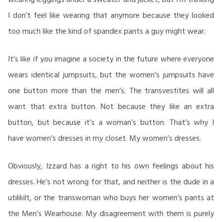
I don’t feel like wearing that anymore because they looked
too much like the kind of spandex pants a guy might wear.
It’s like if you imagine a society in the future where everyone
wears identical jumpsuits, but the women’s jumpsuits have
one button more than the men’s. The transvestites will all
want that extra button. Not because they like an extra
button, but because it’s a woman’s button. That’s why I
have women’s dresses in my closet. My women’s dresses.
Obviously, Izzard has a right to his own feelings about his
dresses. He’s not wrong for that, and neither is the dude in a
utilikilt, or the transwoman who buys her women’s pants at
the Men’s Wearhouse. My disagreement with them is purely