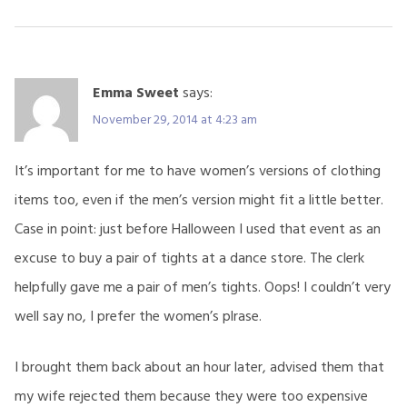
Emma Sweet
says:
November 29, 2014 at 4:23 am
It’s important for me to have women’s versions of clothing
items too, even if the men’s version might fit a little better.
Case in point: just before Halloween I used that event as an
excuse to buy a pair of tights at a dance store. The clerk
helpfully gave me a pair of men’s tights. Oops! I couldn’t very
well say no, I prefer the women’s plrase.
I brought them back about an hour later, advised them that
my wife rejected them because they were too expensive