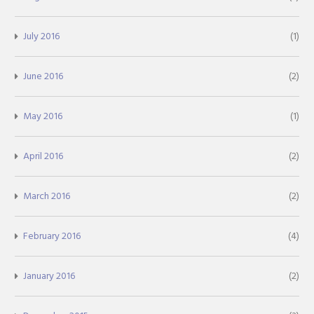
July 2016
(1)
June 2016
(2)
May 2016
(1)
April 2016
(2)
March 2016
(2)
February 2016
(4)
January 2016
(2)