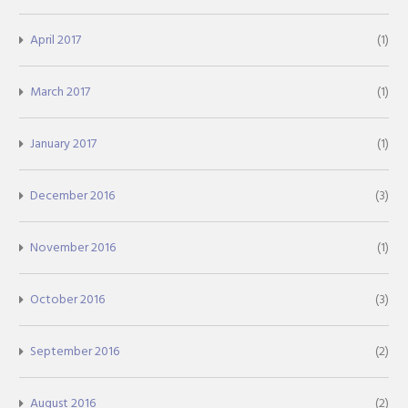
April 2017
(1)
March 2017
(1)
January 2017
(1)
December 2016
(3)
November 2016
(1)
October 2016
(3)
September 2016
(2)
August 2016
(2)