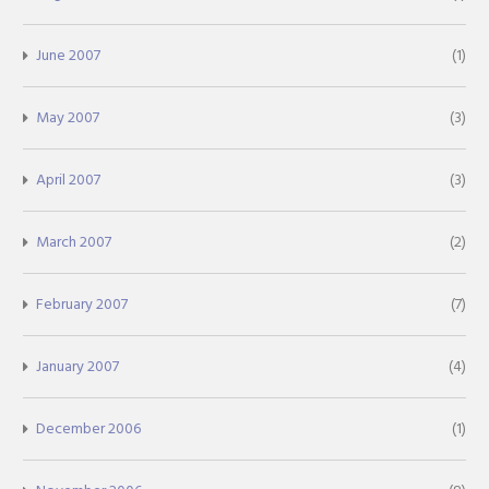
June 2007
(1)
May 2007
(3)
April 2007
(3)
March 2007
(2)
February 2007
(7)
January 2007
(4)
December 2006
(1)