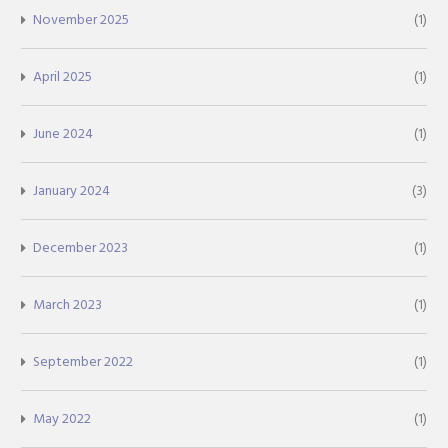
November 2025
(1)
April 2025
(1)
June 2024
(1)
January 2024
(3)
December 2023
(1)
March 2023
(1)
September 2022
(1)
May 2022
(1)