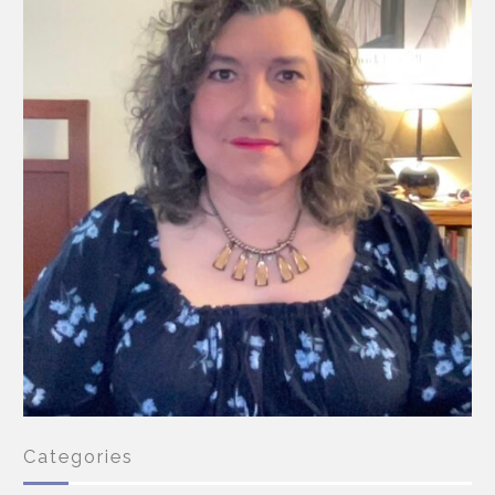
Categories