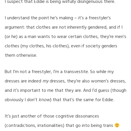
I suspect that Eddie is being wilfully disingenuous there.
I understand the point he’s making – it’s a freestyler’s
argument: that clothes are not inherently gendered, and if I
(or he) as a man wants to wear certain clothes, they’re men’s
clothes (my clothes, his clothes), even if society genders
them otherwise.
But I’m not a freestyler, I’m a transvestite. So while my
dresses are indeed
my
dresses, they’re also women’s dresses,
and it’s important to me that they are. And I’d guess (though
obviously I don’t
know
) that that’s the same for Eddie.
It’s just another of those cognitive dissonances
(contradictions, irrationalities) that go into being trans