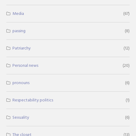
Media
(67)
passing
(8)
Patriarchy
(12)
Personal news
(20)
pronouns
(6)
Respectability politics
(1)
Sexuality
(6)
The closet
(13)