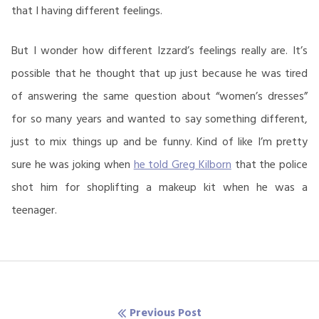
that I having different feelings.
But I wonder how different Izzard’s feelings really are. It’s
possible that he thought that up just because he was tired
of answering the same question about “women’s dresses”
for so many years and wanted to say something different,
just to mix things up and be funny. Kind of like I’m pretty
sure he was joking when
he told Greg Kilborn
that the police
shot him for shoplifting a makeup kit when he was a
teenager.
Post
Previous Post