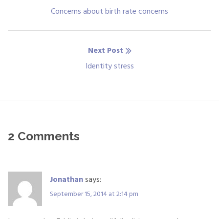
navigation
Previous
Concerns about birth rate concerns
post:
Next Post
Next
Identity stress
post:
2 Comments
Jonathan
says:
September 15, 2014 at 2:14 pm