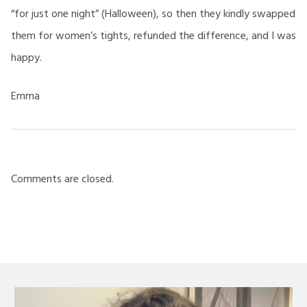
“for just one night” (Halloween), so then they kindly swapped
them for women’s tights, refunded the difference, and I was
happy.
Emma
Comments are closed.