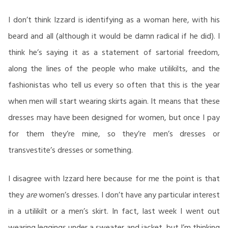
I don’t think Izzard is identifying as a woman here, with his
beard and all (although it would be damn radical if he did). I
think he’s saying it as a statement of sartorial freedom,
along the lines of the people who make utilikilts, and the
fashionistas who tell us every so often that this is the year
when men will start wearing skirts again. It means that these
dresses may have been designed for women, but once I pay
for them they’re mine, so they’re men’s dresses or
transvestite’s dresses or something.
I disagree with Izzard here because for me the point is that
they
are
women’s dresses. I don’t have any particular interest
in a utilikilt or a men’s skirt. In fact, last week I went out
wearing leggings under a sweater and jacket, but I’m thinking