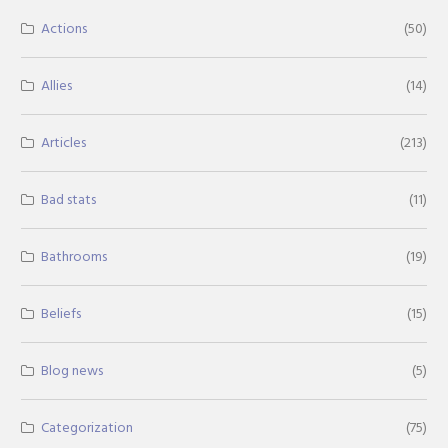
Actions
(50)
Allies
(14)
Articles
(213)
Bad stats
(11)
Bathrooms
(19)
Beliefs
(15)
Blog news
(5)
Categorization
(75)