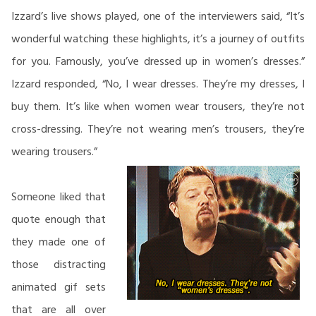
Izzard’s live shows played, one of the interviewers said, “It’s
wonderful watching these highlights, it’s a journey of outfits
for you. Famously, you’ve dressed up in women’s dresses.”
Izzard responded, “No, I wear dresses. They’re my dresses, I
buy them. It’s like when women wear trousers, they’re not
cross-dressing. They’re not wearing men’s trousers, they’re
wearing trousers.”
Someone liked that
quote enough that
they made one of
those distracting
animated gif sets
that are all over