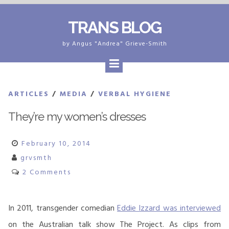
Skip
TRANS BLOG
to
content
by Angus "Andrea" Grieve-Smith
ARTICLES
/
MEDIA
/
VERBAL HYGIENE
They’re my women’s dresses
February 10, 2014
grvsmth
2 Comments
In 2011, transgender comedian
Eddie Izzard was interviewed
on the Australian talk show The Project. As clips from