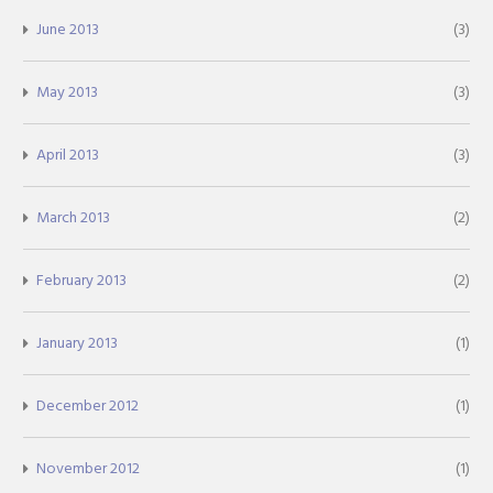
June 2013
(3)
May 2013
(3)
April 2013
(3)
March 2013
(2)
February 2013
(2)
January 2013
(1)
December 2012
(1)
November 2012
(1)