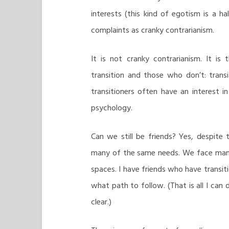
interests (this kind of egotism is a 
complaints as cranky contrarianism.
It is not cranky contrarianism. It i
transition and those who don’t: transit
transitioners often have an interest in 
psychology.
Can we still be friends? Yes, despite
many of the same needs. We face man
spaces. I have friends who have transiti
what path to follow. (That is all I can 
clear.)