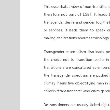
This essentialist view of non-transition
therefore not part of LGBT. It leads 
transgender desire and gender fog that
or services. It leads them to speak on
making declarations about terminology 
Transgender essentialism also leads pe
the choice not to transition results 
transitioners are caricatured as embarr
the transgender spectrum are pushed i
clumsy insensitive objectifying men in
childish “transtrenders” who claim gende
Detransitioners are usually kicked rig