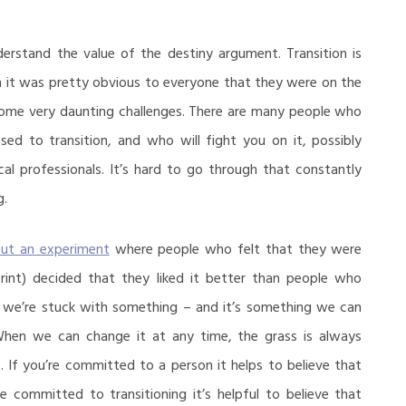
rstand the value of the destiny argument. Transition is
m it was pretty obvious to everyone that they were on the
 some very daunting challenges. There are many people who
osed to transition, and who will fight you on it, possibly
al professionals. It’s hard to go through that constantly
g.
out an experiment
where people who felt that they were
print) decided that they liked it better than people who
 we’re stuck with something – and it’s something we can
When we can change it at any time, the grass is always
. If you’re committed to a person it helps to believe that
e committed to transitioning it’s helpful to believe that