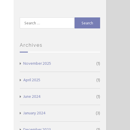
Search
for:
Archives
November 2025
(1)
April 2025
(1)
June 2024
(1)
January 2024
(3)
December 2023
(1)