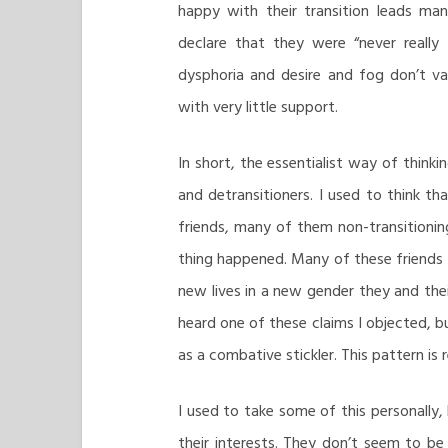
happy with their transition leads man
declare that they were “never really 
dysphoria and desire and fog don’t va
with very little support.
In short, the essentialist way of thinki
and detransitioners. I used to think th
friends, many of them non-transitionin
thing happened. Many of these friends 
new lives in a new gender they and their
heard one of these claims I objected, b
as a combative stickler. This pattern is
I used to take some of this personally, 
their interests. They don’t seem to b