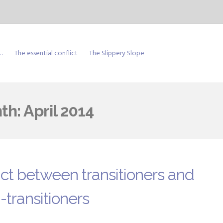
…
The essential conflict
The Slippery Slope
th:
April 2014
ict between transitioners and
-transitioners