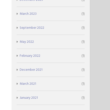
March 2023
(1)
September 2022
(1)
May 2022
(1)
February 2022
(1)
December 2021
(1)
March 2021
(1)
January 2021
(1)