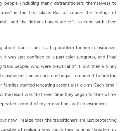
y people (including many detransitioners themselves) to
trans” in the first place. But of course the feelings of
nish, and the detransitioners are left to cope with them
ng about trans issues is a big problem for non-transitioners
at it was just confined to a particular subgroup, and I had
g trans people, who were skeptical of it. But then a funny
transitioned, and as each one began to commit to building
 families started repeating essentialist claims. Each time I
ut the result was that over time they began to think of me
 repeated in most of my interactions with transitioners.
but now I realize that the transitioners are just protecting
e capable of realizing how much their actions threaten my