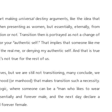
art making
universal
destiny arguments, like the idea that
n presenting as women, but essentially, eternally, from
ion or not. Transition then is portrayed as not a change of
 or your “authentic self.” That implies that someone like me
 the real me, or denying my authentic self. And that is true
’s not true for the rest of us.
ves, but we are still not transitioning, many conclude, we
od (or manhood) that makes transition such a necessity.
 logic, where someone can be a “man who likes to wear
sentially and forever male, and the next day declare a
d forever female.