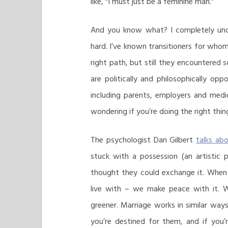
like, “I must just be a feminine man.”
And you know what? I completely unde
hard. I’ve known transitioners for who
right path, but still they encountered
are politically and philosophically opp
including parents, employers and medic
wondering if you’re doing the right thin
The psychologist Dan Gilbert
talks ab
stuck with a possession (an artistic 
thought they could exchange it. When
live with – we make peace with it. 
greener. Marriage works in similar ways
you’re destined for them, and if you’r