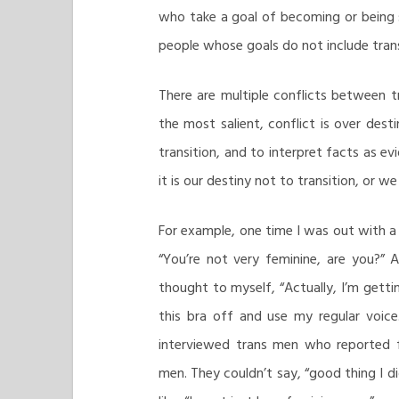
who take a goal of becoming or being 
people whose goals do not include trans
There are multiple conflicts between 
the most salient, conflict is over desti
transition, and to interpret facts as e
it is our destiny not to transition, or w
For example, one time I was out with a
“You’re not very feminine, are you?” 
thought to myself, “Actually, I’m getti
this bra off and use my regular voice.
interviewed trans men who reported f
men. They couldn’t say, “good thing I di