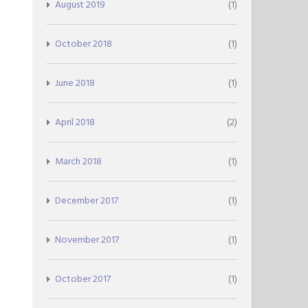
August 2019
(1)
October 2018
(1)
June 2018
(1)
April 2018
(2)
March 2018
(1)
December 2017
(1)
November 2017
(1)
October 2017
(1)