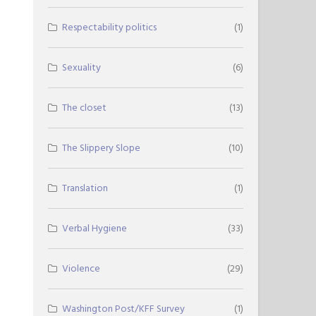
Respectability politics
(1)
Sexuality
(6)
The closet
(13)
The Slippery Slope
(10)
Translation
(1)
Verbal Hygiene
(33)
Violence
(29)
Washington Post/KFF Survey
(1)