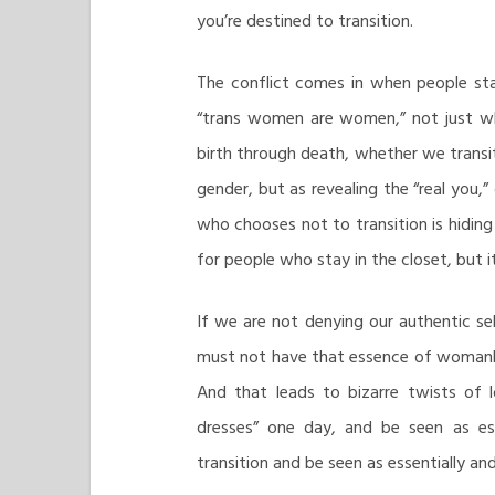
you’re destined to transition.
The conflict comes in when people st
“trans women are women,” not just whe
birth through death, whether we transit
gender, but as revealing the “real you,”
who chooses not to transition is hiding
for people who stay in the closet, but it
If we are not denying our authentic sel
must not have that essence of womanho
And that leads to bizarre twists of
dresses” one day, and be seen as es
transition and be seen as essentially an