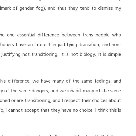
hallmark of gender fog), and thus they tend to dismiss my
s the one essential difference between trans people who
ioners have an interest in justifying transition, and non-
justifying not transitioning. It is not biology, it is simple
 this difference, we have many of the same feelings, and
y of the same dangers, and we inhabit many of the same
oned or are transitioning, and I respect their choices about
do; I cannot accept that they have no choice. I think this is