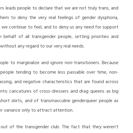
ers leads people to declare that we are not truly trans, and
them to deny the very real feelings of gender dysphoria,
 we continue to feel, and to deny us any need for support
 behalf of all transgender people, setting priorities and
without any regard to our very real needs.
ople to marginalize and ignore non-transitioners. Because
in people tending to become less passable over time, non-
assing, and negative characteristics that are found across
nto caricatures of cross-dressers and drag queens as big
 short skirts, and of transmasculine genderqueer people as
r variance only to attract attention.
ht out of the transgender club. The fact that they weren’t