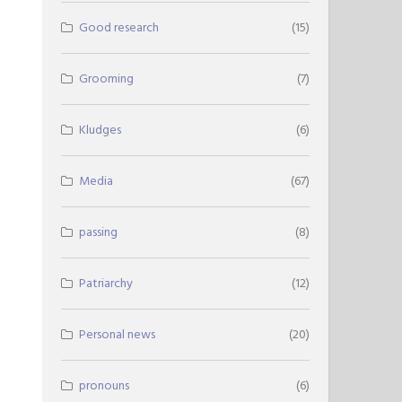
Good research
(15)
Grooming
(7)
Kludges
(6)
Media
(67)
passing
(8)
Patriarchy
(12)
Personal news
(20)
pronouns
(6)