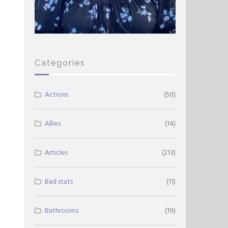
Categories
Actions
(50)
Allies
(14)
Articles
(213)
Bad stats
(11)
Bathrooms
(19)