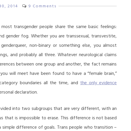
 30, 2014
9 Comments
 most transgender people share the same basic feelings:
nd gender fog. Whether you are transsexual, transvestite,
, genderqueer, non-binary or something else, you almost
ings, and probably all three. Whatever neurological claims
ferences between one group and another, the fact remains
you will meet have been found to have a “female brain,”
bcategory boundaries all the time, and
the only evidence
rsonal declaration.
vided into two subgroups that are very different, with an
us that is impossible to erase. This difference is not based
 a simple difference of goals. Trans people who transition –