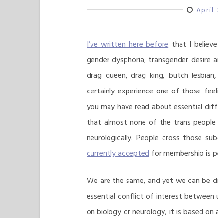
April
I’ve written here before
that I believe
gender dysphoria, transgender desire a
drag queen, drag king, butch lesbian
certainly experience one of those feel
you may have read about essential dif
that almost none of the trans people 
neurologically. People cross those su
currently accepted
for membership is pe
We are the same, and yet we can be di
essential conflict of interest between 
on biology or neurology, it is based on