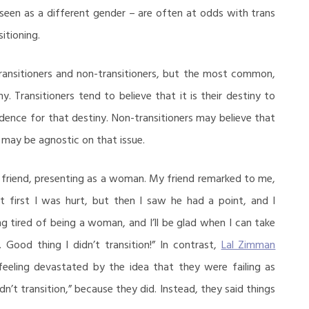
seen as a different gender – are often at odds with trans
itioning.
transitioners and non-transitioners, but the most common,
ny. Transitioners tend to believe that it is their destiny to
vidence for that destiny. Non-transitioners may believe that
e may be agnostic on that issue.
 friend, presenting as a woman. My friend remarked to me,
At first I was hurt, but then I saw he had a point, and I
ng tired of being a woman, and I’ll be glad when I can take
 Good thing I didn’t transition!” In contrast,
Lal Zimman
eeling devastated by the idea that they were failing as
dn’t transition,” because they did. Instead, they said things