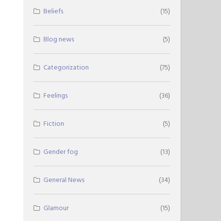
Beliefs
(15)
Blog news
(5)
Categorization
(75)
Feelings
(36)
Fiction
(5)
Gender fog
(13)
General News
(34)
Glamour
(15)