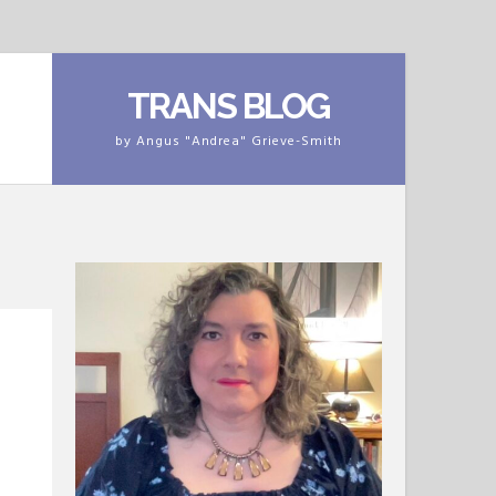
TRANS BLOG
by Angus "Andrea" Grieve-Smith