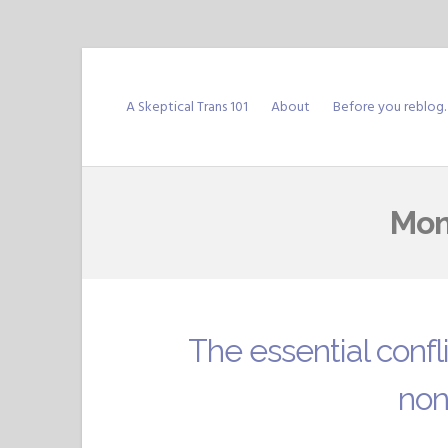
Skip
to
A Skeptical Trans 101
About
Before you reblog
content
Mon
The essential confl
non