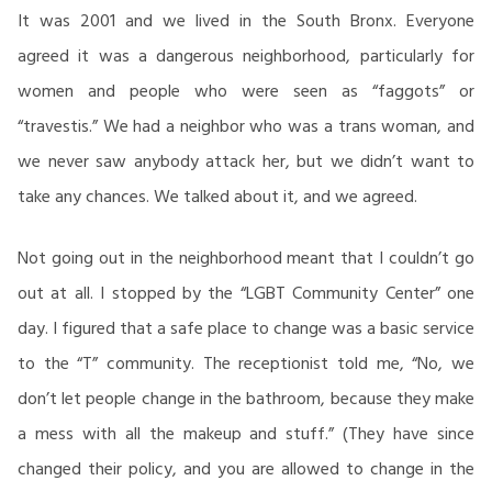
It was 2001 and we lived in the South Bronx. Everyone
agreed it was a dangerous neighborhood, particularly for
women and people who were seen as “faggots” or
“travestis.” We had a neighbor who was a trans woman, and
we never saw anybody attack her, but we didn’t want to
take any chances. We talked about it, and we agreed.
Not going out in the neighborhood meant that I couldn’t go
out at all. I stopped by the “LGBT Community Center” one
day. I figured that a safe place to change was a basic service
to the “T” community. The receptionist told me, “No, we
don’t let people change in the bathroom, because they make
a mess with all the makeup and stuff.” (They have since
changed their policy, and you are allowed to change in the