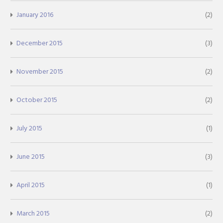
January 2016
(2)
December 2015
(3)
November 2015
(2)
October 2015
(2)
July 2015
(1)
June 2015
(3)
April 2015
(1)
March 2015
(2)