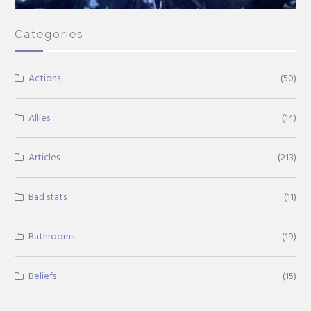
Categories
Actions
(50)
Allies
(14)
Articles
(213)
Bad stats
(11)
Bathrooms
(19)
Beliefs
(15)