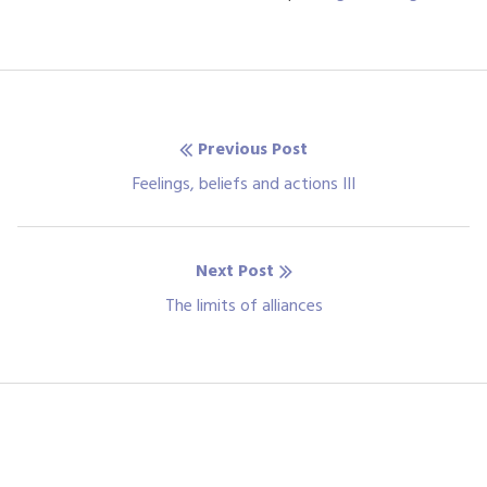
Post
Previous Post
navigation
Previous
Feelings, beliefs and actions III
post:
Next Post
Next
The limits of alliances
post: