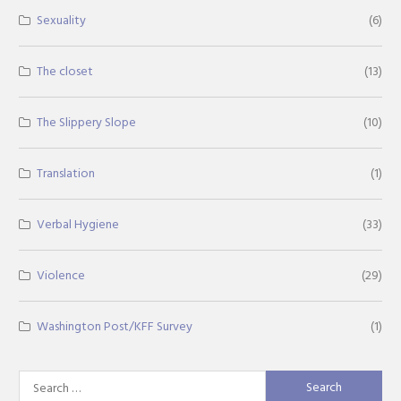
Sexuality
(6)
The closet
(13)
The Slippery Slope
(10)
Translation
(1)
Verbal Hygiene
(33)
Violence
(29)
Washington Post/KFF Survey
(1)
Search