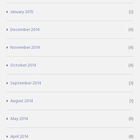
January 2015
(2)
December 2014
(4)
November 2014
(4)
October 2014
(4)
September 2014
(3)
August 2014
(1)
May 2014
(6)
April 2014
(6)