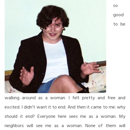
so
good
to be
walking around as a woman. I felt pretty and free and
excited. I didn’t want it to end. And then it came to me: why
should it end? Everyone here sees me as a woman. My
neighbors will see me as a woman. None of them will