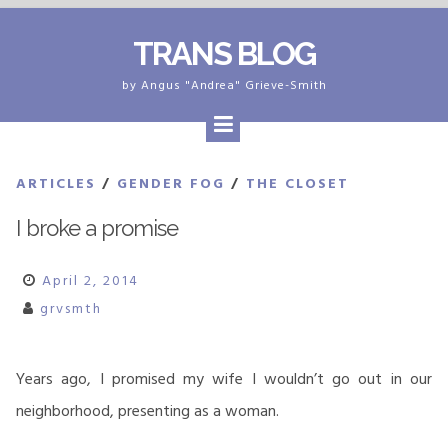
Skip
TRANS BLOG
to
content
by Angus "Andrea" Grieve-Smith
ARTICLES
/
GENDER FOG
/
THE CLOSET
I broke a promise
April 2, 2014
grvsmth
Years ago, I promised my wife I wouldn’t go out in our
neighborhood, presenting as a woman.