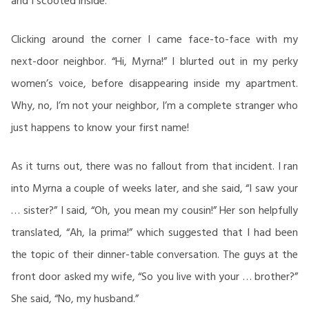
and I scooted inside.
Clicking around the corner I came face-to-face with my
next-door neighbor. “Hi, Myrna!” I blurted out in my perky
women’s voice, before disappearing inside my apartment.
Why, no, I’m not your neighbor, I’m a complete stranger who
just happens to know your first name!
As it turns out, there was no fallout from that incident. I ran
into Myrna a couple of weeks later, and she said, “I saw your
… sister?” I said, “Oh, you mean my cousin!” Her son helpfully
translated, “Ah, la prima!” which suggested that I had been
the topic of their dinner-table conversation. The guys at the
front door asked my wife, “So you live with your … brother?”
She said, “No, my husband.”