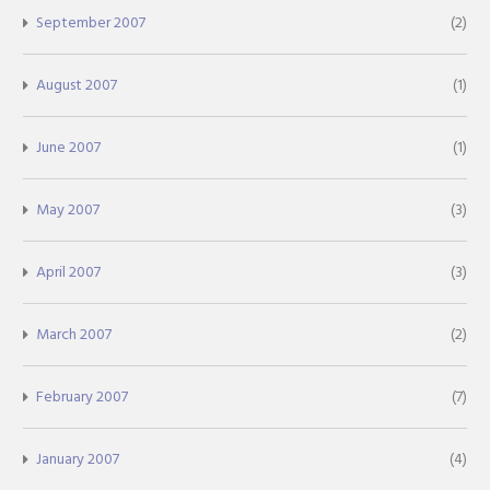
September 2007
(2)
August 2007
(1)
June 2007
(1)
May 2007
(3)
April 2007
(3)
March 2007
(2)
February 2007
(7)
January 2007
(4)