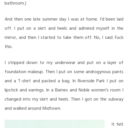
bathroom.)
And then one late summer day I was at home. I’d been laid
off. I put on a skirt and heels and admired myself in the
mirror, and then I started to take them off. No, I said. Fuck
this.
I stripped down to my underwear and put on a layer of
foundation makeup. Then I put on some androgynous pants
and a T-shirt and packed a bag. In Riverside Park I put on
lipstick and earrings. In a Barnes and Noble women’s room I
changed into my skirt and heels. Then I got on the subway
and walked around Midtown.
It felt