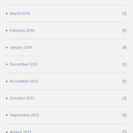
March 2014
(3)
February 2014
(5)
January 2014
(6)
December 2013
(2)
November 2013
(5)
October 2013
(3)
September 2013
(6)
August 2013
(5)