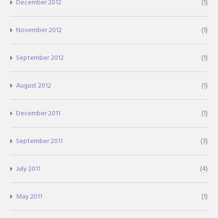
December 2012
(1)
November 2012
(1)
September 2012
(1)
August 2012
(1)
December 2011
(1)
September 2011
(3)
July 2011
(4)
May 2011
(1)