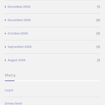
December 2006
(1)
November 2006
(8)
October 2006
(9)
September 2006
(4)
August 2006
(1)
Meta
Log in
Entries feed