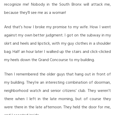
recognize me! Nobody in the South Bronx will attack me,
because they’ll see me as a woman!
And that’s how I broke my promise to my wife. How I went
against my own better judgment. I got on the subway in my
skirt and heels and lipstick, with my guy clothes in a shoulder
bag. Half an hour later I walked up the stairs and click-clicked
my heels down the Grand Concourse to my building.
Then I remembered the older guys that hang out in front of
my building. They’re an interesting combination of doorman,
neighborhood watch and senior citizens’ club. They weren’t
there when I left in the late morning, but of course they
were there in the late afternoon. They held the door for me,