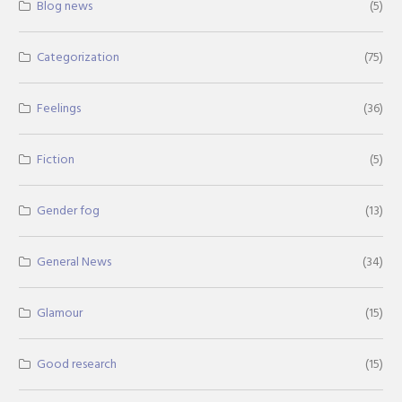
Blog news
(5)
Categorization
(75)
Feelings
(36)
Fiction
(5)
Gender fog
(13)
General News
(34)
Glamour
(15)
Good research
(15)