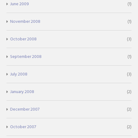
June 2009
(1)
November 2008
(1)
October 2008
(3)
September 2008
(1)
July 2008
(3)
January 2008
(2)
December 2007
(2)
October 2007
(2)