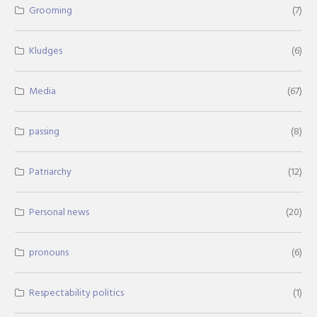
Grooming
(7)
Kludges
(6)
Media
(67)
passing
(8)
Patriarchy
(12)
Personal news
(20)
pronouns
(6)
Respectability politics
(1)