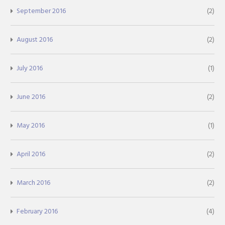
September 2016
(2)
August 2016
(2)
July 2016
(1)
June 2016
(2)
May 2016
(1)
April 2016
(2)
March 2016
(2)
February 2016
(4)