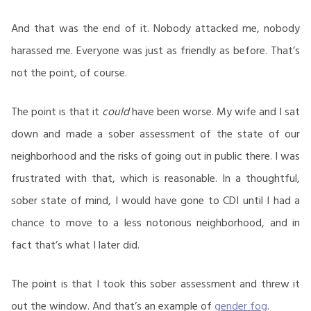
And that was the end of it. Nobody attacked me, nobody
harassed me. Everyone was just as friendly as before. That’s
not the point, of course.
The point is that it
could
have been worse. My wife and I sat
down and made a sober assessment of the state of our
neighborhood and the risks of going out in public there. I was
frustrated with that, which is reasonable. In a thoughtful,
sober state of mind, I would have gone to CDI until I had a
chance to move to a less notorious neighborhood, and in
fact that’s what I later did.
The point is that I took this sober assessment and threw it
out the window. And that’s an example of
gender fog
.