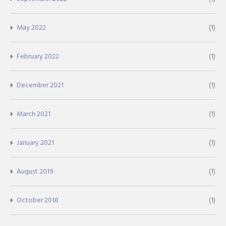
May 2022
(1)
February 2022
(1)
December 2021
(1)
March 2021
(1)
January 2021
(1)
August 2019
(1)
October 2018
(1)