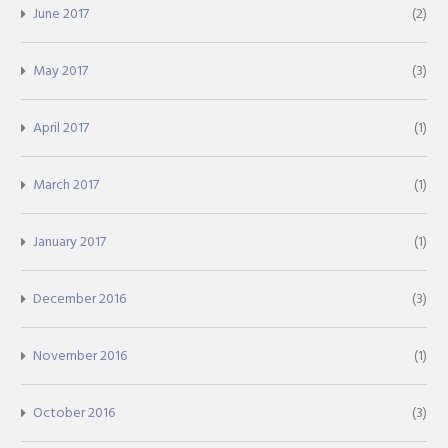
June 2017
(2)
May 2017
(3)
April 2017
(1)
March 2017
(1)
January 2017
(1)
December 2016
(3)
November 2016
(1)
October 2016
(3)