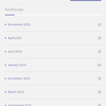
for:
Archives
November 2025
(1)
April 2025
(1)
June 2024
(1)
January 2024
(3)
December 2023
(1)
March 2023
(1)
September 2022
(1)