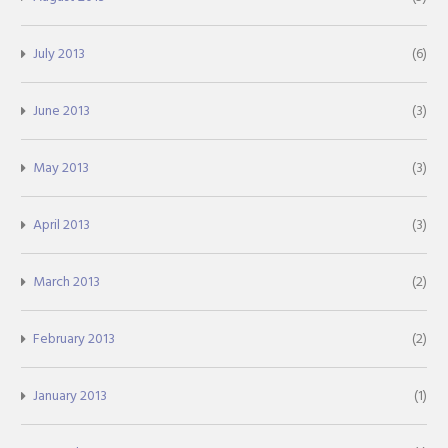
July 2013
(6)
June 2013
(3)
May 2013
(3)
April 2013
(3)
March 2013
(2)
February 2013
(2)
January 2013
(1)