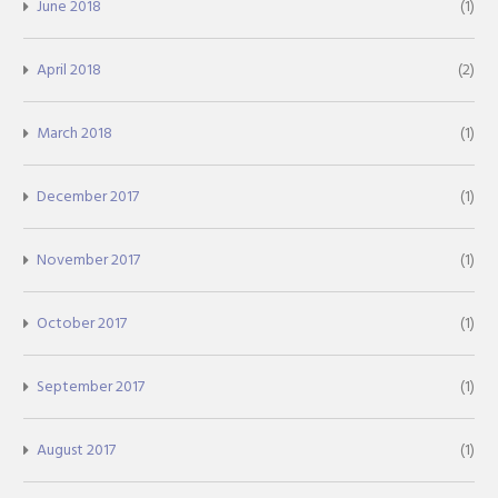
June 2018
(1)
April 2018
(2)
March 2018
(1)
December 2017
(1)
November 2017
(1)
October 2017
(1)
September 2017
(1)
August 2017
(1)