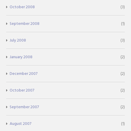
October 2008
(3)
September 2008
(1)
July 2008
(3)
January 2008
(2)
December 2007
(2)
October 2007
(2)
September 2007
(2)
August 2007
(1)