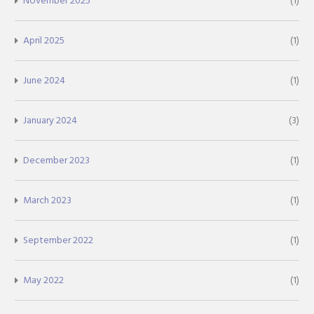
November 2025
(1)
April 2025
(1)
June 2024
(1)
January 2024
(3)
December 2023
(1)
March 2023
(1)
September 2022
(1)
May 2022
(1)