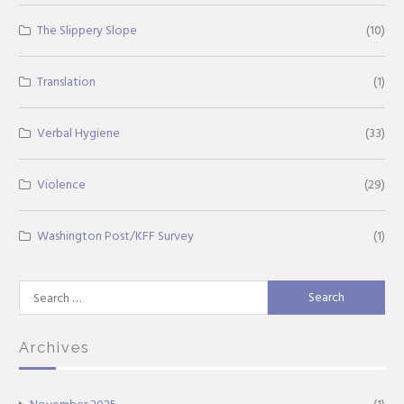
The Slippery Slope
(10)
Translation
(1)
Verbal Hygiene
(33)
Violence
(29)
Washington Post/KFF Survey
(1)
Search
for:
Archives