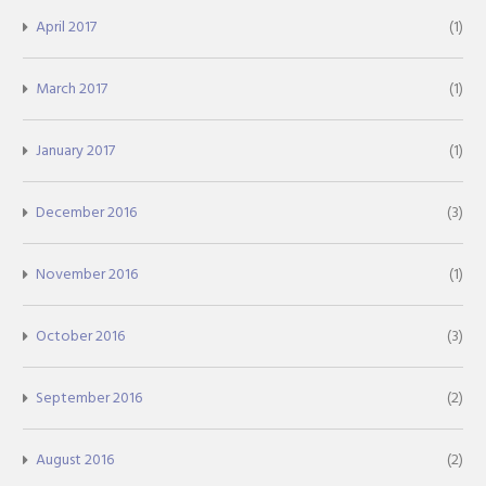
April 2017
(1)
March 2017
(1)
January 2017
(1)
December 2016
(3)
November 2016
(1)
October 2016
(3)
September 2016
(2)
August 2016
(2)