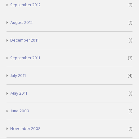
September 2012
(1)
August 2012
(1)
December 2011
(1)
September 2011
(3)
July 2011
(4)
May 2011
(1)
June 2009
(1)
November 2008
(1)