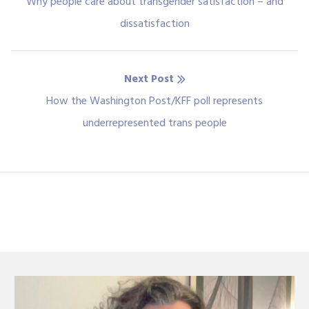
navigation
Previous
Why people care about transgender satisfaction – and
post:
dissatisfaction
Next Post
Next
How the Washington Post/KFF poll represents
post:
underrepresented trans people