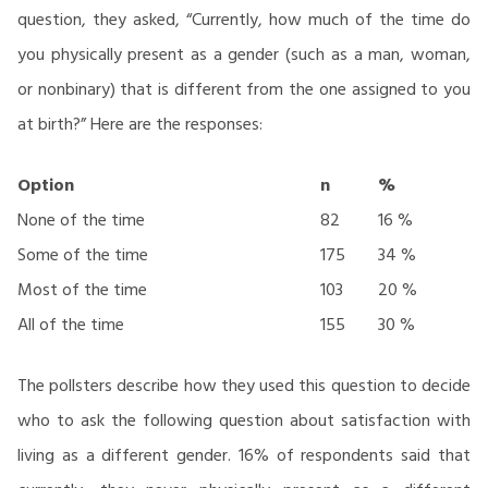
question, they asked, “Currently, how much of the time do
you physically present as a gender (such as a man, woman,
or nonbinary) that is different from the one assigned to you
at birth?” Here are the responses:
Option
n
%
None of the time
82
16 %
Some of the time
175
34 %
Most of the time
103
20 %
All of the time
155
30 %
The pollsters describe how they used this question to decide
who to ask the following question about satisfaction with
living as a different gender. 16% of respondents said that