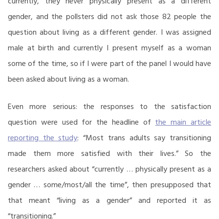
currently, they never physically present as a different
gender, and the pollsters did not ask those 82 people the
question about living as a different gender. I was assigned
male at birth and currently I present myself as a woman
some of the time, so if I were part of the panel I would have
been asked about living as a woman.
Even more serious: the responses to the satisfaction
question were used for the headline of
the main article
reporting the study
: “Most trans adults say transitioning
made them more satisfied with their lives.” So the
researchers asked about “currently … physically present as a
gender … some/most/all the time”, then presupposed that
that meant “living as a gender” and reported it as
“transitioning.”