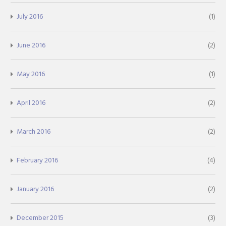
July 2016
(1)
June 2016
(2)
May 2016
(1)
April 2016
(2)
March 2016
(2)
February 2016
(4)
January 2016
(2)
December 2015
(3)