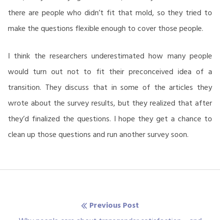
there are people who didn’t fit that mold, so they tried to
make the questions flexible enough to cover those people.
I think the researchers underestimated how many people
would turn out not to fit their preconceived idea of a
transition. They discuss that in some of the articles they
wrote about the survey results, but they realized that after
they’d finalized the questions. I hope they get a chance to
clean up those questions and run another survey soon.
Post
Previous Post