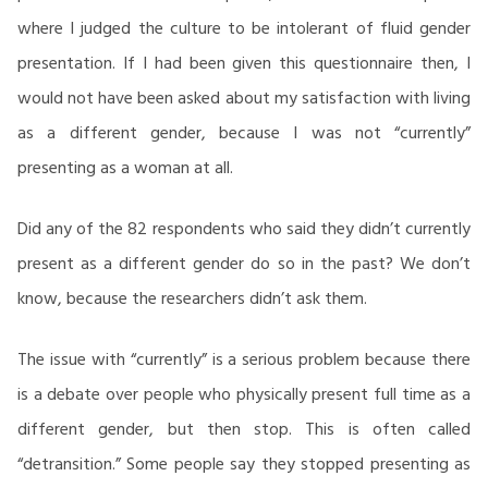
where I judged the culture to be intolerant of fluid gender
presentation. If I had been given this questionnaire then, I
would not have been asked about my satisfaction with living
as a different gender, because I was not “currently”
presenting as a woman at all.
Did any of the 82 respondents who said they didn’t currently
present as a different gender do so in the past? We don’t
know, because the researchers didn’t ask them.
The issue with “currently” is a serious problem because there
is a debate over people who physically present full time as a
different gender, but then stop. This is often called
“detransition.” Some people say they stopped presenting as