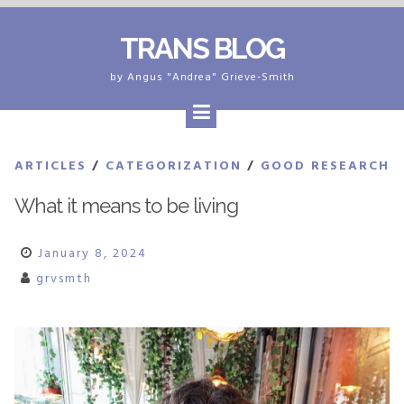
Skip
TRANS BLOG
to
content
by Angus "Andrea" Grieve-Smith
ARTICLES
/
CATEGORIZATION
/
GOOD RESEARCH
What it means to be living
January 8, 2024
grvsmth