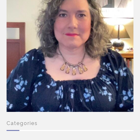
Categories