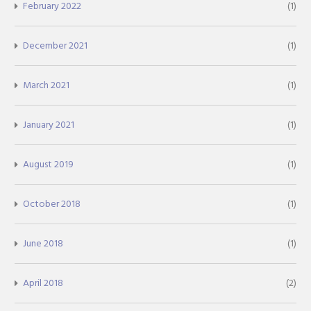
February 2022
(1)
December 2021
(1)
March 2021
(1)
January 2021
(1)
August 2019
(1)
October 2018
(1)
June 2018
(1)
April 2018
(2)