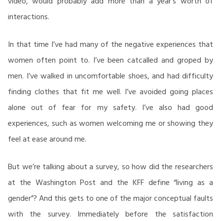
video, would probably add more than a year’s worth of
interactions.
In that time I’ve had many of the negative experiences that
women often point to. I’ve been catcalled and groped by
men. I’ve walked in uncomfortable shoes, and had difficulty
finding clothes that fit me well. I’ve avoided going places
alone out of fear for my safety. I’ve also had good
experiences, such as women welcoming me or showing they
feel at ease around me.
But we’re talking about a survey, so how did the researchers
at the Washington Post and the KFF define “living as a
gender”? And this gets to one of the major conceptual faults
with the survey. Immediately before the satisfaction