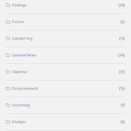
Feelings
(36)
Fiction
(5)
Gender fog
(13)
General News
(34)
Glamour
(15)
Good research
(15)
Grooming
(7)
Kludges
(6)