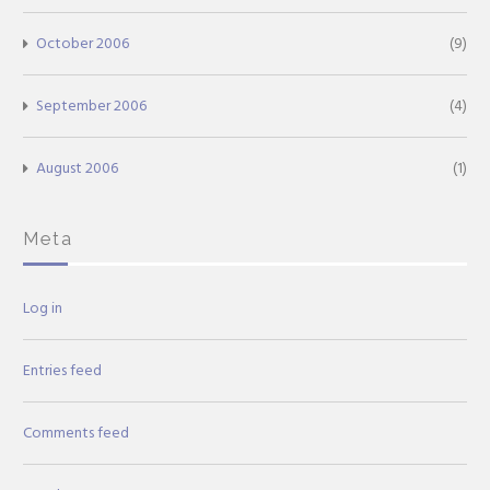
October 2006
(9)
September 2006
(4)
August 2006
(1)
Meta
Log in
Entries feed
Comments feed