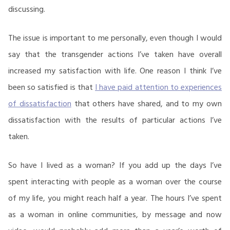
discussing.
The issue is important to me personally, even though I would
say that the transgender actions I’ve taken have overall
increased my satisfaction with life. One reason I think I’ve
been so satisfied is that
I have paid attention to experiences
of dissatisfaction
that others have shared, and to my own
dissatisfaction with the results of particular actions I’ve
taken.
So have I lived as a woman? If you add up the days I’ve
spent interacting with people as a woman over the course
of my life, you might reach half a year. The hours I’ve spent
as a woman in online communities, by message and now