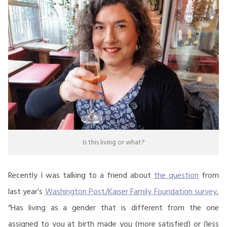
Is this living or what?
Recently I was talking to a friend about
the question
from
last year’s
Washington Post/Kaiser Family Foundation survey
,
“Has living as a gender that is different from the one
assigned to you at birth made you (more satisfied) or (less