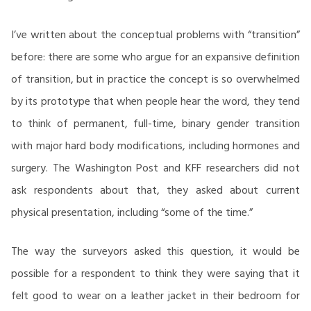
I’ve written about the conceptual problems with “transition”
before: there are some who argue for an expansive definition
of transition, but in practice the concept is so overwhelmed
by its prototype that when people hear the word, they tend
to think of permanent, full-time, binary gender transition
with major hard body modifications, including hormones and
surgery. The Washington Post and KFF researchers did not
ask respondents about that, they asked about current
physical presentation, including “some of the time.”
The way the surveyors asked this question, it would be
possible for a respondent to think they were saying that it
felt good to wear on a leather jacket in their bedroom for