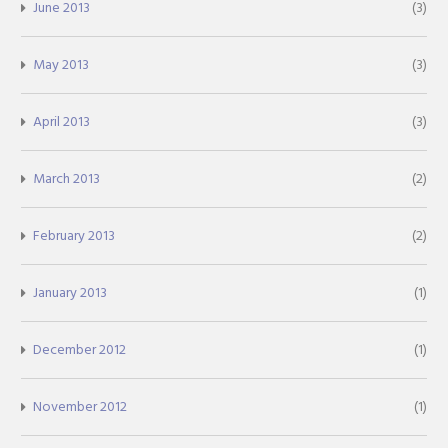
June 2013
(3)
May 2013
(3)
April 2013
(3)
March 2013
(2)
February 2013
(2)
January 2013
(1)
December 2012
(1)
November 2012
(1)