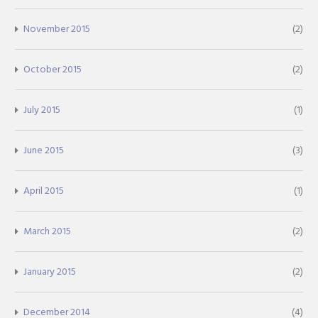
November 2015
(2)
October 2015
(2)
July 2015
(1)
June 2015
(3)
April 2015
(1)
March 2015
(2)
January 2015
(2)
December 2014
(4)