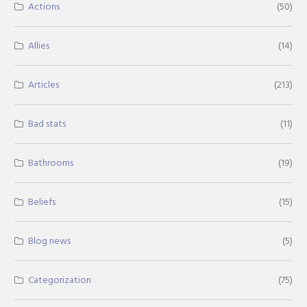
Actions
(50)
Allies
(14)
Articles
(213)
Bad stats
(11)
Bathrooms
(19)
Beliefs
(15)
Blog news
(5)
Categorization
(75)