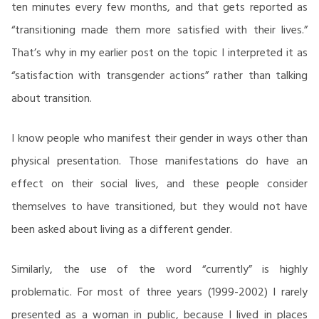
ten minutes every few months, and that gets reported as
“transitioning made them more satisfied with their lives.”
That’s why in my earlier post on the topic I interpreted it as
“satisfaction with transgender actions” rather than talking
about transition.
I know people who manifest their gender in ways other than
physical presentation. Those manifestations do have an
effect on their social lives, and these people consider
themselves to have transitioned, but they would not have
been asked about living as a different gender.
Similarly, the use of the word “currently” is highly
problematic. For most of three years (1999-2002) I rarely
presented as a woman in public, because I lived in places