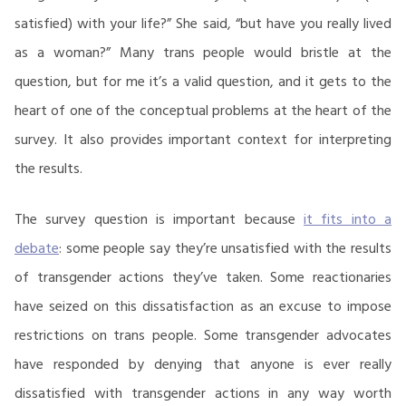
satisfied) with your life?” She said, “but have you really lived
as a woman?” Many trans people would bristle at the
question, but for me it’s a valid question, and it gets to the
heart of one of the conceptual problems at the heart of the
survey. It also provides important context for interpreting
the results.
The survey question is important because
it fits into a
debate
: some people say they’re unsatisfied with the results
of transgender actions they’ve taken. Some reactionaries
have seized on this dissatisfaction as an excuse to impose
restrictions on trans people. Some transgender advocates
have responded by denying that anyone is ever really
dissatisfied with transgender actions in any way worth