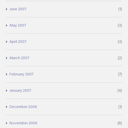
June 2007
(1)
May 2007
(3)
April 2007
(3)
March 2007
(2)
February 2007
(7)
January 2007
(4)
December 2006
(1)
November 2006
(8)