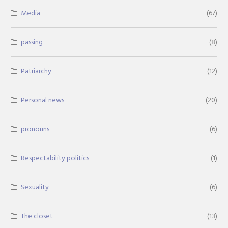
Media
(67)
passing
(8)
Patriarchy
(12)
Personal news
(20)
pronouns
(6)
Respectability politics
(1)
Sexuality
(6)
The closet
(13)