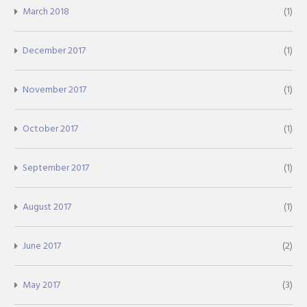
March 2018
(1)
December 2017
(1)
November 2017
(1)
October 2017
(1)
September 2017
(1)
August 2017
(1)
June 2017
(2)
May 2017
(3)