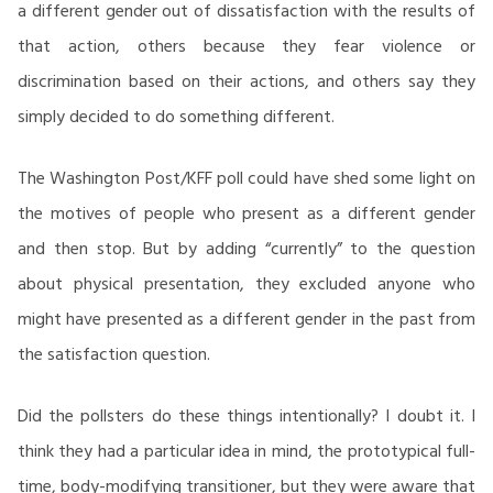
a different gender out of dissatisfaction with the results of
that action, others because they fear violence or
discrimination based on their actions, and others say they
simply decided to do something different.
The Washington Post/KFF poll could have shed some light on
the motives of people who present as a different gender
and then stop. But by adding “currently” to the question
about physical presentation, they excluded anyone who
might have presented as a different gender in the past from
the satisfaction question.
Did the pollsters do these things intentionally? I doubt it. I
think they had a particular idea in mind, the prototypical full-
time, body-modifying transitioner, but they were aware that