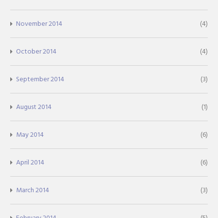
November 2014
(4)
October 2014
(4)
September 2014
(3)
August 2014
(1)
May 2014
(6)
April 2014
(6)
March 2014
(3)
February 2014
(5)