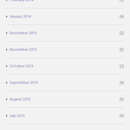
January 2014
(6)
December 2013
(2)
November 2013
(5)
October 2013
(3)
September 2013
(6)
August 2013
(5)
July 2013
(6)