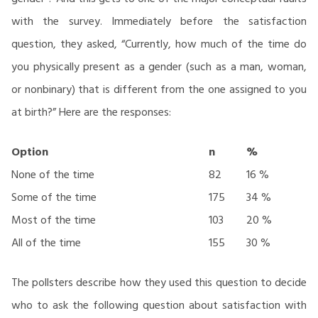
with the survey. Immediately before the satisfaction
question, they asked, “Currently, how much of the time do
you physically present as a gender (such as a man, woman,
or nonbinary) that is different from the one assigned to you
at birth?” Here are the responses:
Option
n
%
None of the time
82
16 %
Some of the time
175
34 %
Most of the time
103
20 %
All of the time
155
30 %
The pollsters describe how they used this question to decide
who to ask the following question about satisfaction with