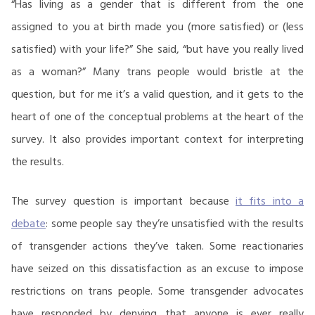
“Has living as a gender that is different from the one
assigned to you at birth made you (more satisfied) or (less
satisfied) with your life?” She said, “but have you really lived
as a woman?” Many trans people would bristle at the
question, but for me it’s a valid question, and it gets to the
heart of one of the conceptual problems at the heart of the
survey. It also provides important context for interpreting
the results.
The survey question is important because
it fits into a
debate
: some people say they’re unsatisfied with the results
of transgender actions they’ve taken. Some reactionaries
have seized on this dissatisfaction as an excuse to impose
restrictions on trans people. Some transgender advocates
have responded by denying that anyone is ever really