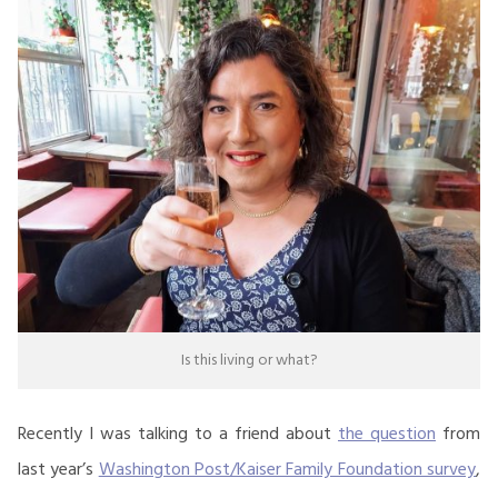
Is this living or what?
Recently I was talking to a friend about
the question
from
last year’s
Washington Post/Kaiser Family Foundation survey
,