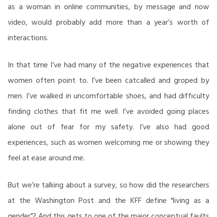
as a woman in online communities, by message and now
video, would probably add more than a year’s worth of
interactions.
In that time I’ve had many of the negative experiences that
women often point to. I’ve been catcalled and groped by
men. I’ve walked in uncomfortable shoes, and had difficulty
finding clothes that fit me well. I’ve avoided going places
alone out of fear for my safety. I’ve also had good
experiences, such as women welcoming me or showing they
feel at ease around me.
But we’re talking about a survey, so how did the researchers
at the Washington Post and the KFF define “living as a
gender”? And this gets to one of the major conceptual faults