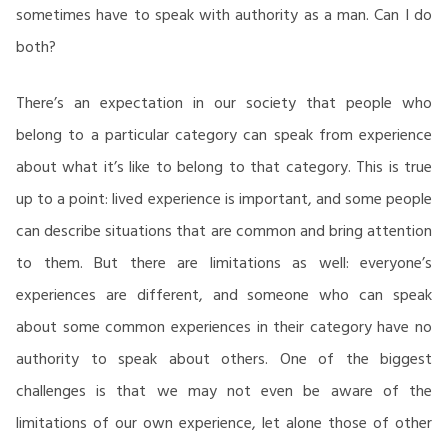
sometimes have to speak with authority as a man. Can I do
both?
There’s an expectation in our society that people who
belong to a particular category can speak from experience
about what it’s like to belong to that category. This is true
up to a point: lived experience is important, and some people
can describe situations that are common and bring attention
to them. But there are limitations as well: everyone’s
experiences are different, and someone who can speak
about some common experiences in their category have no
authority to speak about others. One of the biggest
challenges is that we may not even be aware of the
limitations of our own experience, let alone those of other