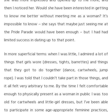
then I noticed her. Would she have been interested in getting
to know me better without meeting me as a woman? It’s
impossible to know – she says that maybe just seeing me at
the Pride Parade would have been enough – but I had had
limited success in dating up to that point.
In more superficial terms: when I was little, I admired a lot of
things that girls wore (dresses, tights, barrettes) and things
that they got to do together (dance, cartwheels, jump
rope). I was told that I couldn’t take part in those things, and
it all felt very arbitrary to me. By the time I felt comfortable
enough to physically present as a woman in public I was too
old for cartwheels and little-girl dresses, but I’ve been able
to participate in some age-appropriate feminine practices,