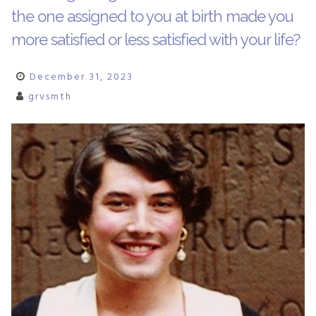
the one assigned to you at birth made you
more satisfied or less satisfied with your life?
December 31, 2023
grvsmth