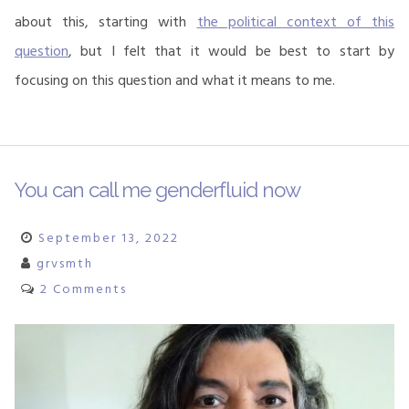
about this, starting with
the political context of this
question
, but I felt that it would be best to start by
focusing on this question and what it means to me.
You can call me genderfluid now
September 13, 2022
grvsmth
2 Comments