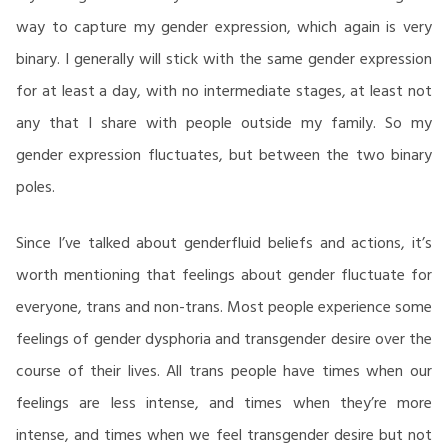
way to capture my gender expression, which again is very
binary. I generally will stick with the same gender expression
for at least a day, with no intermediate stages, at least not
any that I share with people outside my family. So my
gender expression fluctuates, but between the two binary
poles.
Since I’ve talked about genderfluid beliefs and actions, it’s
worth mentioning that feelings about gender fluctuate for
everyone, trans and non-trans. Most people experience some
feelings of gender dysphoria and transgender desire over the
course of their lives. All trans people have times when our
feelings are less intense, and times when they’re more
intense, and times when we feel transgender desire but not