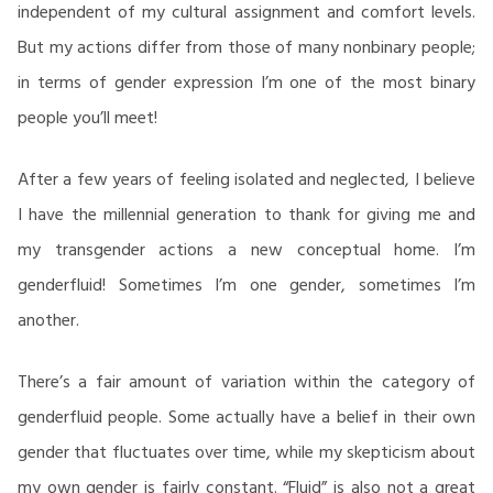
independent of my cultural assignment and comfort levels.
But my actions differ from those of many nonbinary people;
in terms of gender expression I’m one of the most binary
people you’ll meet!
After a few years of feeling isolated and neglected, I believe
I have the millennial generation to thank for giving me and
my transgender actions a new conceptual home. I’m
genderfluid! Sometimes I’m one gender, sometimes I’m
another.
There’s a fair amount of variation within the category of
genderfluid people. Some actually have a belief in their own
gender that fluctuates over time, while my skepticism about
my own gender is fairly constant. “Fluid” is also not a great