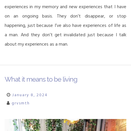
experiences in my memory and new experiences that I have
on an ongoing basis. They don’t disappear, or stop
happening, just because I’ve also have experiences of life as
a man. And they don’t get invalidated just because I talk
about my experiences as a man.
What it means to be living
January 8, 2024
grvsmth