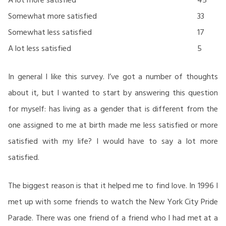
Somewhat more satisfied
33
Somewhat less satisfied
17
A lot less satisfied
5
In general I like this survey. I’ve got a number of thoughts
about it, but I wanted to start by answering this question
for myself: has living as a gender that is different from the
one assigned to me at birth made me less satisfied or more
satisfied with my life? I would have to say a lot more
satisfied.
The biggest reason is that it helped me to find love. In 1996 I
met up with some friends to watch the New York City Pride
Parade. There was one friend of a friend who I had met at a