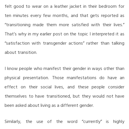
felt good to wear on a leather jacket in their bedroom for
ten minutes every few months, and that gets reported as
“transitioning made them more satisfied with their lives.”
That’s why in my earlier post on the topic I interpreted it as
“satisfaction with transgender actions” rather than talking
about transition.
I know people who manifest their gender in ways other than
physical presentation. Those manifestations do have an
effect on their social lives, and these people consider
themselves to have transitioned, but they would not have
been asked about living as a different gender.
Similarly, the use of the word “currently” is highly