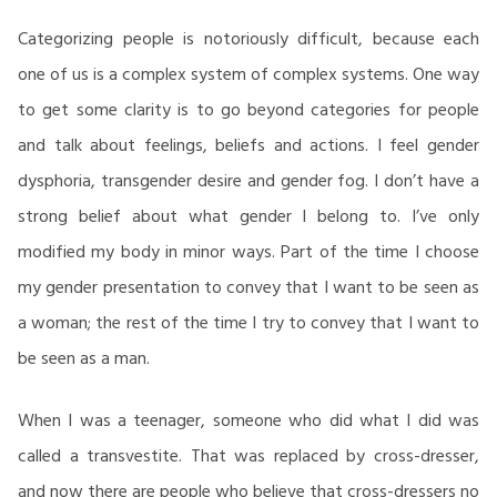
Categorizing people is notoriously difficult, because each
one of us is a complex system of complex systems. One way
to get some clarity is to go beyond categories for people
and talk about feelings, beliefs and actions. I feel gender
dysphoria, transgender desire and gender fog. I don’t have a
strong belief about what gender I belong to. I’ve only
modified my body in minor ways. Part of the time I choose
my gender presentation to convey that I want to be seen as
a woman; the rest of the time I try to convey that I want to
be seen as a man.
When I was a teenager, someone who did what I did was
called a transvestite. That was replaced by cross-dresser,
and now there are people who believe that cross-dressers no