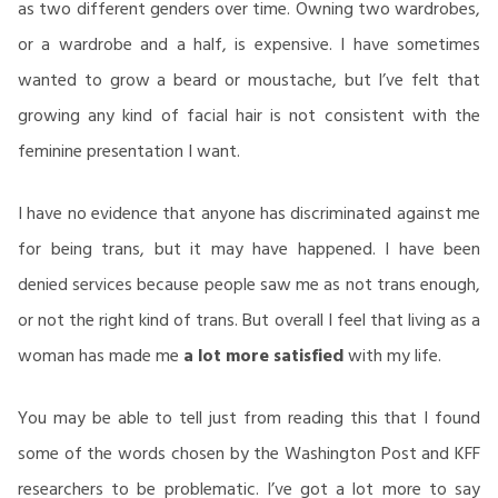
as two different genders over time. Owning two wardrobes,
or a wardrobe and a half, is expensive. I have sometimes
wanted to grow a beard or moustache, but I’ve felt that
growing any kind of facial hair is not consistent with the
feminine presentation I want.
I have no evidence that anyone has discriminated against me
for being trans, but it may have happened. I have been
denied services because people saw me as not trans enough,
or not the right kind of trans. But overall I feel that living as a
woman has made me
a lot more satisfied
with my life.
You may be able to tell just from reading this that I found
some of the words chosen by the Washington Post and KFF
researchers to be problematic. I’ve got a lot more to say