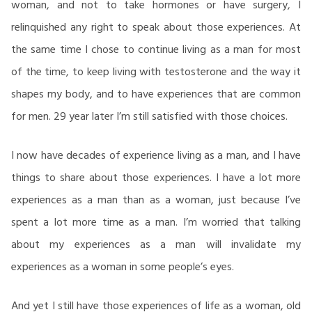
woman, and not to take hormones or have surgery, I
relinquished any right to speak about those experiences. At
the same time I chose to continue living as a man for most
of the time, to keep living with testosterone and the way it
shapes my body, and to have experiences that are common
for men. 29 year later I’m still satisfied with those choices.
I now have decades of experience living as a man, and I have
things to share about those experiences. I have a lot more
experiences as a man than as a woman, just because I’ve
spent a lot more time as a man. I’m worried that talking
about my experiences as a man will invalidate my
experiences as a woman in some people’s eyes.
And yet I still have those experiences of life as a woman, old