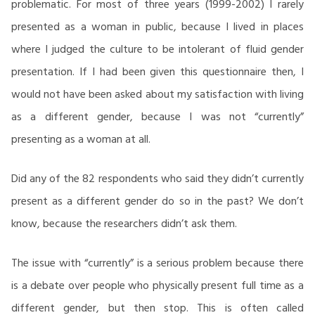
problematic. For most of three years (1999-2002) I rarely
presented as a woman in public, because I lived in places
where I judged the culture to be intolerant of fluid gender
presentation. If I had been given this questionnaire then, I
would not have been asked about my satisfaction with living
as a different gender, because I was not “currently”
presenting as a woman at all.
Did any of the 82 respondents who said they didn’t currently
present as a different gender do so in the past? We don’t
know, because the researchers didn’t ask them.
The issue with “currently” is a serious problem because there
is a debate over people who physically present full time as a
different gender, but then stop. This is often called