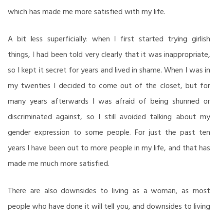
which has made me more satisfied with my life.
A bit less superficially: when I first started trying girlish
things, I had been told very clearly that it was inappropriate,
so I kept it secret for years and lived in shame. When I was in
my twenties I decided to come out of the closet, but for
many years afterwards I was afraid of being shunned or
discriminated against, so I still avoided talking about my
gender expression to some people. For just the past ten
years I have been out to more people in my life, and that has
made me much more satisfied.
There are also downsides to living as a woman, as most
people who have done it will tell you, and downsides to living