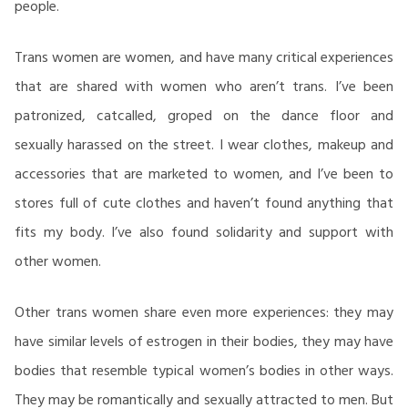
people.
Trans women are women, and have many critical experiences
that are shared with women who aren’t trans. I’ve been
patronized, catcalled, groped on the dance floor and
sexually harassed on the street. I wear clothes, makeup and
accessories that are marketed to women, and I’ve been to
stores full of cute clothes and haven’t found anything that
fits my body. I’ve also found solidarity and support with
other women.
Other trans women share even more experiences: they may
have similar levels of estrogen in their bodies, they may have
bodies that resemble typical women’s bodies in other ways.
They may be romantically and sexually attracted to men. But