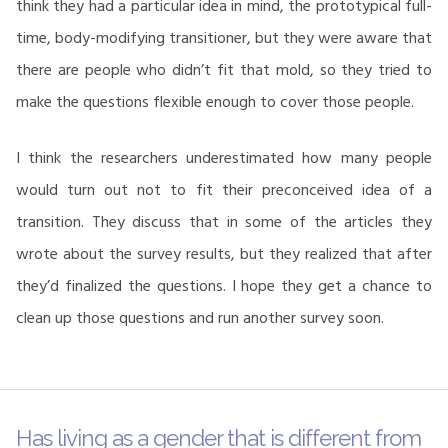
think they had a particular idea in mind, the prototypical full-
time, body-modifying transitioner, but they were aware that
there are people who didn’t fit that mold, so they tried to
make the questions flexible enough to cover those people.
I think the researchers underestimated how many people
would turn out not to fit their preconceived idea of a
transition. They discuss that in some of the articles they
wrote about the survey results, but they realized that after
they’d finalized the questions. I hope they get a chance to
clean up those questions and run another survey soon.
Has living as a gender that is different from