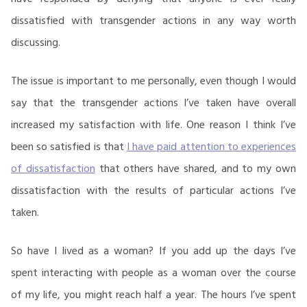
dissatisfied with transgender actions in any way worth
discussing.
The issue is important to me personally, even though I would
say that the transgender actions I’ve taken have overall
increased my satisfaction with life. One reason I think I’ve
been so satisfied is that
I have paid attention to experiences
of dissatisfaction
that others have shared, and to my own
dissatisfaction with the results of particular actions I’ve
taken.
So have I lived as a woman? If you add up the days I’ve
spent interacting with people as a woman over the course
of my life, you might reach half a year. The hours I’ve spent