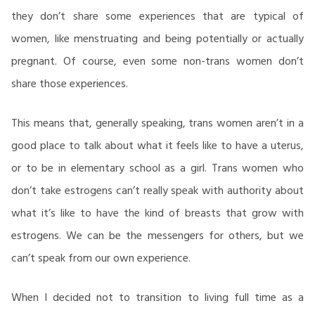
they don’t share some experiences that are typical of
women, like menstruating and being potentially or actually
pregnant. Of course, even some non-trans women don’t
share those experiences.
This means that, generally speaking, trans women aren’t in a
good place to talk about what it feels like to have a uterus,
or to be in elementary school as a girl. Trans women who
don’t take estrogens can’t really speak with authority about
what it’s like to have the kind of breasts that grow with
estrogens. We can be the messengers for others, but we
can’t speak from our own experience.
When I decided not to transition to living full time as a