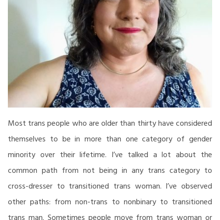
Most trans people who are older than thirty have considered
themselves to be in more than one category of gender
minority over their lifetime. I’ve talked a lot about the
common path from not being in any trans category to
cross-dresser to transitioned trans woman. I’ve observed
other paths: from non-trans to nonbinary to transitioned
trans man. Sometimes people move from trans woman or