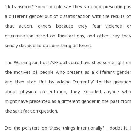
“detransition.” Some people say they stopped presenting as
a different gender out of dissatisfaction with the results of
that action, others because they fear violence or
discrimination based on their actions, and others say they
simply decided to do something different.
The Washington Post/KFF poll could have shed some light on
the motives of people who present as a different gender
and then stop. But by adding “currently” to the question
about physical presentation, they excluded anyone who
might have presented as a different gender in the past from
the satisfaction question.
Did the pollsters do these things intentionally? I doubt it. I