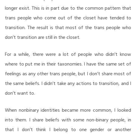
longer exist. This is in part due to the common pattern that
trans people who come out of the closet have tended to
transition. The result is that most of the trans people who
don’t transition are still in the closet.
For a while, there were a lot of people who didn’t know
where to put me in their taxonomies. I have the same set of
feelings as any other trans people, but I don’t share most of
the same beliefs. I didn’t take any actions to transition, and I
don’t want to.
When nonbinary identities became more common, I looked
into them. I share beliefs with some non-binary people, in
that I don’t think I belong to one gender or another