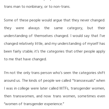
trans man to nonbinary, or to non-trans.
Some of these people would argue that they never changed:
they were always the same category, but their
understanding of themselves changed. I would say that I’ve
changed relatively little, and my understanding of myself has
been fairly stable; it’s the categories that other people apply
to me that have changed.
I’m not the only trans person who’s seen the categories shift
around us. The kinds of people we called “transsexuals” when
I was in college were later called MTFs, transgender women,
then transwomen, and now trans women, sometimes even
“women of transgender experience.”