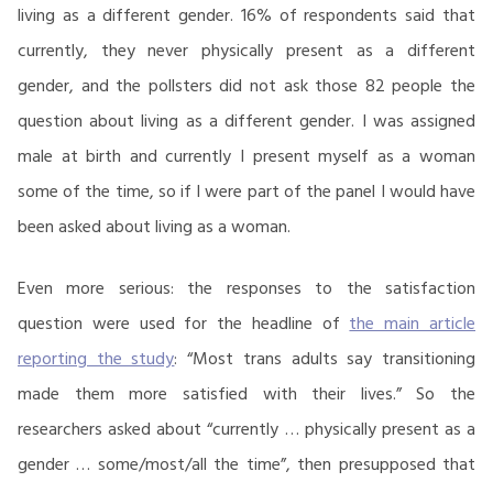
living as a different gender. 16% of respondents said that
currently, they never physically present as a different
gender, and the pollsters did not ask those 82 people the
question about living as a different gender. I was assigned
male at birth and currently I present myself as a woman
some of the time, so if I were part of the panel I would have
been asked about living as a woman.
Even more serious: the responses to the satisfaction
question were used for the headline of
the main article
reporting the study
: “Most trans adults say transitioning
made them more satisfied with their lives.” So the
researchers asked about “currently … physically present as a
gender … some/most/all the time”, then presupposed that