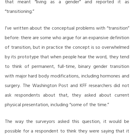
that meant “living as a gender” and reported it as
“transitioning.”
I’ve written about the conceptual problems with “transition”
before: there are some who argue for an expansive definition
of transition, but in practice the concept is so overwhelmed
by its prototype that when people hear the word, they tend
to think of permanent, full-time, binary gender transition
with major hard body modifications, including hormones and
surgery. The Washington Post and KFF researchers did not
ask respondents about that, they asked about current
physical presentation, including “some of the time.”
The way the surveyors asked this question, it would be
possible for a respondent to think they were saying that it