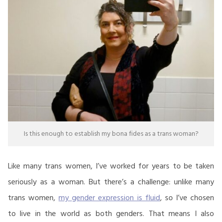
Is this enough to establish my bona fides as a trans woman?
Like many trans women, I’ve worked for years to be taken
seriously as a woman. But there’s a challenge: unlike many
trans women,
my gender expression is fluid
, so I’ve chosen
to live in the world as both genders. That means I also