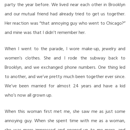
party the year before. We lived near each other in Brooklyn
and our mutual friend had already tried to get us together.
Her reaction was “that annoying guy who went to Chicago?”
and mine was that I didn’t remember her.
When I went to the parade, I wore make-up, jewelry and
women’s clothes. She and I rode the subway back to
Brooklyn, and we exchanged phone numbers. One thing led
to another, and we’ve pretty much been together ever since.
We’ve been married for almost 24 years and have a kid
who’s now all grown up.
When this woman first met me, she saw me as just some
annoying guy. When she spent time with me as a woman,
she was more impressed and opened up to me more, and