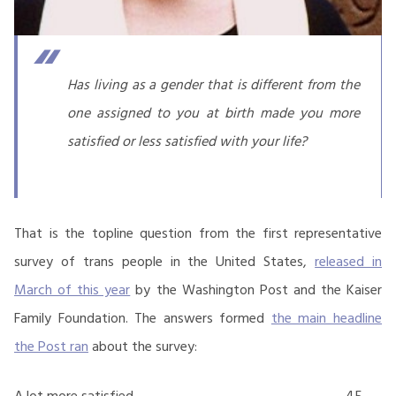
Has living as a gender that is different from the
one assigned to you at birth made you more
satisfied or less satisfied with your life?
That is the topline question from the first representative
survey of trans people in the United States,
released in
March of this year
by the Washington Post and the Kaiser
Family Foundation. The answers formed
the main headline
the Post ran
about the survey:
A lot more satisfied
45