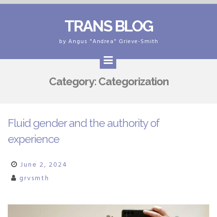
Skip
TRANS BLOG
to
content
by Angus "Andrea" Grieve-Smith
Category:
Categorization
Fluid gender and the authority of
experience
June 2, 2024
grvsmth