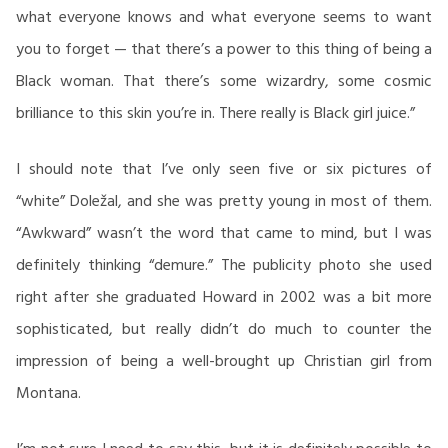
what everyone knows and what everyone seems to want
you to forget — that there’s a power to this thing of being a
Black woman. That there’s some wizardry, some cosmic
brilliance to this skin you’re in. There really is Black girl juice.”
I should note that I’ve only seen five or six pictures of
“white” Doležal, and she was pretty young in most of them.
“Awkward” wasn’t the word that came to mind, but I was
definitely thinking “demure.” The publicity photo she used
right after she graduated Howard in 2002 was a bit more
sophisticated, but really didn’t do much to counter the
impression of being a well-brought up Christian girl from
Montana.