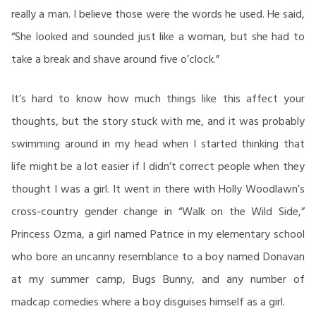
really a man. I believe those were the words he used. He said,
“She looked and sounded just like a woman, but she had to
take a break and shave around five o’clock.”
It’s hard to know how much things like this affect your
thoughts, but the story stuck with me, and it was probably
swimming around in my head when I started thinking that
life might be a lot easier if I didn’t correct people when they
thought I was a girl. It went in there with Holly Woodlawn’s
cross-country gender change in “Walk on the Wild Side,”
Princess Ozma, a girl named Patrice in my elementary school
who bore an uncanny resemblance to a boy named Donavan
at my summer camp, Bugs Bunny, and any number of
madcap comedies where a boy disguises himself as a girl.