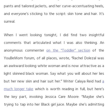
pants and tailored jackets, and her curve-accentuating heels,
and everyone’s sticking to the script: skin tone and hair. It’s
surreal.
When I went looking tonight, I did find two insightful
comments that articulated what I was also thinking. An
anonymous commenter
on the “Toddler” section
of the
YouBeMom forum, of all places, wrote, “Rachel Dolezal was
an awkward looking white woman and is now attractive as a
light skinned black woman. Say what you will about her lies
but her new skin and hair suit her.” Writer Calaya Reid had
a
much longer take
which is worth reading in full, but here’s
the key part, invoking Jessica Care Moore: “Maybe she’s
trying to tap into her Black girl juice. Maybe she’s admitting