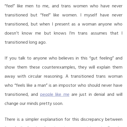
“feel” like men to me, and trans women who have never
transitioned but “feel” like women. I myself have never
transitioned, but when I present as a woman anyone who
doesn’t know me but knows I’m trans assumes that I
transitioned long ago.
If you talk to anyone who believes in this “gut feeling” and
show them these counterexamples, they will explain them
away with circular reasoning. A transitioned trans woman
who “feels like a man” is an impostor who should never have
transitioned, and
people like me
are just in denial and will
change our minds pretty soon.
There is a simpler explanation for this discrepancy between