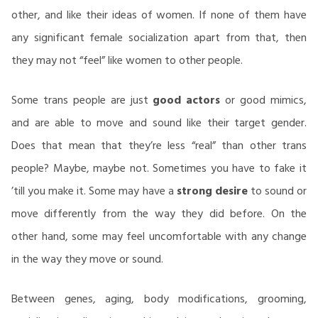
other, and like their ideas of women. If none of them have
any significant female socialization apart from that, then
they may not “feel” like women to other people.
Some trans people are just
good actors
or good mimics,
and are able to move and sound like their target gender.
Does that mean that they’re less “real” than other trans
people? Maybe, maybe not. Sometimes you have to fake it
’till you make it. Some may have a
strong desire
to sound or
move differently from the way they did before. On the
other hand, some may feel uncomfortable with any change
in the way they move or sound.
Between genes, aging, body modifications, grooming,