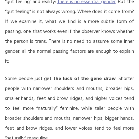
“gut feeling” and reality:
there is no essential gender
. But the
“gut feeling” is not always wrong. Where does it come from?
If we examine it, what we find is a more subtle form of
passing, one that works even if the observer knows whether
the person is trans. There is no need to assume some inner
gender; all the normal passing factors are enough to explain
it:
Some people just get
the luck of the gene draw
. Shorter
people with narrower shoulders and mouths, broader hips,
smaller hands, feet and brow ridges, and higher voices tend
to feel more “naturally” feminine, while taller people with
broader shoulders and mouths, narrower hips, bigger hands,
feet and brow ridges, and lower voices tend to feel more
“naturally” masculine.