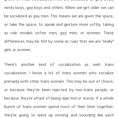
nerdy boys, gay boys and others. When we get older we can
be socialized as gay men. This means we are given the space,
or take the space, to speak and gesture more softly, taking
as role models softer men, gay men, or women. These
differences may be felt by some as cues that we are “really”
girls or women.
There’s another kind of socialization as well: trans
socialization. I know a lot of trans women who socialize
primarily with other trans women. This may be out of choice,
or because they’ve been rejected by non-trans people, or
because they’re afraid of being rejected or worse. If a whole
bunch of trans women spend most of their time together,
they’re going to wind up moving and sounding like each