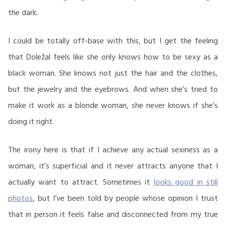
the dark.
I could be totally off-base with this, but I get the feeling
that Doležal feels like she only knows how to be sexy as a
black woman. She knows not just the hair and the clothes,
but the jewelry and the eyebrows. And when she’s tried to
make it work as a blonde woman, she never knows if she’s
doing it right.
The irony here is that if I achieve any actual sexiness as a
woman, it’s superficial and it never attracts anyone that I
actually want to attract. Sometimes it
looks good in still
photos
, but I’ve been told by people whose opinion I trust
that in person it feels false and disconnected from my true