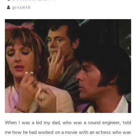
grvsmth
When I was a kid my dad, who was a sound engineer, told
me how he had worked on a movie with an actress who was