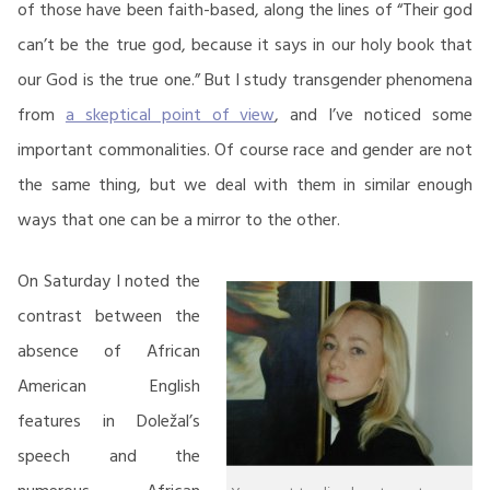
of those have been faith-based, along the lines of “Their god
can’t be the true god, because it says in our holy book that
our God is the true one.” But I study transgender phenomena
from
a skeptical point of view
, and I’ve noticed some
important commonalities. Of course race and gender are not
the same thing, but we deal with them in similar enough
ways that one can be a mirror to the other.
On Saturday I noted the
contrast between the
absence of African
American English
features in Doležal’s
speech and the