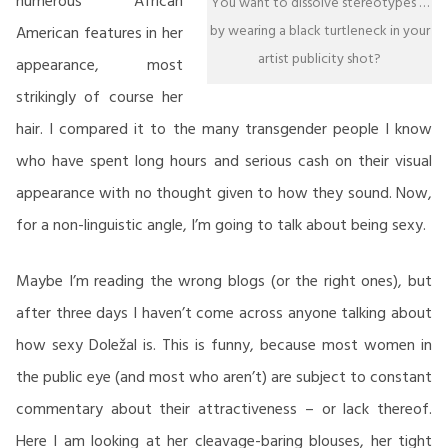
numerous African
You want to dissolve stereotypes …
by wearing a black turtleneck in your
American features in her
artist publicity shot?
appearance, most
strikingly of course her
hair. I compared it to the many transgender people I know
who have spent long hours and serious cash on their visual
appearance with no thought given to how they sound. Now,
for a non-linguistic angle, I’m going to talk about being sexy.
Maybe I’m reading the wrong blogs (or the right ones), but
after three days I haven’t come across anyone talking about
how sexy Doležal is. This is funny, because most women in
the public eye (and most who aren’t) are subject to constant
commentary about their attractiveness – or lack thereof.
Here I am looking at her cleavage-baring blouses, her tight