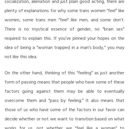
socialization, alienation and just plain good acting, there are
plenty of explanations for why some trans women “feel” like
women, some trans men “feel” like men, and some don’t.
There is no mystical essence of gender, no “brain sex”
required to explain this. If you’ve pinned your hopes on the
idea of being a “woman trapped in a man’s body,” you may
not like this idea.
On the other hand, thinking of this “feeling” as just another
form of passing means that people who have some of these
factors going against them may be able to eventually
overcome them and “pass by feeling.” It also means that
those of us who have some of the factors in our favor can
decide whether or not we want to transition based on what
works for us, not whether we “feel like a woman” to