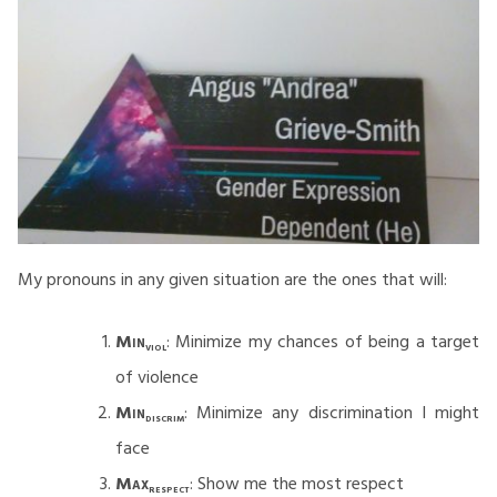
My pronouns in any given situation are the ones that will:
Min
: Minimize my chances of being a target
viol
of violence
Min
: Minimize any discrimination I might
discrim
face
Max
: Show me the most respect
respect