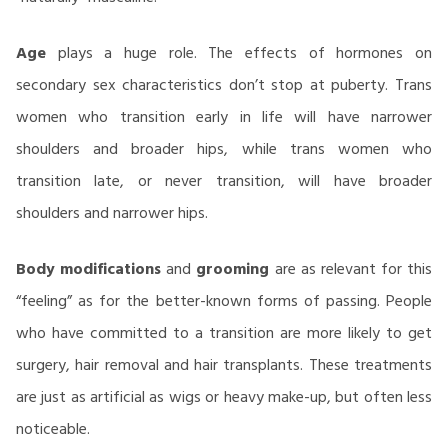
Age
plays a huge role. The effects of hormones on
secondary sex characteristics don’t stop at puberty. Trans
women who transition early in life will have narrower
shoulders and broader hips, while trans women who
transition late, or never transition, will have broader
shoulders and narrower hips.
Body modifications
and
grooming
are as relevant for this
“feeling” as for the better-known forms of passing. People
who have committed to a transition are more likely to get
surgery, hair removal and hair transplants. These treatments
are just as artificial as wigs or heavy make-up, but often less
noticeable.