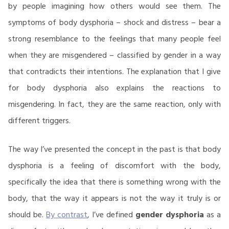
by people imagining how others would see them. The
symptoms of body dysphoria – shock and distress – bear a
strong resemblance to the feelings that many people feel
when they are misgendered – classified by gender in a way
that contradicts their intentions. The explanation that I give
for body dysphoria also explains the reactions to
misgendering. In fact, they are the same reaction, only with
different triggers.
The way I’ve presented the concept in the past is that body
dysphoria is a feeling of discomfort with the body,
specifically the idea that there is something wrong with the
body, that the way it appears is not the way it truly is or
should be.
By contrast
, I’ve defined
gender dysphoria
as a