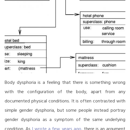
Body dysphoria is a feeling that there is something wrong
with the configuration of the body, apart from any
documented physical conditions. It is often contrasted with
simple gender dysphoria, but some people instead portray
gender dysphoria as a symptom of the same underlying
condition. As
I wrote a few years ago
, there is an argument