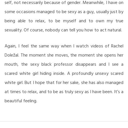
self, not necessarily because of gender. Meanwhile, I have on
some occasions managed to be sexy as a guy, usually just by
being able to relax, to be myself and to own my true
sexuality. Of course, nobody can tell you how to act natural.
Again, I feel the same way when I watch videos of Rachel
Doležal. The moment she moves, the moment she opens her
mouth, the sexy black professor disappears and I see a
scared white girl hiding inside. A profoundly unsexy scared
white girl. But I hope that for her sake, she has also managed
at times to relax, and to be as truly sexy as I have been. It’s a
beautiful feeling.