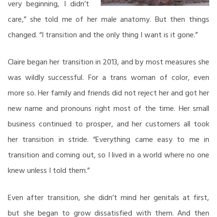
very beginning, I didn’t
care,” she told me of her male anatomy. But then things
changed. “I transition and the only thing I want is it gone.”
Claire began her transition in 2013, and by most measures she
was wildly successful. For a trans woman of color, even
more so. Her family and friends did not reject her and got her
new name and pronouns right most of the time. Her small
business continued to prosper, and her customers all took
her transition in stride. “Everything came easy to me in
transition and coming out, so I lived in a world where no one
knew unless I told them.”
Even after transition, she didn’t mind her genitals at first,
but she began to grow dissatisfied with them. And then