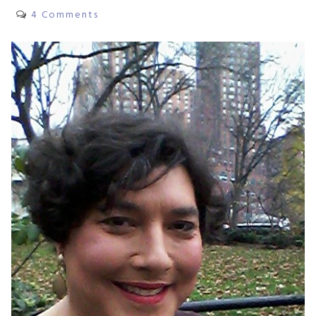
4 Comments