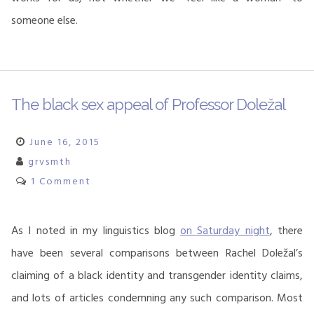
someone else.
The black sex appeal of Professor Doležal
June 16, 2015
grvsmth
1 Comment
As I noted in my linguistics blog
on Saturday night
, there
have been several comparisons between Rachel Doležal’s
claiming of a black identity and transgender identity claims,
and lots of articles condemning any such comparison. Most