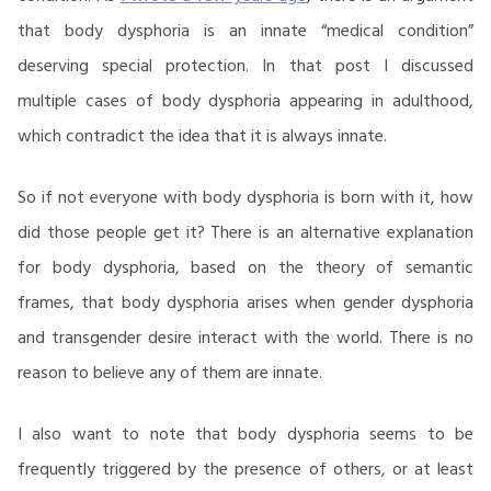
that body dysphoria is an innate “medical condition”
deserving special protection. In that post I discussed
multiple cases of body dysphoria appearing in adulthood,
which contradict the idea that it is always innate.
So if not everyone with body dysphoria is born with it, how
did those people get it? There is an alternative explanation
for body dysphoria, based on the theory of semantic
frames, that body dysphoria arises when gender dysphoria
and transgender desire interact with the world. There is no
reason to believe any of them are innate.
I also want to note that body dysphoria seems to be
frequently triggered by the presence of others, or at least