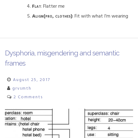
Flat
: Flatter me
Align(pro, clothes)
: Fit with what I’m wearing
Dysphoria, misgendering and semantic
frames
August 25, 2017
grvsmth
2 Comments