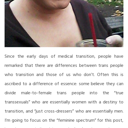
Since the early days of medical transition, people have
remarked that there are differences between trans people
who transition and those of us who don’t. Often this is
ascribed to a difference of essence: some believe they can
divide male-to-female trans people into the “true
transsexuals” who are essentially women with a destiny to
transition, and “just cross-dressers” who are essentially men.
I’m going to focus on the “feminine spectrum” for this post,