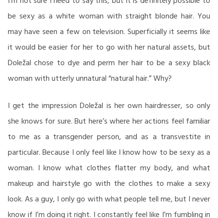
I’m not sure I need to say this, but it is definitely possible to
be sexy as a white woman with straight blonde hair. You
may have seen a few on television. Superficially it seems like
it would be easier for her to go with her natural assets, but
Doležal chose to dye and perm her hair to be a sexy black
woman with utterly unnatural “natural hair.” Why?
I get the impression Doležal is her own hairdresser, so only
she knows for sure. But here’s where her actions feel familiar
to me as a transgender person, and as a transvestite in
particular. Because I only feel like I know how to be sexy as a
woman. I know what clothes flatter my body, and what
makeup and hairstyle go with the clothes to make a sexy
look. As a guy, I only go with what people tell me, but I never
know if I’m doing it right. I constantly feel like I’m fumbling in