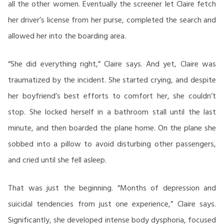
all the other women. Eventually the screener let Claire fetch
her driver’s license from her purse, completed the search and
allowed her into the boarding area.
“She did everything right,” Claire says. And yet, Claire was
traumatized by the incident. She started crying, and despite
her boyfriend’s best efforts to comfort her, she couldn’t
stop. She locked herself in a bathroom stall until the last
minute, and then boarded the plane home. On the plane she
sobbed into a pillow to avoid disturbing other passengers,
and cried until she fell asleep.
That was just the beginning. “Months of depression and
suicidal tendencies from just one experience,” Claire says.
Significantly, she developed intense body dysphoria, focused