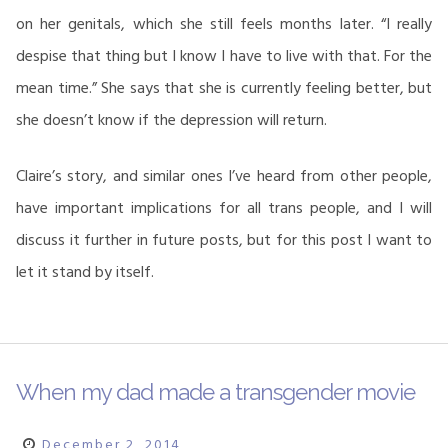
on her genitals, which she still feels months later. “I really
despise that thing but I know I have to live with that. For the
mean time.” She says that she is currently feeling better, but
she doesn’t know if the depression will return.
Claire’s story, and similar ones I’ve heard from other people,
have important implications for all trans people, and I will
discuss it further in future posts, but for this post I want to
let it stand by itself.
When my dad made a transgender movie
December 2, 2014