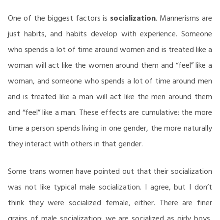
One of the biggest factors is
socialization
. Mannerisms are
just habits, and habits develop with experience. Someone
who spends a lot of time around women and is treated like a
woman will act like the women around them and “feel” like a
woman, and someone who spends a lot of time around men
and is treated like a man will act like the men around them
and “feel” like a man. These effects are cumulative: the more
time a person spends living in one gender, the more naturally
they interact with others in that gender.
Some trans women have pointed out that their socialization
was not like typical male socialization. I agree, but I don’t
think they were socialized female, either. There are finer
grains of male socialization: we are socialized as girly boys,