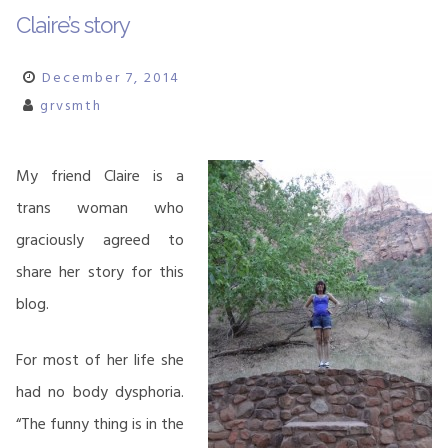
Claire’s story
December 7, 2014
grvsmth
My friend Claire is a
trans woman who
graciously agreed to
share her story for this
blog.
For most of her life she
had no body dysphoria.
“The funny thing is in the