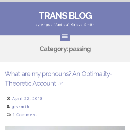
Skip
TRANS BLOG
to
content
by Angus "Andrea" Grieve-Smith
Category:
passing
What are my pronouns? An Optimality-
Theoretic Account ☞
April 22, 2018
grvsmth
1 Comment