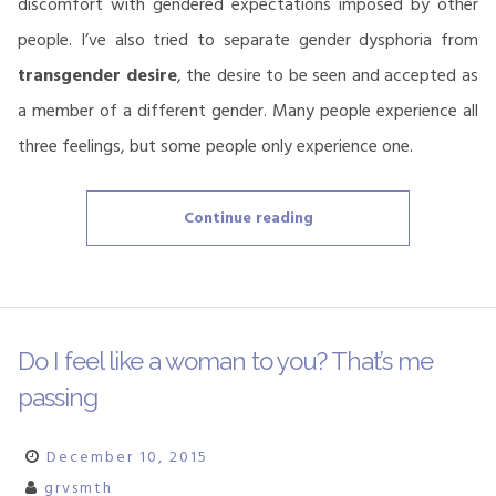
discomfort with gendered expectations imposed by other
people. I’ve also tried to separate gender dysphoria from
transgender desire
, the desire to be seen and accepted as
a member of a different gender. Many people experience all
three feelings, but some people only experience one.
“Dysphoria,
Continue reading
misgendering
and
semantic
frames”
Do I feel like a woman to you? That’s me
passing
December 10, 2015
grvsmth