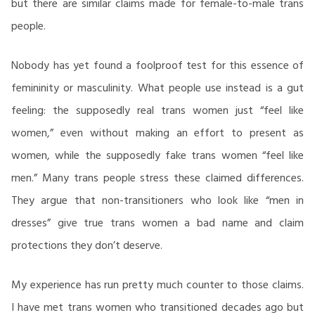
but there are similar claims made for female-to-male trans
people.
Nobody has yet found a foolproof test for this essence of
femininity or masculinity. What people use instead is a gut
feeling: the supposedly real trans women just “feel like
women,” even without making an effort to present as
women, while the supposedly fake trans women “feel like
men.” Many trans people stress these claimed differences.
They argue that non-transitioners who look like “men in
dresses” give true trans women a bad name and claim
protections they don’t deserve.
My experience has run pretty much counter to those claims.
I have met trans women who transitioned decades ago but