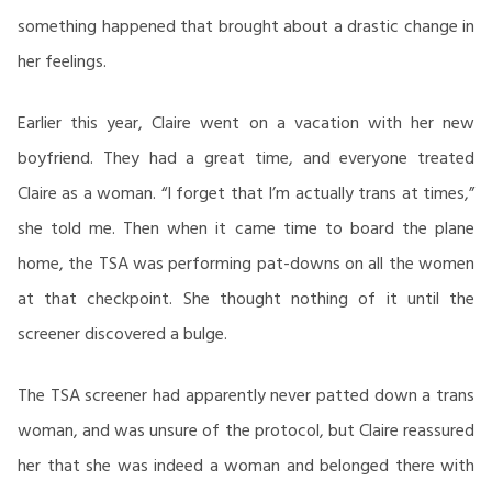
something happened that brought about a drastic change in
her feelings.
Earlier this year, Claire went on a vacation with her new
boyfriend. They had a great time, and everyone treated
Claire as a woman. “I forget that I’m actually trans at times,”
she told me. Then when it came time to board the plane
home, the TSA was performing pat-downs on all the women
at that checkpoint. She thought nothing of it until the
screener discovered a bulge.
The TSA screener had apparently never patted down a trans
woman, and was unsure of the protocol, but Claire reassured
her that she was indeed a woman and belonged there with