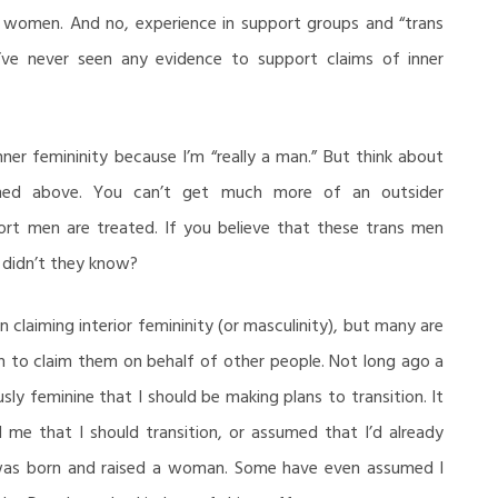
 women. And no, experience in support groups and “trans
’ve never seen any evidence to support claims of inner
ner femininity because I’m “really a man.” But think about
ioned above. You can’t get much more of an outsider
rt men are treated. If you believe that these trans men
 didn’t they know?
 claiming interior femininity (or masculinity), but many are
en to claim them on behalf of other people. Not long ago a
ly feminine that I should be making plans to transition. It
 me that I should transition, or assumed that I’d already
 was born and raised a woman. Some have even assumed I