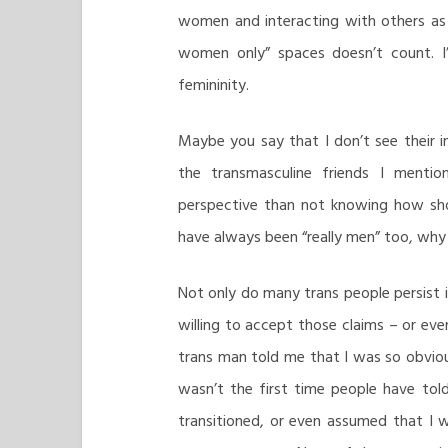
women and interacting with others as
women only” spaces doesn’t count. I
femininity.
Maybe you say that I don’t see their in
the transmasculine friends I ment
perspective than not knowing how sho
have always been “really men” too, why
Not only do many trans people persist in
willing to accept those claims – or ev
trans man told me that I was so obvious
wasn’t the first time people have told
transitioned, or even assumed that I