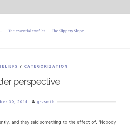
…
The essential conflict
The Slippery Slope
BELIEFS
/
CATEGORIZATION
der perspective
ber 30, 2014
grvsmth
ently, and they said something to the effect of, “Nobody