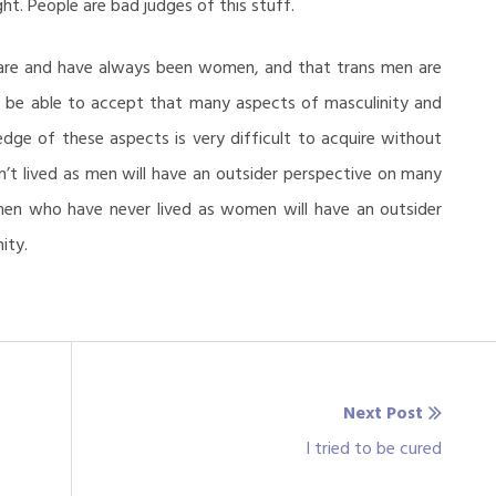
t. People are bad judges of this stuff.
 are and have always been women, and that trans men are
 be able to accept that many aspects of masculinity and
edge of these aspects is very difficult to acquire without
’t lived as men will have an outsider perspective on many
men who have never lived as women will have an outsider
ity.
Next Post
Next
I tried to be cured
post: