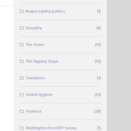
Respectability politics
(1)
Sexuality
(6)
The closet
(13)
The Slippery Slope
(10)
Translation
(1)
Verbal Hygiene
(33)
Violence
(29)
Washington Post/KFF Survey
(1)