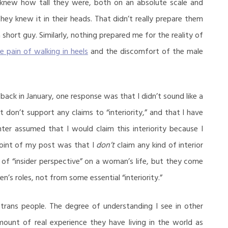
y knew how tall they were, both on an absolute scale and
ey knew it in their heads. That didn’t really prepare them
a short guy. Similarly, nothing prepared me for the reality of
e pain of walking in heels
and the discomfort of the male
back in January, one response was that I didn’t sound like a
don’t support any claims to “interiority,” and that I have
ter assumed that I would claim this interiority because I
point of my post was that I
don’t
claim any kind of interior
s of “insider perspective” on a woman’s life, but they come
n’s roles, not from some essential “interiority.”
 trans people. The degree of understanding I see in other
ount of real experience they have living in the world as