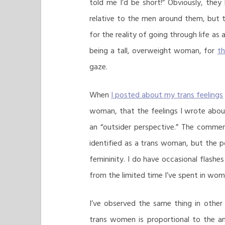
told me I’d be short!” Obviously, the
relative to the men around them, but th
for the reality of going through life as 
being a tall, overweight woman, for
th
gaze.
When
I posted about my trans feelings
woman, that the feelings I wrote about 
an “outsider perspective.” The commen
identified as a trans woman, but the 
femininity. I do have occasional flashe
from the limited time I’ve spent in wome
I’ve observed the same thing in other
trans women is proportional to the am