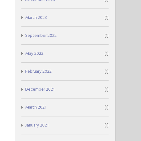
March 2023
(1)
September 2022
(1)
May 2022
(1)
February 2022
(1)
December 2021
(1)
March 2021
(1)
January 2021
(1)