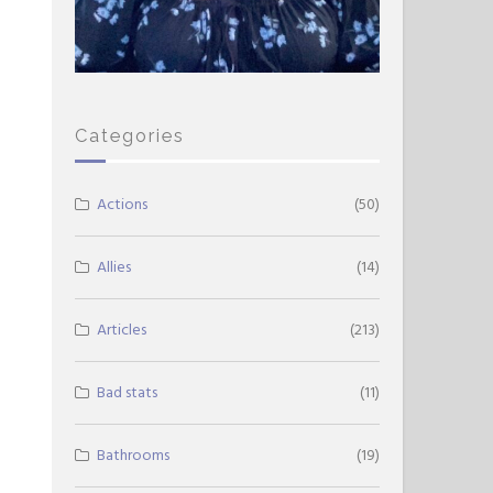
Categories
Actions
(50)
Allies
(14)
Articles
(213)
Bad stats
(11)
Bathrooms
(19)