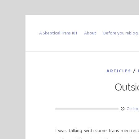
Skip
to
A Skeptical Trans 101
About
Before you reblog
content
ARTICLES
/
Outsi
Octo
I was talking with some trans men rec