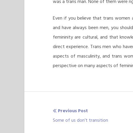
was a trans man. None of them were righ
Even if you believe that trans women
and have always been men, you should
femininity are cultural, and that knowl
direct experience. Trans men who haven
aspects of masculinity, and trans wo
perspective on many aspects of feminin
Previous Post
Post
Previous
Some of us don’t transition
navigation
post: