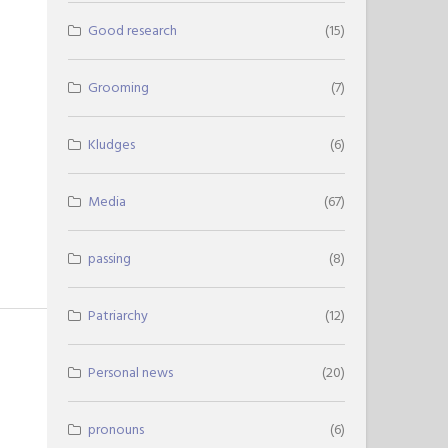
Good research
(15)
Grooming
(7)
Kludges
(6)
Media
(67)
passing
(8)
Patriarchy
(12)
Personal news
(20)
pronouns
(6)