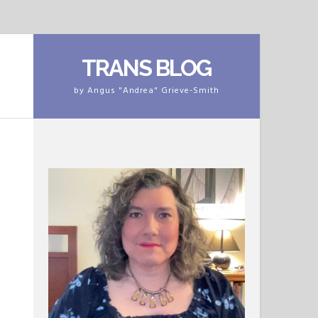
TRANS BLOG
by Angus "Andrea" Grieve-Smith