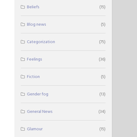
Beliefs
(15)
Blog news
(5)
Categorization
(75)
Feelings
(36)
Fiction
(5)
Gender fog
(13)
General News
(34)
Glamour
(15)