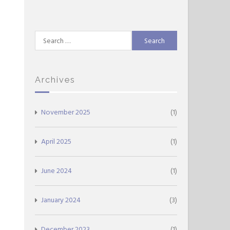
Search
for:
Archives
November 2025
(1)
April 2025
(1)
June 2024
(1)
January 2024
(3)
December 2023
(1)