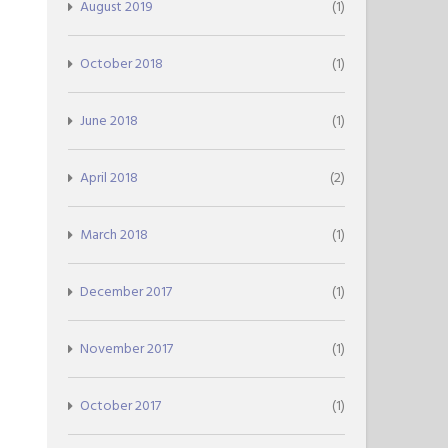
August 2019
(1)
October 2018
(1)
June 2018
(1)
April 2018
(2)
March 2018
(1)
December 2017
(1)
November 2017
(1)
October 2017
(1)