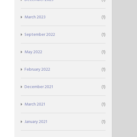
March 2023
(1)
September 2022
(1)
May 2022
(1)
February 2022
(1)
December 2021
(1)
March 2021
(1)
January 2021
(1)