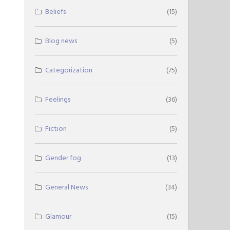
Beliefs
(15)
Blog news
(5)
Categorization
(75)
Feelings
(36)
Fiction
(5)
Gender fog
(13)
General News
(34)
Glamour
(15)