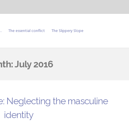
…
The essential conflict
The Slippery Slope
th:
July 2016
e: Neglecting the masculine
identity