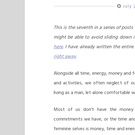
July 
This is the seventh in a series of post
might be able to avoid sliding down i
here
. I have already written the entire
right away
.
Alongside all time, energy, money and f
and activities, we often neglect of o
living as a man, let alone comfortable wi
Most of us don’t have the money 
commitments we have, or the time and 
feminine selves is money, time and ener