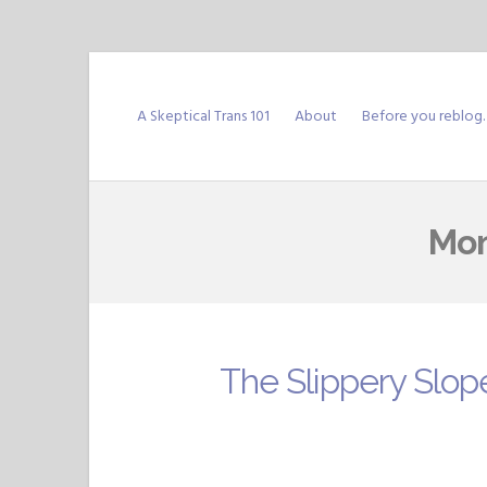
Skip
to
A Skeptical Trans 101
About
Before you reblog
content
Mon
The Slippery Slop