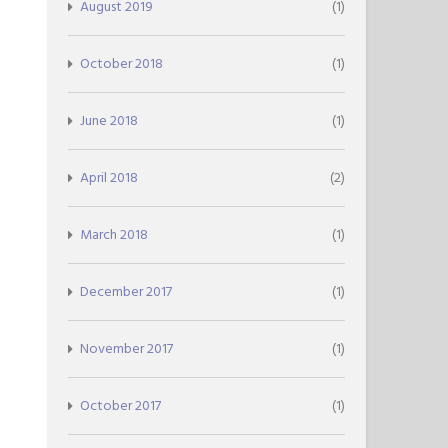
August 2019
(1)
October 2018
(1)
June 2018
(1)
April 2018
(2)
March 2018
(1)
December 2017
(1)
November 2017
(1)
October 2017
(1)