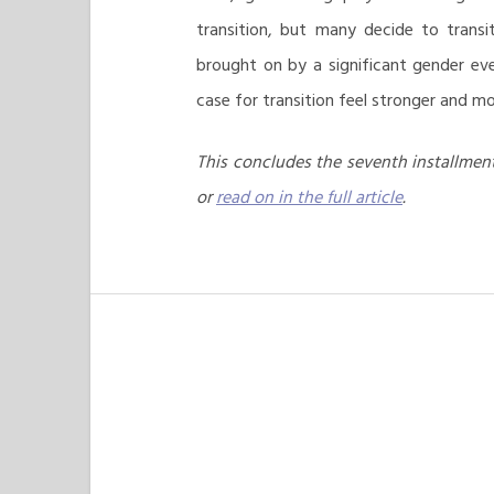
transition, but many decide to trans
brought on by a significant gender ev
case for transition feel stronger and mo
This concludes the seventh installment
or
read on in the full article
.