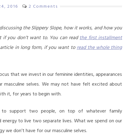
24, 2016
2 Comments
s discussing the Slippery Slope, how it works, and how you
t if you don’t want to. You can read
the first installment
 article in long form, if you want to
read the whole thing
ocus that we invest in our feminine identities, appearances
ur masculine selves. We may not have felt excited about
th it, for years to begin with.
to support two people, on top of whatever family
energy to live two separate lives. What we spend on our
gy we don’t have for our masculine selves.