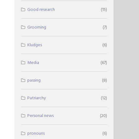
Good research
(15)
Grooming
(7)
Kludges
(6)
Media
(67)
passing
(8)
Patriarchy
(12)
Personal news
(20)
pronouns
(6)