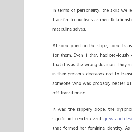
In terms of personality, the skills w
transfer to our lives as men. Relatio
masculine selves.
At some point on the slope, some trans
for them. Even if they had previously
that it was the wrong decision. They 
in their previous decisions not to tra
someone who was probably better off
off transitioning.
It was the slippery slope, the dysph
significant gender event
grew and dev
that formed her feminine identity. As