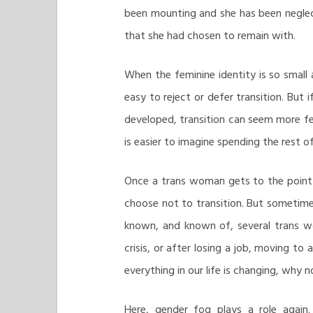
been mounting and she has been neglect
that she had chosen to remain with.
When the feminine identity is so small
easy to reject or defer transition. But 
developed, transition can seem more fe
is easier to imagine spending the rest o
Once a trans woman gets to the point w
choose not to transition. But sometime
known, and known of, several trans wo
crisis, or after losing a job, moving to
everything in our life is changing, why 
Here, gender fog plays a role again