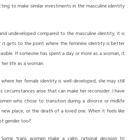
ing to make similar investments in the masculine identity
 and undeveloped compared to the masculine identity, it is
if it gets to the point where the feminine identity is better
asible. If someone has spent a day or more as a woman, it
f her life as a woman.
here her female identity is well-developed, she may still
s circumstances arise that can make her reconsider. I have
men who chose to transition during a divorce or midlife
 a new place, or the death of a loved one. When it feels like
not gender too?
. Some trans women make a calm, rational decision to