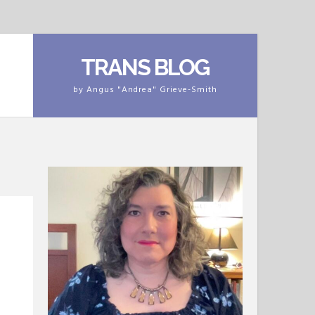
TRANS BLOG
by Angus "Andrea" Grieve-Smith