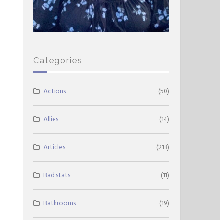
Categories
Actions
(50)
Allies
(14)
Articles
(213)
Bad stats
(11)
Bathrooms
(19)