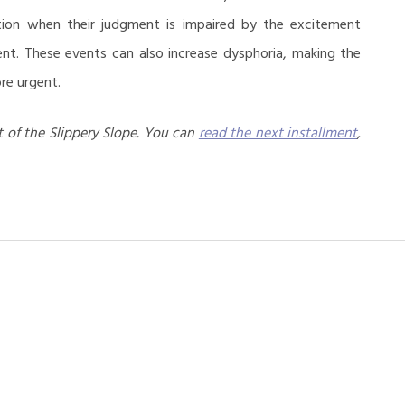
ition when their judgment is impaired by the excitement
ent. These events can also increase dysphoria, making the
re urgent.
 of the Slippery Slope. You can
read the next installment
,