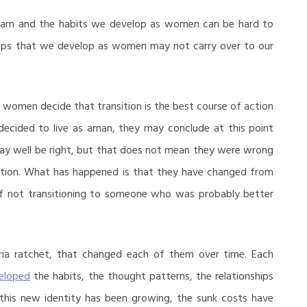
e learn and the habits we develop as women can be hard to
nships that we develop as women may not carry over to our
 women decide that transition is the best course of action
 decided to live as aman, they may conclude at this point
may well be right, but that does not mean they were wrong
nsition. What has happened is that they have changed from
 not transitioning to someone who was probably better
oria ratchet, that changed each of them over time. Each
eloped
the habits, the thought patterns, the relationships
 this new identity has been growing, the sunk costs have