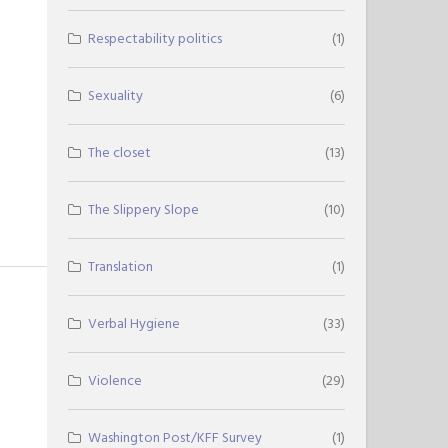
Respectability politics
(1)
Sexuality
(6)
The closet
(13)
The Slippery Slope
(10)
Translation
(1)
Verbal Hygiene
(33)
Violence
(29)
Washington Post/KFF Survey
(1)