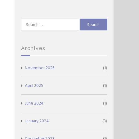
Search
for:
Archives
November 2025
(1)
April 2025
(1)
June 2024
(1)
January 2024
(3)
December 2023
(1)