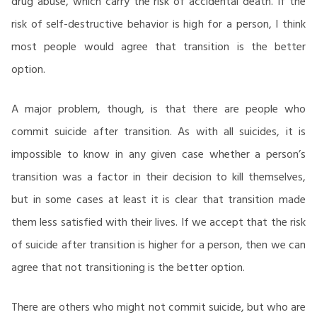
drug abuse, which carry the risk of accidental death. If the
risk of self-destructive behavior is high for a person, I think
most people would agree that transition is the better
option.
A major problem, though, is that there are people who
commit suicide after transition. As with all suicides, it is
impossible to know in any given case whether a person’s
transition was a factor in their decision to kill themselves,
but in some cases at least it is clear that transition made
them less satisfied with their lives. If we accept that the risk
of suicide after transition is higher for a person, then we can
agree that not transitioning is the better option.
There are others who might not commit suicide, but who are