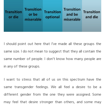
I should point out here that I’ve made all these groups the
same size. I do not mean to suggest that they all contain the
same number of people. I don’t know how many people are
in any of these groups.
I want to stress that all of us on this spectrum have the
same transgender feelings. We all feel a desire to be a
different gender from the one they were assigned. Some
may feel that desire stronger than others, and some may