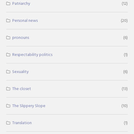
Patriarchy
(12)
Personal news
(20)
pronouns
(6)
Respectability politics
(1)
Sexuality
(6)
The closet
(13)
The Slippery Slope
(10)
Translation
(1)