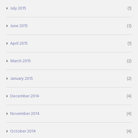
July 2015
(1)
June 2015
(3)
April 2015
(1)
March 2015
(2)
January 2015
(2)
December 2014
(4)
November 2014
(4)
October 2014
(4)