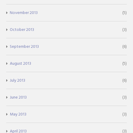
November 2013
(5)
October 2013
(3)
September 2013
(6)
August 2013
(5)
July 2013
(6)
June 2013
(3)
May 2013
(3)
April 2013
(3)