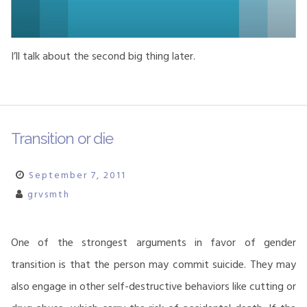
I’ll talk about the second big thing later.
Transition or die
September 7, 2011
grvsmth
One of the strongest arguments in favor of gender
transition is that the person may commit suicide. They may
also engage in other self-destructive behaviors like cutting or