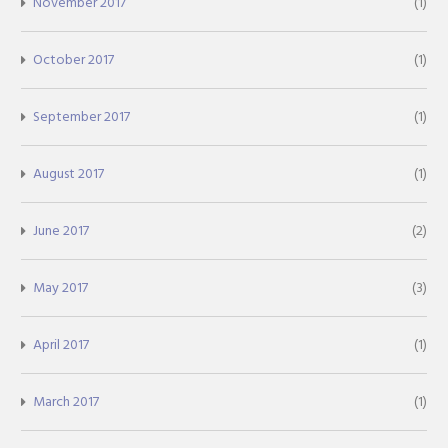
November 2017
(1)
October 2017
(1)
September 2017
(1)
August 2017
(1)
June 2017
(2)
May 2017
(3)
April 2017
(1)
March 2017
(1)