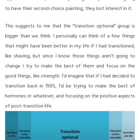
to have their second-choice painting, they lost interest in it.
This suggests to me that the “transition optional” group is
bigger than we think. I personally can think of a few things
that might have been better in my life if I had transitioned,
like shaving, but since I know those things aren’t going to
change I try to make the best of them and focus on the
good things, like strength. I’d imagine that if I had decided to
transition back in 1995, I’d be trying to make the best of
hormones or whatever, and focusing on the positive aspects
of post-transition life.