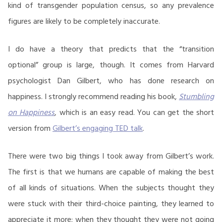
kind of transgender population census, so any prevalence
figures are likely to be completely inaccurate.
I do have a theory that predicts that the “transition
optional” group is large, though. It comes from Harvard
psychologist Dan Gilbert, who has done research on
happiness. I strongly recommend reading his book,
Stumbling
on Happiness
, which is an easy read. You can get the short
version from
Gilbert’s engaging TED talk
.
There were two big things I took away from Gilbert’s work.
The first is that we humans are capable of making the best
of all kinds of situations. When the subjects thought they
were stuck with their third-choice painting, they learned to
appreciate it more; when they thought they were not going