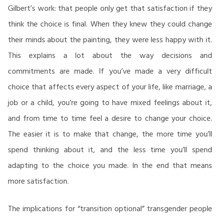
Gilbert’s work: that people only get that satisfaction if they
think the choice is final. When they knew they could change
their minds about the painting, they were less happy with it.
This explains a lot about the way decisions and
commitments are made. If you’ve made a very difficult
choice that affects every aspect of your life, like marriage, a
job or a child, you’re going to have mixed feelings about it,
and from time to time feel a desire to change your choice.
The easier it is to make that change, the more time you’ll
spend thinking about it, and the less time you’ll spend
adapting to the choice you made. In the end that means
more satisfaction.
The implications for “transition optional” transgender people