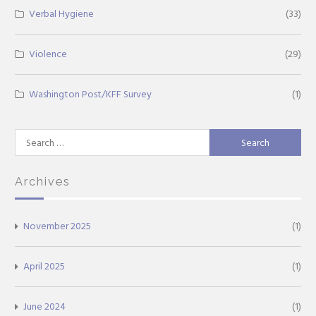
Verbal Hygiene
(33)
Violence
(29)
Washington Post/KFF Survey
(1)
Search
for:
Archives
November 2025
(1)
April 2025
(1)
June 2024
(1)