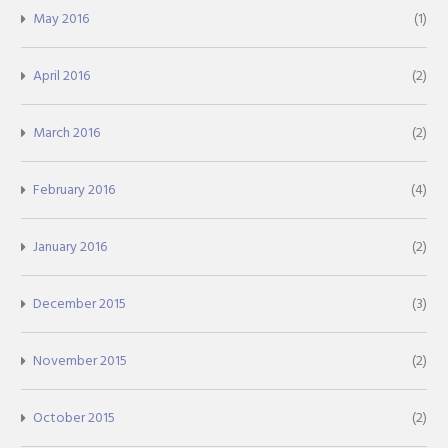
May 2016
(1)
April 2016
(2)
March 2016
(2)
February 2016
(4)
January 2016
(2)
December 2015
(3)
November 2015
(2)
October 2015
(2)