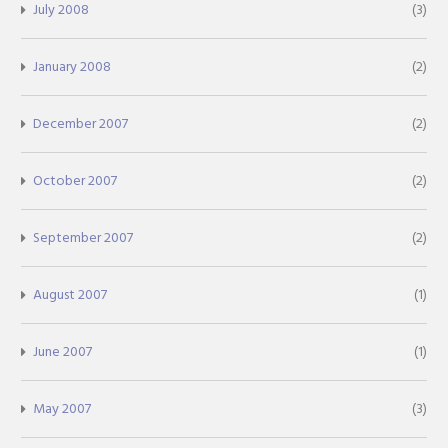
July 2008
(3)
January 2008
(2)
December 2007
(2)
October 2007
(2)
September 2007
(2)
August 2007
(1)
June 2007
(1)
May 2007
(3)