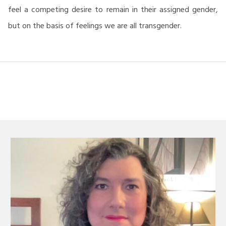
feel a competing desire to remain in their assigned gender,
but on the basis of feelings we are all transgender.