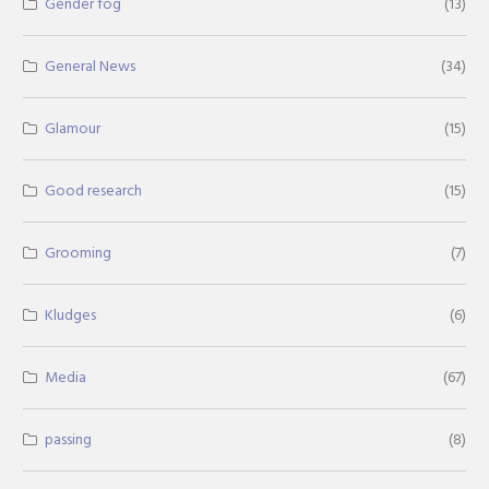
Gender fog
(13)
General News
(34)
Glamour
(15)
Good research
(15)
Grooming
(7)
Kludges
(6)
Media
(67)
passing
(8)