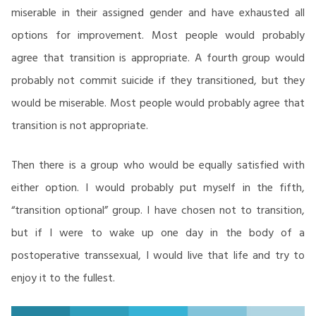
miserable in their assigned gender and have exhausted all
options for improvement. Most people would probably
agree that transition is appropriate. A fourth group would
probably not commit suicide if they transitioned, but they
would be miserable. Most people would probably agree that
transition is not appropriate.
Then there is a group who would be equally satisfied with
either option. I would probably put myself in the fifth,
“transition optional” group. I have chosen not to transition,
but if I were to wake up one day in the body of a
postoperative transsexual, I would live that life and try to
enjoy it to the fullest.