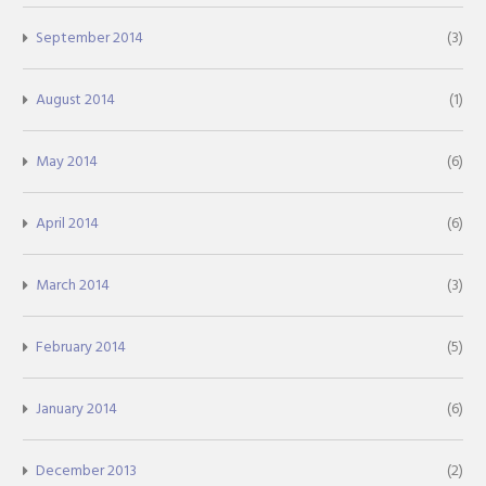
September 2014
(3)
August 2014
(1)
May 2014
(6)
April 2014
(6)
March 2014
(3)
February 2014
(5)
January 2014
(6)
December 2013
(2)