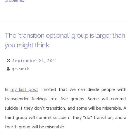
problems
.
The “transition optional” group is larger than
you might think
September 24, 2011
grvsmth
In
my last post
I noted that we can divide people with
transgender feelings into five groups. Some will commit
suicide if they don’t transition, and some will be miserable. A
third group will commit suicide if they *do* transition, and a
fourth group will be miserable.