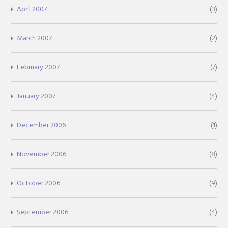
April 2007
(3)
March 2007
(2)
February 2007
(7)
January 2007
(4)
December 2006
(1)
November 2006
(8)
October 2006
(9)
September 2006
(4)