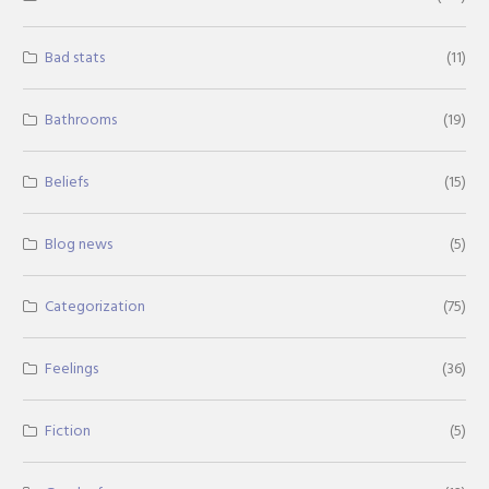
Bad stats
(11)
Bathrooms
(19)
Beliefs
(15)
Blog news
(5)
Categorization
(75)
Feelings
(36)
Fiction
(5)