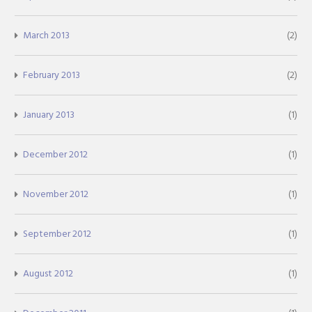
March 2013
(2)
February 2013
(2)
January 2013
(1)
December 2012
(1)
November 2012
(1)
September 2012
(1)
August 2012
(1)