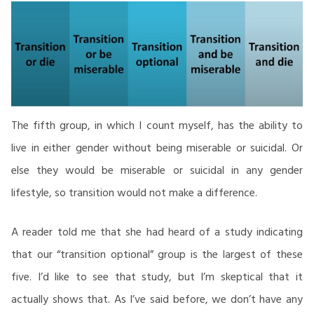
The fifth group, in which I count myself, has the ability to
live in either gender without being miserable or suicidal. Or
else they would be miserable or suicidal in any gender
lifestyle, so transition would not make a difference.
A reader told me that she had heard of a study indicating
that our “transition optional” group is the largest of these
five. I’d like to see that study, but I’m skeptical that it
actually shows that. As I’ve said before, we don’t have any