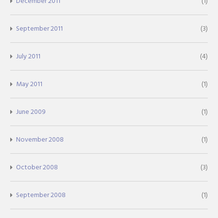
December 2011
(1)
September 2011
(3)
July 2011
(4)
May 2011
(1)
June 2009
(1)
November 2008
(1)
October 2008
(3)
September 2008
(1)