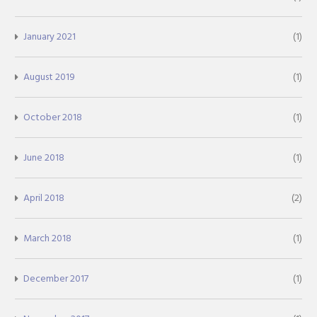
January 2021
(1)
August 2019
(1)
October 2018
(1)
June 2018
(1)
April 2018
(2)
March 2018
(1)
December 2017
(1)