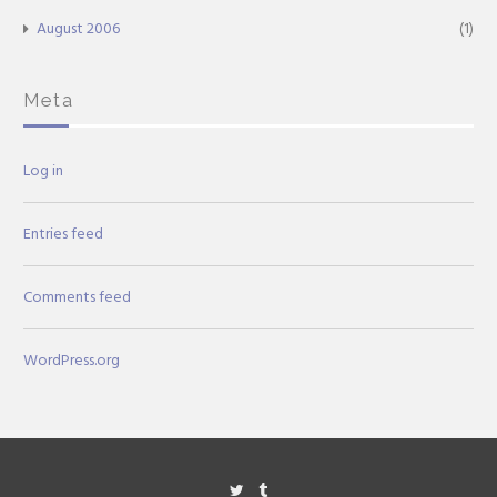
August 2006
(1)
Meta
Log in
Entries feed
Comments feed
WordPress.org
Twitter
Tumblr