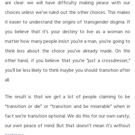
are clear: we will have difficulty making peace with our
choices unless we’ve ruled out the other choices. This makes
it easier to understand the origins of transgender dogma. If
you believe that it’s your destiny to live as a woman no
matter how many people insist you’re a man, you’re going to
think less about the choice you’ve already made. On the
other hand, if you believe that you’re “just a crossdresser,”
you’ll be less likely to think maybe you should transition after
all.
The result is that we get a lot of people claiming to be
“transition or die” or “transition and be miserable” when in
fact we’re transition optional. We do this for our own sanity,
our own peace of mind. But that doesn’t mean it’s without