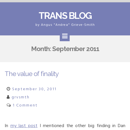
Skip
TRANS BLOG
to
content
by Angus "Andrea" Grieve-Smith
Month:
September 2011
The value of finality
September 30, 2011
grvsmth
1 Comment
In
my last post
I mentioned the other big finding in Dan