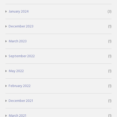
January 2024
(3)
December 2023
(1)
March 2023
(1)
September 2022
(1)
May 2022
(1)
February 2022
(1)
December 2021
(1)
March 2021
(1)