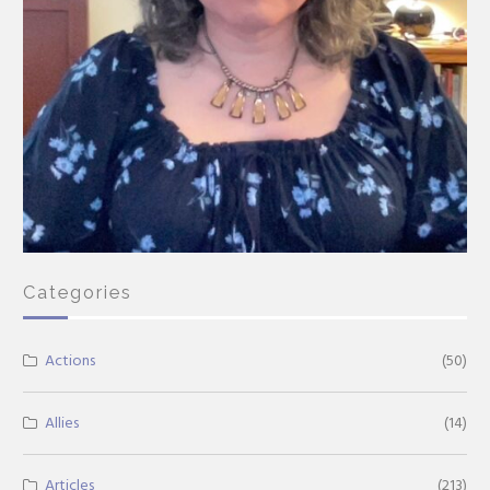
Categories
Actions
(50)
Allies
(14)
Articles
(213)