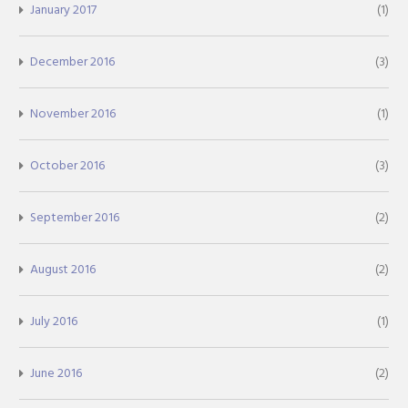
January 2017
(1)
December 2016
(3)
November 2016
(1)
October 2016
(3)
September 2016
(2)
August 2016
(2)
July 2016
(1)
June 2016
(2)