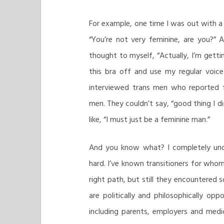
For example, one time I was out with a
“You’re not very feminine, are you?” 
thought to myself, “Actually, I’m getti
this bra off and use my regular voice.
interviewed trans men who reported f
men. They couldn’t say, “good thing I di
like, “I must just be a feminine man.”
And you know what? I completely unde
hard. I’ve known transitioners for who
right path, but still they encountered
are politically and philosophically opp
including parents, employers and medic