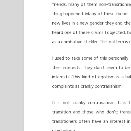
friends, many of them non-transitionin
thing happened. Many of these friends 
new lives in a new gender they and their
heard one of these claims I objected, b
as a combative stickler. This pattern is
I used to take some of this personally, 
their interests. They don’t seem to b
interests (this kind of egotism is a 
complaints as cranky contrarianism.
It is not cranky contrarianism. It i
transition and those who don’t: transit
transitioners often have an interest in 
psychology.