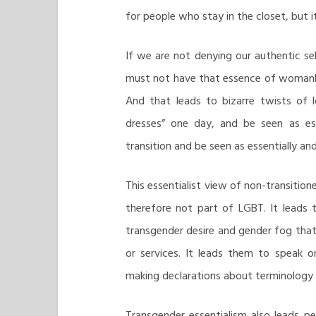
for people who stay in the closet, but it
If we are not denying our authentic sel
must not have that essence of womanho
And that leads to bizarre twists of
dresses” one day, and be seen as es
transition and be seen as essentially an
This essentialist view of non-transition
therefore not part of LGBT. It leads 
transgender desire and gender fog that
or services. It leads them to speak on
making declarations about terminology 
Transgender essentialism also leads pe