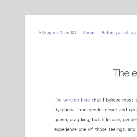
Skip
to
A Skeptical Trans 101
About
Before you reblog
content
The es
I’ve written here
that I believe most t
dysphoria, transgender desire and gen
queen, drag king, butch lesbian, gende
experience one of those feelings, and