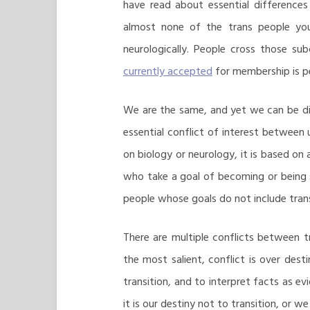
have read about essential difference
almost none of the trans people you
neurologically. People cross those su
currently accepted
for membership is pe
We are the same, and yet we can be di
essential conflict of interest between 
on biology or neurology, it is based on
who take a goal of becoming or being 
people whose goals do not include trans
There are multiple conflicts between 
the most salient, conflict is over desti
transition, and to interpret facts as e
it is our destiny not to transition, or w