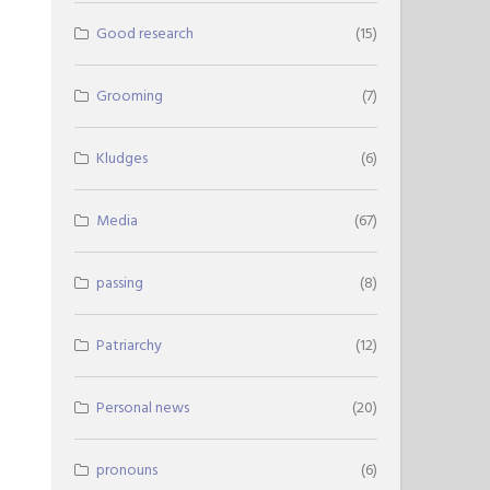
Good research
(15)
Grooming
(7)
Kludges
(6)
Media
(67)
passing
(8)
Patriarchy
(12)
Personal news
(20)
pronouns
(6)