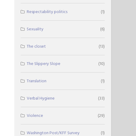
Respectability politics
(1)
Sexuality
(6)
The closet
(13)
The Slippery Slope
(10)
Translation
(1)
Verbal Hygiene
(33)
Violence
(29)
Washington Post/KFF Survey
(1)