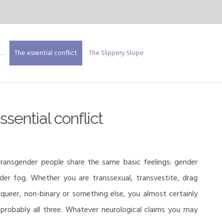
…
The essential conflict
The Slippery Slope
sential conflict
ransgender people share the same basic feelings: gender
der fog. Whether you are transsexual, transvestite, drag
rqueer, non-binary or something else, you almost certainly
 probably all three. Whatever neurological claims you may