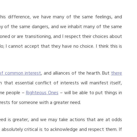
 this difference, we have many of the same feelings, and
y of the same dangers, and we inhabit many of the same
oned or are transitioning, and I respect their choices about
do; I cannot accept that they have no choice. I think this is
 of common interest
, and alliances of the hearth. But
there
 that essential conflict of interests will manifest itself,
ome people –
Righteous Ones
– will be able to put things in
erests for someone with a greater need.
eed is greater, and we may take actions that are at odds
s absolutely critical is to acknowledge and respect them. If