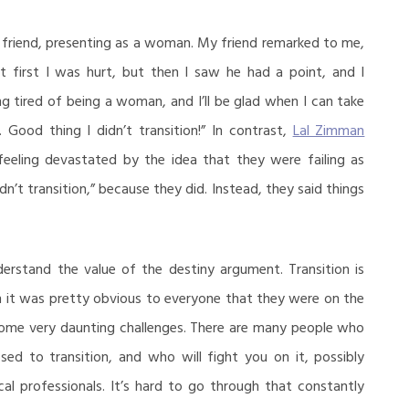
 friend, presenting as a woman. My friend remarked to me,
At first I was hurt, but then I saw he had a point, and I
ng tired of being a woman, and I’ll be glad when I can take
 Good thing I didn’t transition!” In contrast,
Lal Zimman
eeling devastated by the idea that they were failing as
dn’t transition,” because they did. Instead, they said things
rstand the value of the destiny argument. Transition is
m it was pretty obvious to everyone that they were on the
 some very daunting challenges. There are many people who
osed to transition, and who will fight you on it, possibly
al professionals. It’s hard to go through that constantly