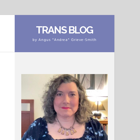
TRANS BLOG
by Angus "Andrea" Grieve-Smith