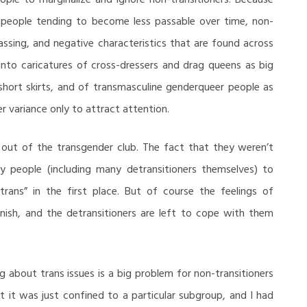
in people tending to become less passable over time, non-
assing, and negative characteristics that are found across
nto caricatures of cross-dressers and drag queens as big
 short skirts, and of transmasculine genderqueer people as
r variance only to attract attention.
ht out of the transgender club. The fact that they weren’t
y people (including many detransitioners themselves) to
trans” in the first place. But of course the feelings of
nish, and the detransitioners are left to cope with them
ng about trans issues is a big problem for non-transitioners
at it was just confined to a particular subgroup, and I had