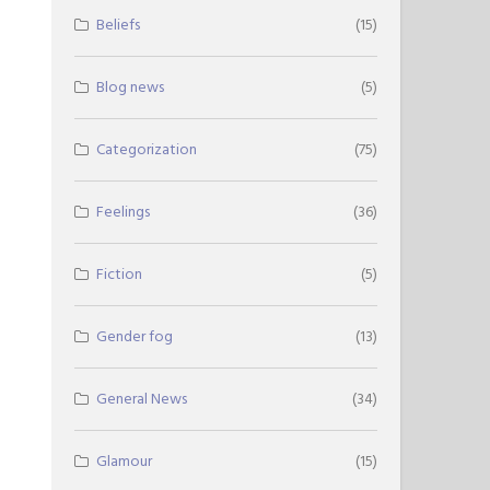
Beliefs
(15)
Blog news
(5)
Categorization
(75)
Feelings
(36)
Fiction
(5)
Gender fog
(13)
General News
(34)
Glamour
(15)