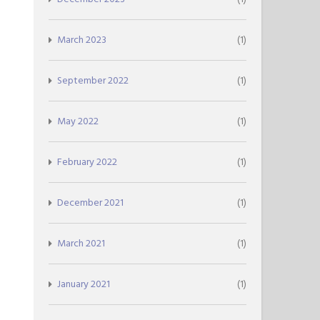
March 2023
(1)
September 2022
(1)
May 2022
(1)
February 2022
(1)
December 2021
(1)
March 2021
(1)
January 2021
(1)