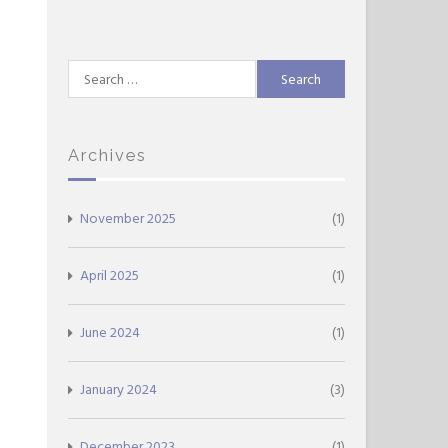
Search
for:
Archives
November 2025
(1)
April 2025
(1)
June 2024
(1)
January 2024
(3)
December 2023
(1)