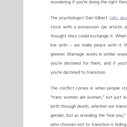
wondering if you’re doing the right thin
The psychologist Dan Gilbert
talks ab
stuck with a possession (an artistic 
thought they could exchange it. When
live with – we make peace with it. 
greener. Marriage works in similar ways
you’re destined for them, and if you’r
you’re destined to transition.
The conflict comes in when people st
“trans women are women,” not just whe
birth through death, whether we transit
gender, but as revealing the “real you,”
who chooses not to transition is hiding