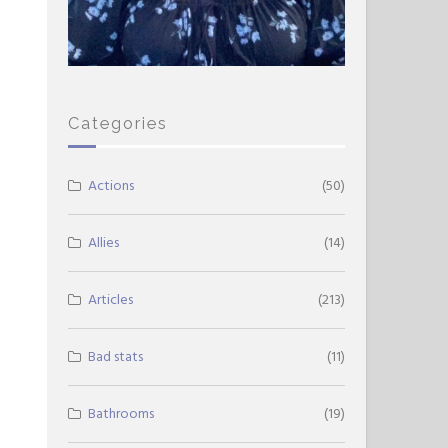
Categories
Actions
(50)
Allies
(14)
Articles
(213)
Bad stats
(11)
Bathrooms
(19)