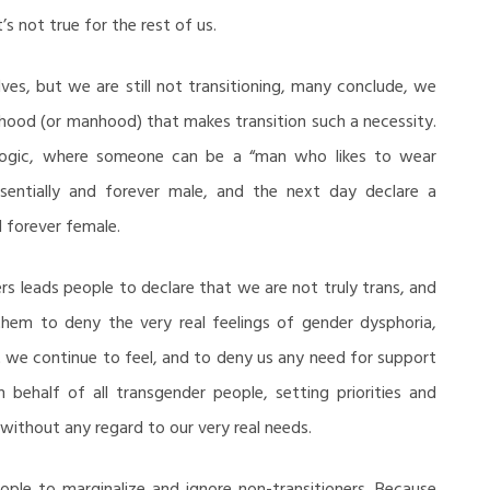
’s not true for the rest of us.
ves, but we are still not transitioning, many conclude, we
od (or manhood) that makes transition such a necessity.
 logic, where someone can be a “man who likes to wear
sentially and forever male, and the next day declare a
d forever female.
ers leads people to declare that we are not truly trans, and
them to deny the very real feelings of gender dysphoria,
 we continue to feel, and to deny us any need for support
 behalf of all transgender people, setting priorities and
without any regard to our very real needs.
ople to marginalize and ignore non-transitioners. Because