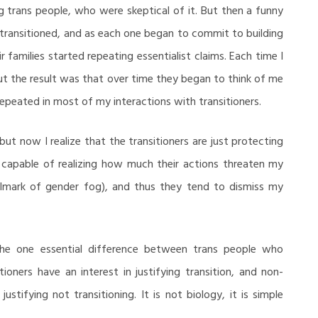
g trans people, who were skeptical of it. But then a funny
transitioned, and as each one began to commit to building
 families started repeating essentialist claims. Each time I
ut the result was that over time they began to think of me
 repeated in most of my interactions with transitioners.
but now I realize that the transitioners are just protecting
e capable of realizing how much their actions threaten my
hallmark of gender fog), and thus they tend to dismiss my
s the one essential difference between trans people who
ioners have an interest in justifying transition, and non-
justifying not transitioning. It is not biology, it is simple