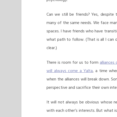
Can we still be friends? Yes, despite
many of the same needs. We face man
spaces. I have friends who have transiti
what path to follow. (That is all I can 
clear.)
There is room for us to form
alliances
will always come a Yalta
, a time when
when the alliances will break down. S
perspective and sacrifice their own int
It will not always be obvious whose n
with each other’s interests. But what i