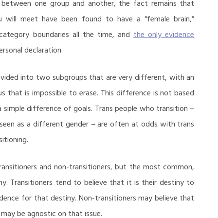
s between one group and another, the fact remains that
 will meet have been found to have a “female brain,”
bcategory boundaries all the time, and
the only evidence
rsonal declaration.
vided into two subgroups that are very different, with an
us that is impossible to erase. This difference is not based
 a simple difference of goals. Trans people who transition –
seen as a different gender – are often at odds with trans
itioning.
transitioners and non-transitioners, but the most common,
ny. Transitioners tend to believe that it is their destiny to
vidence for that destiny. Non-transitioners may believe that
e may be agnostic on that issue.