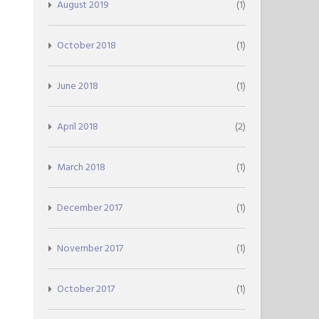
August 2019
(1)
October 2018
(1)
June 2018
(1)
April 2018
(2)
March 2018
(1)
December 2017
(1)
November 2017
(1)
October 2017
(1)