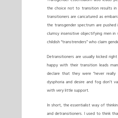
the choice not to transition results 
transitioners are caricatured as embarr
the transgender spectrum are pushed i
clumsy insensitive objectifying men in
childish “transtrenders” who claim gende
Detransitioners are usually kicked rig
happy with their transition leads man
declare that they were “never really 
dysphoria and desire and fog don’t va
with very little support.
In short, the essentialist way of thinki
and detransitioners. I used to think th