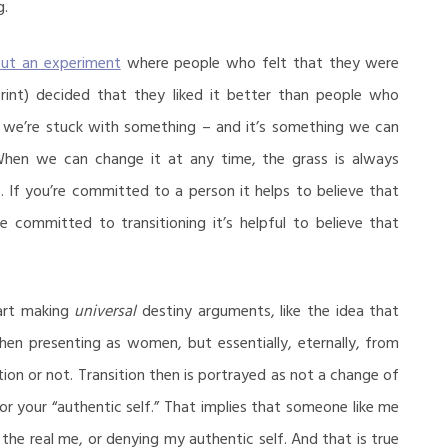
g.
out an experiment
where people who felt that they were
print) decided that they liked it better than people who
 we’re stuck with something – and it’s something we can
When we can change it at any time, the grass is always
. If you’re committed to a person it helps to believe that
e committed to transitioning it’s helpful to believe that
art making
universal
destiny arguments, like the idea that
n presenting as women, but essentially, eternally, from
ion or not. Transition then is portrayed as not a change of
 or your “authentic self.” That implies that someone like me
 the real me, or denying my authentic self. And that is true