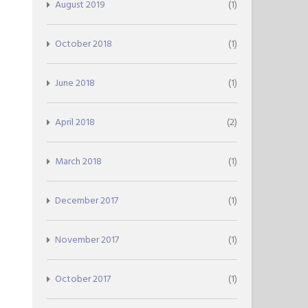
August 2019
(1)
October 2018
(1)
June 2018
(1)
April 2018
(2)
March 2018
(1)
December 2017
(1)
November 2017
(1)
October 2017
(1)