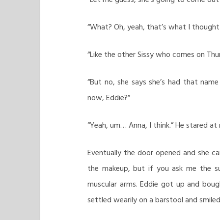
“What? Oh, yeah, that’s what I thought
“Like the other Sissy who comes on Thur
“But no, she says she’s had that name 
now, Eddie?”
“Yeah, um… Anna, I think.” He stared at m
Eventually the door opened and she c
the makeup, but if you ask me the s
muscular arms. Eddie got up and boug
settled wearily on a barstool and smile