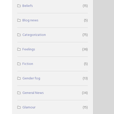
Beliefs
(15)
Blog news
(5)
Categorization
(75)
Feelings
(36)
Fiction
(5)
Gender fog
(13)
General News
(34)
Glamour
(15)