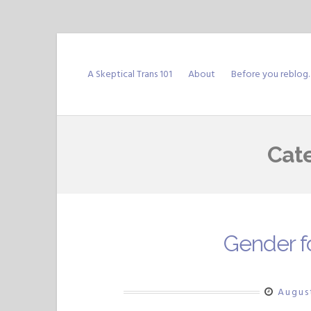
Skip
to
A Skeptical Trans 101
About
Before you reblog
content
Cat
Gender f
Augus