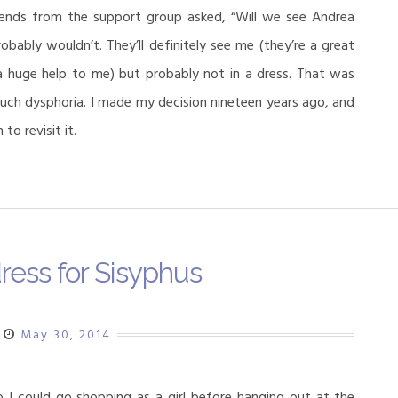
ends from the support group asked, “Will we see Andrea
obably wouldn’t. They’ll definitely see me (they’re a great
 a huge help to me) but probably not in a dress. That was
h dysphoria. I made my decision nineteen years ago, and
to revisit it.
ress for Sisyphus
May 30, 2014
o I could go shopping as a girl before hanging out at the