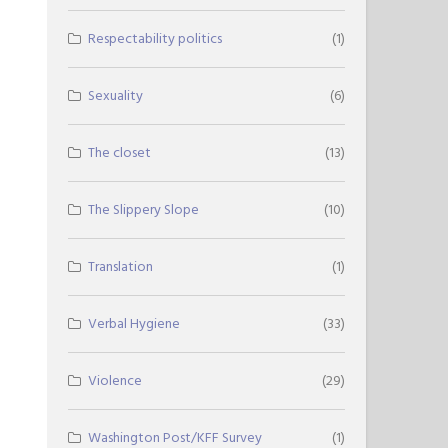
Respectability politics
(1)
Sexuality
(6)
The closet
(13)
The Slippery Slope
(10)
Translation
(1)
Verbal Hygiene
(33)
Violence
(29)
Washington Post/KFF Survey
(1)