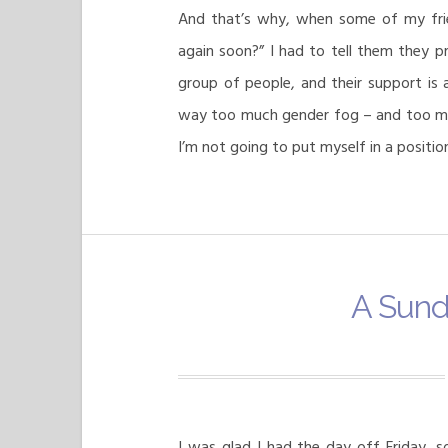
And that’s why, when some of my fri
again soon?” I had to tell them they pr
group of people, and their support is
way too much gender fog – and too muc
I’m not going to put myself in a position 
A Sund
I was glad I had the day off Friday, s