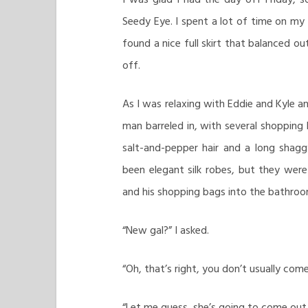
Seedy Eye. I spent a lot of time on my 
found a nice full skirt that balanced o
off.
As I was relaxing with Eddie and Kyle a
man barreled in, with several shopping 
salt-and-pepper hair and a long shag
been elegant silk robes, but they wer
and his shopping bags into the bathroo
“New gal?” I asked.
“Oh, that’s right, you don’t usually come 
“Let me guess, she’s going to come out in