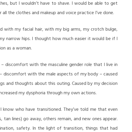
es, but I wouldn’t have to shave. I would be able to get
all the clothes and makeup and voice practice I’ve done.
d with my facial hair, with my big arms, my crotch bulge,
my narrow hips. I thought how much easier it would be if I
tion as a woman.
– discomfort with the masculine gender role that I live in
 – discomfort with the male aspects of my body – caused
ngs and thoughts about this outing. Caused by my decision
I increased my dysphoria through my own actions.
e I know who have transitioned. They’ve told me that even
, tan lines) go away, others remain, and new ones appear.
nation, safety. In the light of transition, things that had