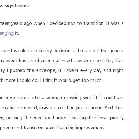
 significance.
eteen years ago when I decided not to transition. It was a
anging it
.
 sure I would hold to my decision. If I never let the gender
s over I had another one planned a week or so later, if as
ity I pushed the envelope, if I spent every day and night
 more I could do, I think it would get too much.
and my desire to be a woman growing with it. I could see
g my hair removed, insisting on changing at home. And then
n, pushing the envelope harder. The fog itself was pretty
horia and transition looks like a big improvement.