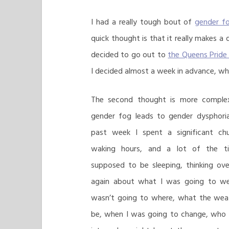
I had a really tough bout of
gender f
quick thought is that it really makes a 
decided to go out to
the Queens Pride
I decided almost a week in advance, w
The second thought is more complex:
gender fog leads to gender dysphori
past week I spent a significant c
waking hours, and a lot of the t
supposed to be sleeping, thinking ov
again about what I was going to we
wasn’t going to where, what the wea
be, when I was going to change, who 