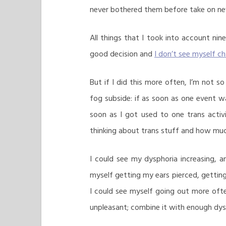
never bothered them before take on new
All things that I took into account nin
good decision and
I don’t see myself ch
But if I did this more often, I’m not so
fog subside: if as soon as one event wa
soon as I got used to one trans activ
thinking about trans stuff and how much
I could see my dysphoria increasing, 
myself getting my ears pierced, gettin
I could see myself going out more ofte
unpleasant; combine it with enough dysp