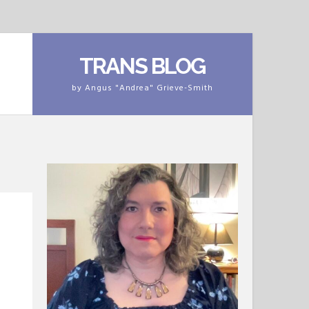
TRANS BLOG
by Angus "Andrea" Grieve-Smith