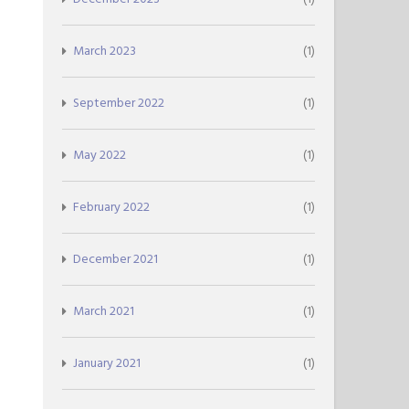
March 2023
(1)
September 2022
(1)
May 2022
(1)
February 2022
(1)
December 2021
(1)
March 2021
(1)
January 2021
(1)