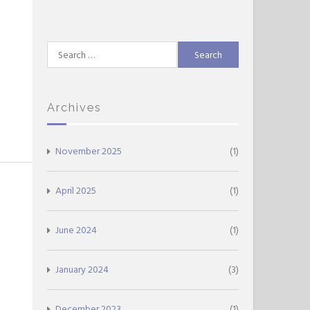
Search
for:
Archives
November 2025
(1)
April 2025
(1)
June 2024
(1)
January 2024
(3)
December 2023
(1)