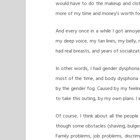
would have to do the makeup and cloth
more of my time and money’s worth for 
And every once in a while I got annoye
my deep voice, my tan lines, my belly, 
had real breasts, and years of socializa
In other words, I had gender dysphoria 
most of the time, and body dysphoria
by the gender fog. Caused by my feeli
to take this outing, by my own plans. 
Of course, I think about all the peopl
though some obstacles (shaving, bulges
Family problems, job problems, discrimi