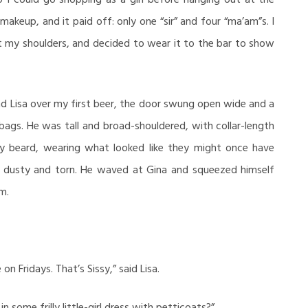
makeup, and it paid off: only one “sir” and four “ma’am”s. I
ut my shoulders, and decided to wear it to the bar to show
nd Lisa over my first beer, the door swung open wide and a
bags. He was tall and broad-shouldered, with collar-length
gy beard, wearing what looked like they might once have
e dusty and torn. He waved at Gina and squeezed himself
m.
on Fridays. That’s Sissy,” said Lisa.
 some frilly little-girl dress with petticoats?”