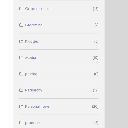
Good research
(15)
Grooming
(7)
Kludges
(6)
Media
(67)
passing
(8)
Patriarchy
(12)
Personal news
(20)
pronouns
(6)