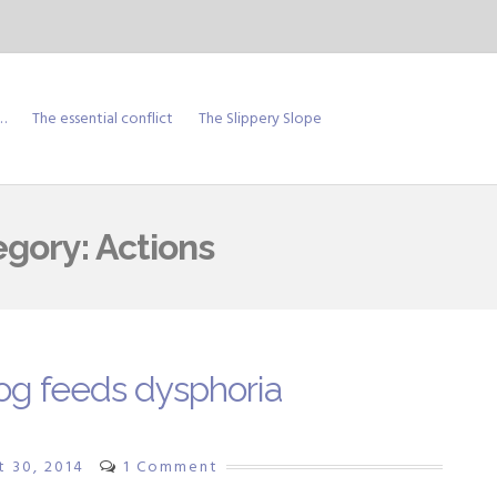
…
The essential conflict
The Slippery Slope
egory:
Actions
og feeds dysphoria
t 30, 2014
1 Comment