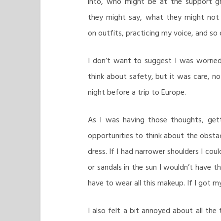
into, who might be at the support g
they might say, what they might not 
on outfits, practicing my voice, and so 
I don’t want to suggest I was worrie
think about safety, but it was care, no
night before a trip to Europe.
As I was having those thoughts, get
opportunities to think about the obstacl
dress. If I had narrower shoulders I co
or sandals in the sun I wouldn’t have tho
have to wear all this makeup. If I got my
I also felt a bit annoyed about all the