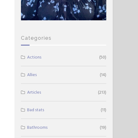
Categories
Actions
(50)
Allies
(14)
Articles
(213)
Bad stats
(11)
Bathrooms
(19)