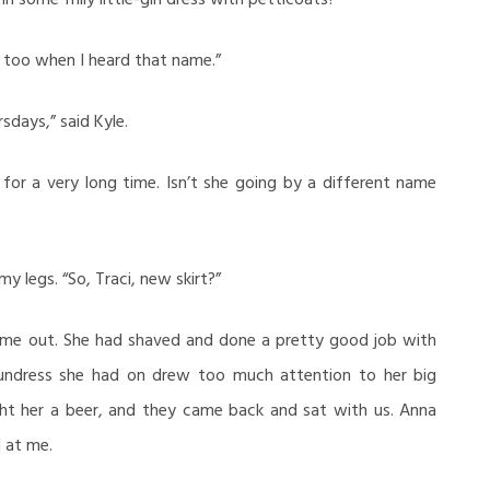
 too when I heard that name.”
sdays,” said Kyle.
for a very long time. Isn’t she going by a different name
y legs. “So, Traci, new skirt?”
ame out. She had shaved and done a pretty good job with
undress she had on drew too much attention to her big
ht her a beer, and they came back and sat with us. Anna
d at me.