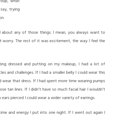
roup, what
say, trying
on.
d about any of those things. I mean, you always want to
t worry. The rest of it was excitement, the way I feel the
ting dressed and putting on my makeup, I had a lot of
es and challenges. If I had a smaller belly I could wear this
uld wear that dress. If I had spent more time wearing pumps
se tan lines. If I didn’t have so much facial hair I wouldn’t
 ears pierced I could wear a wider variety of earrings.
 time and energy I put into one night. If I went out again I