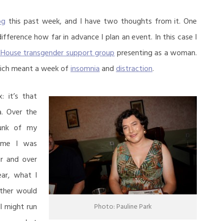
og
this past week, and I have two thoughts from it. One
difference how far in advance I plan an event. In this case I
 House transgender support group
presenting as a woman.
hich meant a week of
insomnia
and
distraction
.
 it’s that
a. Over the
hunk of my
ime I was
er and over
ar, what I
ther would
I might run
Photo: Pauline Park