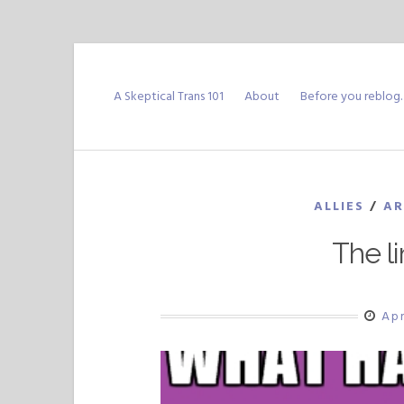
Skip
to
A Skeptical Trans 101
About
Before you reblog
content
ALLIES
/
AR
The li
Apr