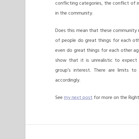
conflicting categories, the conflict of
in the community.
Does this mean that these community rel
of people do great things for each othe
even do great things for each other ag
show that it is unrealistic to expect
group’s interest. There are limits 
accordingly.
See
my next post
for more on the Righ