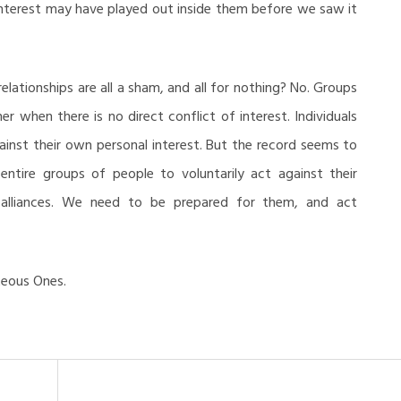
 interest may have played out inside them before we saw it
ationships are all a sham, and all for nothing? No. Groups
r when there is no direct conflict of interest. Individuals
ainst their own personal interest. But the record seems to
 entire groups of people to voluntarily act against their
to alliances. We need to be prepared for them, and act
teous Ones.