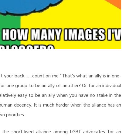
ot your back……count on me.” That’s what an ally is in one-
r one group to be an ally of another? Or for an individual
 relatively easy to be an ally when you have no stake in the
human decency. It is much harder when the alliance has an
n priorities.
the short-lived alliance among LGBT advocates for an