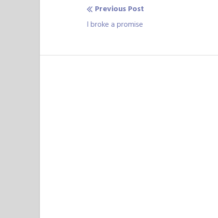
Previous Post
Post
Previous
I broke a promise
navigation
post: