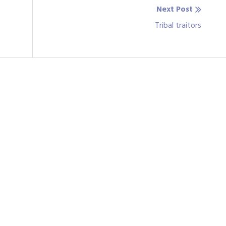
Next Post
Next
Tribal traitors
post: