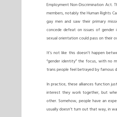
Employment Non-Discrimination Act. T
members, notably the Human Rights Cam
gay men and saw their primary missi
concede defeat on issues of gender i
sexual orientation could pass on their o
It’s not like this doesn’t happen bet
“gender identity” the focus, with no 
trans people feel betrayed by famous d
In practice, these alliances function j
interest they work together, but when
other. Somehow, people have an expect
usually doesn’t turn out that way, in war 