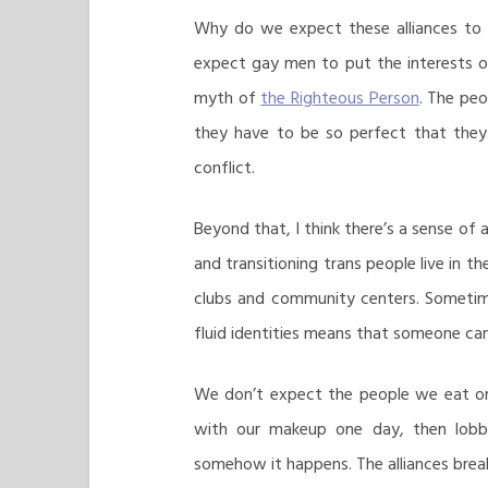
Why do we expect these alliances to 
expect gay men to put the interests of 
myth of
the Righteous Person
. The peo
they have to be so perfect that they 
conflict.
Beyond that, I think there’s a sense of
and transitioning trans people live in 
clubs and community centers. Sometime
fluid identities means that someone c
We don’t expect the people we eat or 
with our makeup one day, then lobby
somehow it happens. The alliances bre