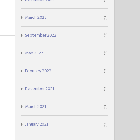
March 2023
(1)
September 2022
(1)
May 2022
(1)
February 2022
(1)
December 2021
(1)
March 2021
(1)
January 2021
(1)