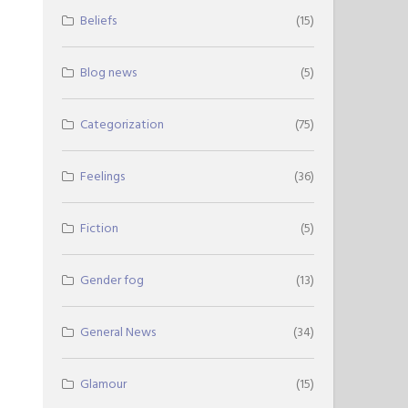
Beliefs
(15)
Blog news
(5)
Categorization
(75)
Feelings
(36)
Fiction
(5)
Gender fog
(13)
General News
(34)
Glamour
(15)