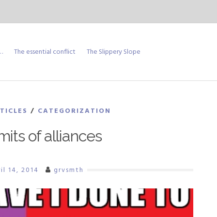
…
The essential conflict
The Slippery Slope
TICLES
/
CATEGORIZATION
mits of alliances
il 14, 2014
grvsmth