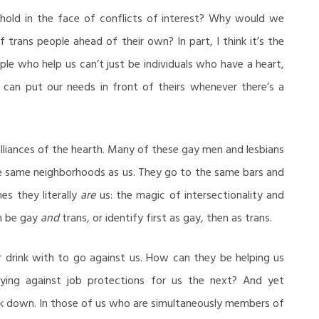
hold in the face of conflicts of interest? Why would we
trans people ahead of their own? In part, I think it’s the
ple who help us can’t just be individuals who have a heart,
can put our needs in front of theirs whenever there’s a
 alliances of the hearth. Many of these gay men and lesbians
the same neighborhoods as us. They go to the same bars and
s they literally
are
us: the magic of intersectionality and
an be gay
and
trans, or identify first as gay, then as trans.
drink with to go against us. How can they be helping us
ing against job protections for us the next? And yet
ak down. In those of us who are simultaneously members of