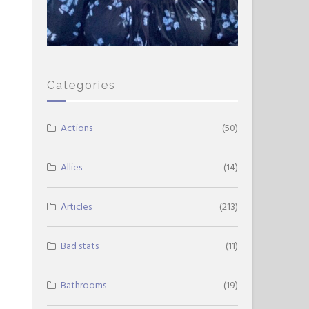
Categories
Actions
(50)
Allies
(14)
Articles
(213)
Bad stats
(11)
Bathrooms
(19)