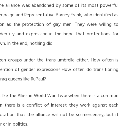
he alliance was abandoned by some of its most powerful
paign and Representative Barney Frank, who identified as
on as the protection of gay men. They were willing to
dentity and expression in the hope that protections for
wn. In the end, nothing did.
ween groups under the trans umbrella either. How often is
mention of gender expression? How often do transitioning
rag queens like RuPaul?
ust like the Allies in World War Two: when there is a common
 there is a conflict of interest they work against each
ation that the alliance will not be so mercenary, but it
or in politics.