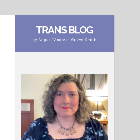
TRANS BLOG
by Angus "Andrea" Grieve-Smith