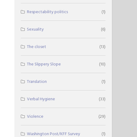
Respectability politics
(1)
Sexuality
(6)
The closet
(13)
The Slippery Slope
(10)
Translation
(1)
Verbal Hygiene
(33)
Violence
(29)
Washington Post/KFF Survey
(1)