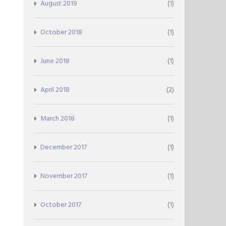
August 2019
(1)
October 2018
(1)
June 2018
(1)
April 2018
(2)
March 2018
(1)
December 2017
(1)
November 2017
(1)
October 2017
(1)