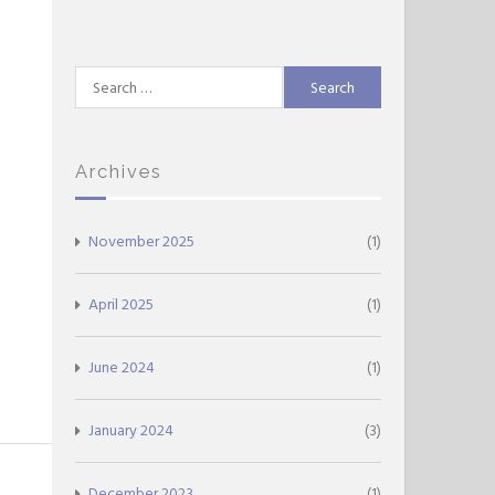
Search
for:
Archives
November 2025
(1)
April 2025
(1)
June 2024
(1)
January 2024
(3)
December 2023
(1)