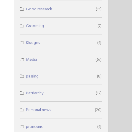
Good research
(15)
Grooming
(7)
Kludges
(6)
Media
(67)
passing
(8)
Patriarchy
(12)
Personal news
(20)
pronouns
(6)