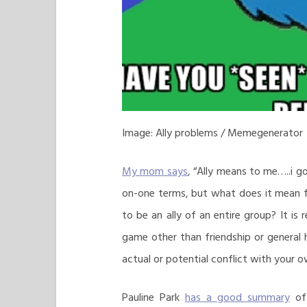
Image: Ally problems / Memegenerator
My mom says
, “Ally means to me…..i g
on-one terms, but what does it mean fo
to be an ally of an entire group? It is
game other than friendship or general 
actual or potential conflict with your ow
Pauline Park
has a good summary
of 