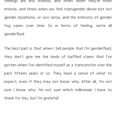
feelings are less intense, and times when they’re more
intense, and times when we feel transgender desire but not
gender dysphoria, or vice versa, and the intensity of gender
fog varies over time. So in terms of feeling, we’re all
genderfluid.
The best part is that when I tell people that I’m genderfluid,
they don’t give me the kinds of baffled stares that I’ve
gotten when I’ve identified myself as a transvestite over the
past fifteen years or so. They have a sense of what to
expect, even if they may not know why. After all, I’m not
sure I know why. I’m not sure which millennials I have to
thank for this, but I’m grateful!