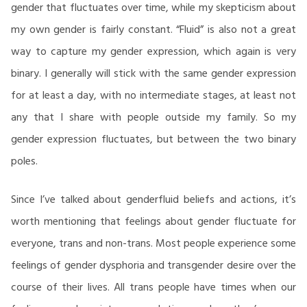
gender that fluctuates over time, while my skepticism about
my own gender is fairly constant. “Fluid” is also not a great
way to capture my gender expression, which again is very
binary. I generally will stick with the same gender expression
for at least a day, with no intermediate stages, at least not
any that I share with people outside my family. So my
gender expression fluctuates, but between the two binary
poles.
Since I’ve talked about genderfluid beliefs and actions, it’s
worth mentioning that feelings about gender fluctuate for
everyone, trans and non-trans. Most people experience some
feelings of gender dysphoria and transgender desire over the
course of their lives. All trans people have times when our