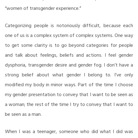
“women of transgender experience.”
Categorizing people is notoriously difficult, because each
one of us is a complex system of complex systems. One way
to get some clarity is to go beyond categories for people
and talk about feelings, beliefs and actions. I feel gender
dysphoria, transgender desire and gender fog. I don’t have a
strong belief about what gender I belong to. I’ve only
modified my body in minor ways. Part of the time I choose
my gender presentation to convey that I want to be seen as
a woman; the rest of the time I try to convey that I want to
be seen as a man.
When I was a teenager, someone who did what I did was