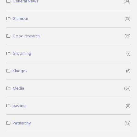
General News
(34)
Glamour
(15)
Good research
(15)
Grooming
(7)
Kludges
(6)
Media
(67)
passing
(8)
Patriarchy
(12)