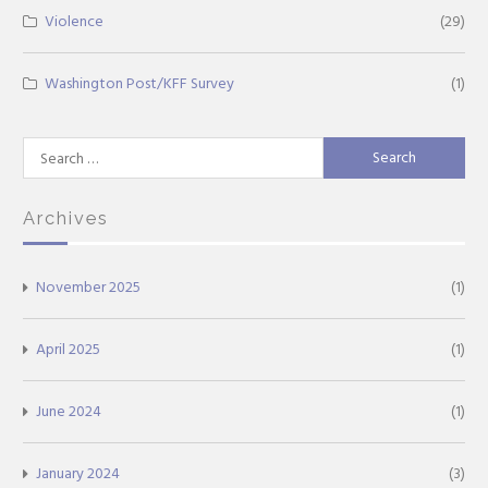
Violence
(29)
Washington Post/KFF Survey
(1)
Search
for:
Archives
November 2025
(1)
April 2025
(1)
June 2024
(1)
January 2024
(3)