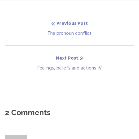
Post
Previous Post
navigation
Previous
The pronoun conflict
post:
Next Post
Next
Feelings, beliefs and actions IV
post:
2 Comments