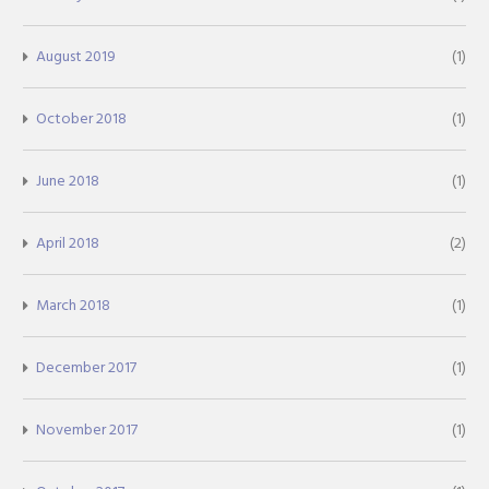
August 2019
(1)
October 2018
(1)
June 2018
(1)
April 2018
(2)
March 2018
(1)
December 2017
(1)
November 2017
(1)