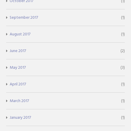
October 2017
(1)
September 2017
(1)
August 2017
(1)
June 2017
(2)
May 2017
(3)
April 2017
(1)
March 2017
(1)
January 2017
(1)