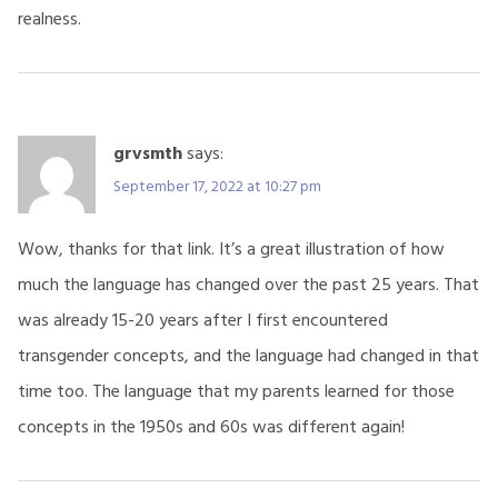
realness.
grvsmth
says:
September 17, 2022 at 10:27 pm
Wow, thanks for that link. It’s a great illustration of how
much the language has changed over the past 25 years. That
was already 15-20 years after I first encountered
transgender concepts, and the language had changed in that
time too. The language that my parents learned for those
concepts in the 1950s and 60s was different again!