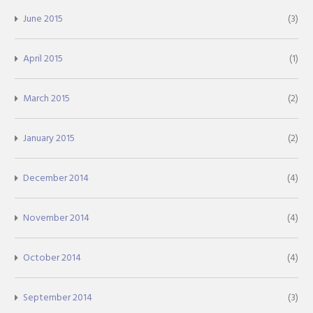
June 2015
(3)
April 2015
(1)
March 2015
(2)
January 2015
(2)
December 2014
(4)
November 2014
(4)
October 2014
(4)
September 2014
(3)