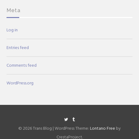
Meta
Log in
Entries feed
Comments feed
WordPress.org
Twitter
Tumblr
© 2026 Trans Blog
|
WordPress Theme:
Lontano Free
by
CrestaProject.