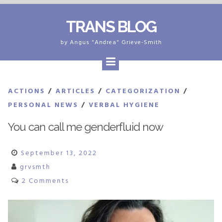
Skip
TRANS BLOG
to
content
by Angus "Andrea" Grieve-Smith
ACTIONS
/
ARTICLES
/
CATEGORIZATION
/
PERSONAL NEWS
/
VERBAL HYGIENE
You can call me genderfluid now
September 13, 2022
grvsmth
2 Comments