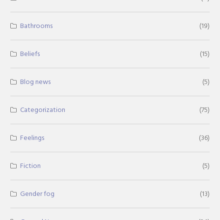
Bathrooms
(19)
Beliefs
(15)
Blog news
(5)
Categorization
(75)
Feelings
(36)
Fiction
(5)
Gender fog
(13)