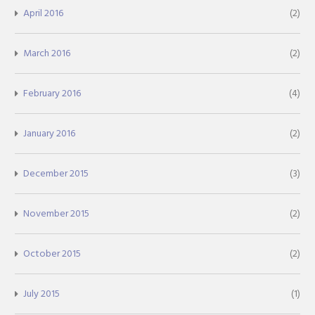
April 2016
(2)
March 2016
(2)
February 2016
(4)
January 2016
(2)
December 2015
(3)
November 2015
(2)
October 2015
(2)
July 2015
(1)