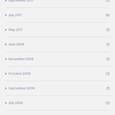
September 2011
(3)
July 2011
(4)
May 2011
(1)
June 2009
(1)
November 2008
(1)
October 2008
(3)
September 2008
(1)
July 2008
(3)