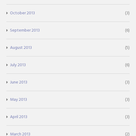
October 2013
(3)
September 2013
(6)
August 2013
(5)
July 2013
(6)
June 2013
(3)
May 2013
(3)
April 2013
(3)
March 2013
(2)