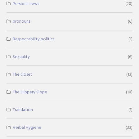
Personal news
(20)
pronouns
(6)
Respectability politics
(1)
Sexuality
(6)
The closet
(13)
The Slippery Slope
(10)
Translation
(1)
Verbal Hygiene
(33)