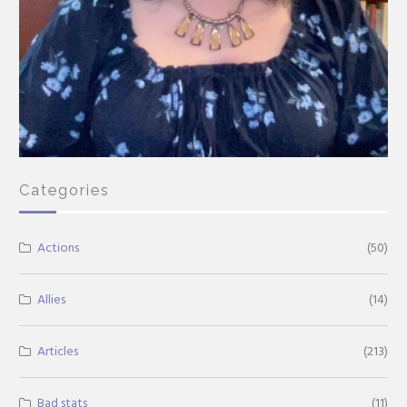
Categories
Actions
(50)
Allies
(14)
Articles
(213)
Bad stats
(11)