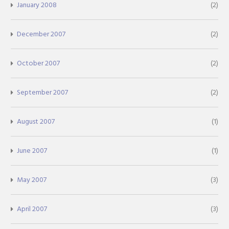
January 2008
(2)
December 2007
(2)
October 2007
(2)
September 2007
(2)
August 2007
(1)
June 2007
(1)
May 2007
(3)
April 2007
(3)