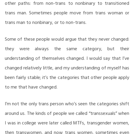
other paths: from non-trans to nonbinary to transitioned
trans man. Sometimes people move from trans woman or
trans man to nonbinary, or to non-trans.
Some of these people would argue that they never changed:
they were always the same category, but their
understanding of themselves changed. I would say that I’ve
changed relatively little, and my understanding of myself has
been fairly stable; it’s the categories that other people apply
to me that have changed.
I’m not the only trans person who’s seen the categories shift
around us. The kinds of people we called “transsexuals” when
I was in college were later called MTFs, transgender women,
then transwomen, and now trans women, sometimes even