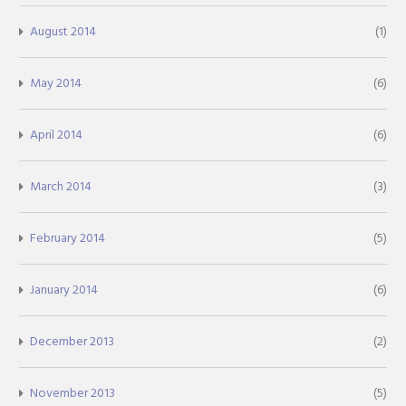
August 2014
(1)
May 2014
(6)
April 2014
(6)
March 2014
(3)
February 2014
(5)
January 2014
(6)
December 2013
(2)
November 2013
(5)