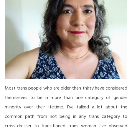
Most trans people who are older than thirty have considered
themselves to be in more than one category of gender
minority over their lifetime. I’ve talked a lot about the
common path from not being in any trans category to
cross-dresser to transitioned trans woman. I’ve observed