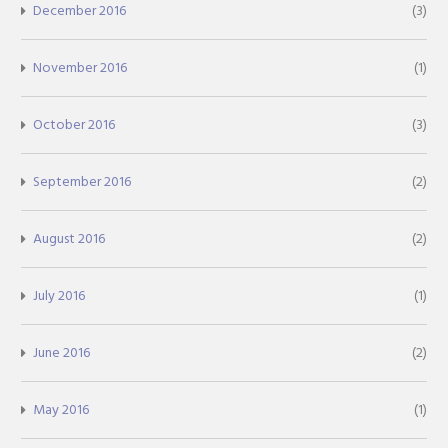
December 2016
(3)
November 2016
(1)
October 2016
(3)
September 2016
(2)
August 2016
(2)
July 2016
(1)
June 2016
(2)
May 2016
(1)