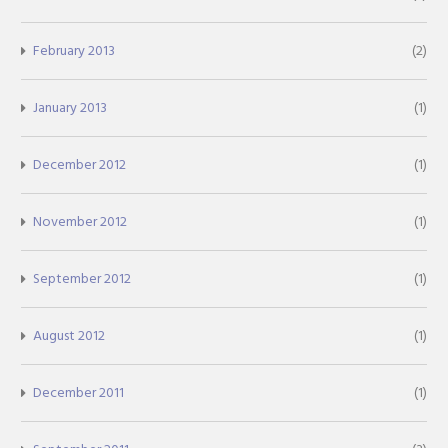
February 2013
(2)
January 2013
(1)
December 2012
(1)
November 2012
(1)
September 2012
(1)
August 2012
(1)
December 2011
(1)