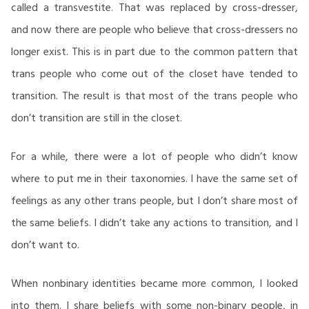
called a transvestite. That was replaced by cross-dresser,
and now there are people who believe that cross-dressers no
longer exist. This is in part due to the common pattern that
trans people who come out of the closet have tended to
transition. The result is that most of the trans people who
don’t transition are still in the closet.
For a while, there were a lot of people who didn’t know
where to put me in their taxonomies. I have the same set of
feelings as any other trans people, but I don’t share most of
the same beliefs. I didn’t take any actions to transition, and I
don’t want to.
When nonbinary identities became more common, I looked
into them. I share beliefs with some non-binary people, in