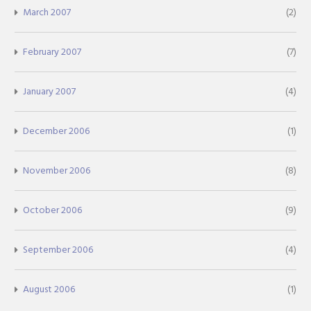
March 2007
(2)
February 2007
(7)
January 2007
(4)
December 2006
(1)
November 2006
(8)
October 2006
(9)
September 2006
(4)
August 2006
(1)