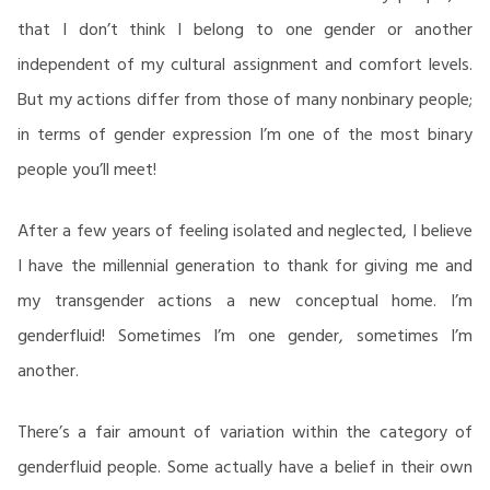
that I don’t think I belong to one gender or another
independent of my cultural assignment and comfort levels.
But my actions differ from those of many nonbinary people;
in terms of gender expression I’m one of the most binary
people you’ll meet!
After a few years of feeling isolated and neglected, I believe
I have the millennial generation to thank for giving me and
my transgender actions a new conceptual home. I’m
genderfluid! Sometimes I’m one gender, sometimes I’m
another.
There’s a fair amount of variation within the category of
genderfluid people. Some actually have a belief in their own