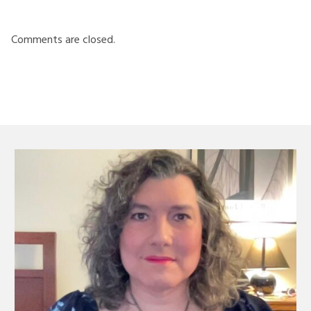
Comments are closed.