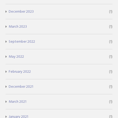
December 2023
(1)
March 2023
(1)
September 2022
(1)
May 2022
(1)
February 2022
(1)
December 2021
(1)
March 2021
(1)
January 2021
(1)