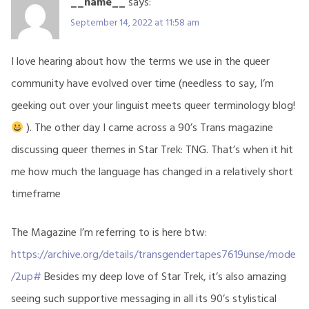
__name__
says:
September 14, 2022 at 11:58 am
I love hearing about how the terms we use in the queer
community have evolved over time (needless to say, I’m
geeking out over your linguist meets queer terminology blog!
). The other day I came across a 90’s Trans magazine
discussing queer themes in Star Trek: TNG. That’s when it hit
me how much the language has changed in a relatively short
timeframe
The Magazine I’m referring to is here btw:
https://archive.org/details/transgendertapes7619unse/mode
/2up#
Besides my deep love of Star Trek, it’s also amazing
seeing such supportive messaging in all its 90’s stylistical